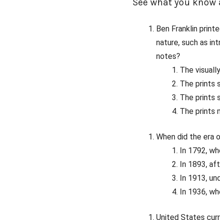
See what you know a
Ben Franklin prin
nature, such as in
notes?
The visuall
The prints 
The prints
The prints 
When did the era o
In 1792, w
In 1893, af
In 1913, un
In 1936, wh
United States curr