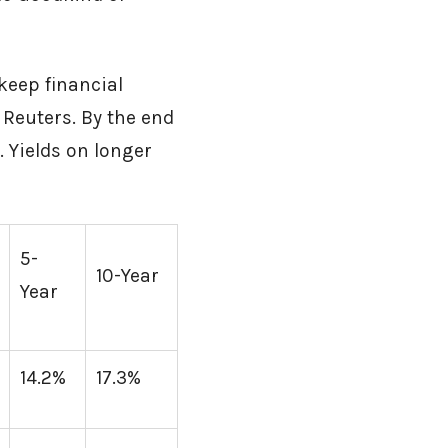
keep financial
 Reuters. By the end
. Yields on longer
5-
10-Year
Year
14.2%
17.3%