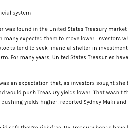
ancial system
r was found in the United States Treasury market
 many expected them to move lower. Investors w
stocks tend to seek financial shelter in investmen
torm. For many years, United States Treasuries have
 was an expectation that, as investors sought shelt
d would push Treasury yields lower. That wasn’t th
s, pushing yields higher, reported Sydney Maki and
olid safe they’re risk-free, US Treasury bonds have 