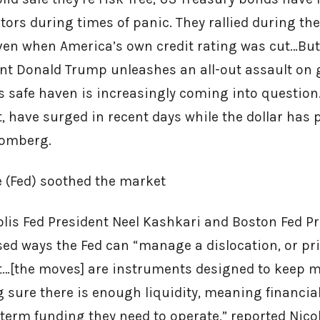
estors during times of panic. They rallied during the
 even when America’s own credit rating was cut…Bu
ent Donald Trump unleashes an all-out assault on g
’s safe haven is increasingly coming into question…
, have surged in recent days while the dollar has 
oomberg.
e (Fed) soothed the market
lis Fed President Neel Kashkari and Boston Fed P
sed ways the Fed can “manage a dislocation, or pri
t…[the moves] are instruments designed to keep 
sure there is enough liquidity, meaning financial
-term funding they need to operate,” reported Nico