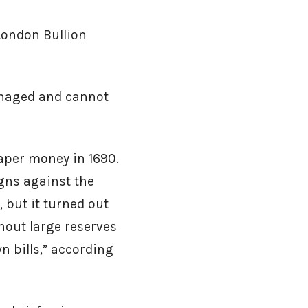
London Bullion
anaged and cannot
per money in 1690.
gns against the
but it turned out
hout large reserves
wn bills,” according