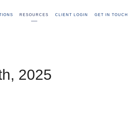
TIONS
RESOURCES
CLIENT LOGIN
GET IN TOUCH
th, 2025