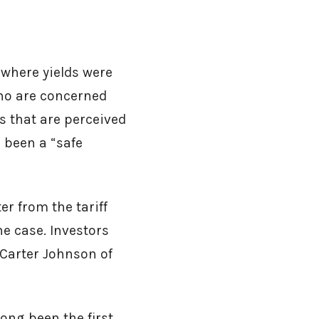
 where yields were
ho are concerned
ts that are perceived
 been a “safe
er from the tariff
e case. Investors
 Carter Johnson of
long been the first