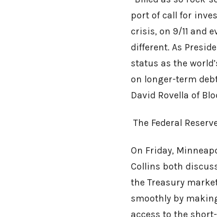
port of call for inv
crisis, on 9/11 and
different. As Presid
status as the world
on longer-term debt
David Rovella of Bl
The Federal Reserv
On Friday, Minneapo
Collins both discus
the Treasury marke
smoothly by making 
access to the short