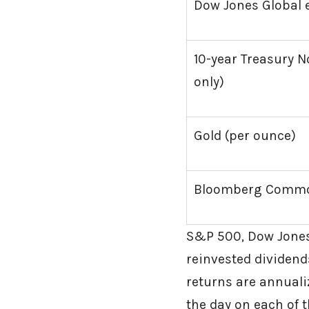
Dow Jones Global e
10-year Treasury No
only)
Gold (per ounce)
Bloomberg Commod
S&P 500, Dow Jones
reinvested dividends
returns are annualiz
the day on each of t