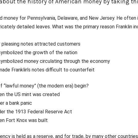
bout the history of American money by taking thi
ted money for Pennsylvania, Delaware, and New Jersey. He often
tricately detailed leaves. What was the primary reason Franklin in
y pleasing notes attracted customers
symbolized the growth of the nation
 symbolized money circulating through the economy
made Franklin’s notes difficult to counterfeit
f “lawful money” (the modern era) begin?
hen the US mint was created
ter a bank panic
der the 1913 Federal Reserve Act
en Fort Knox was built
ency is held as a reserve, and for trade, by many other countrie