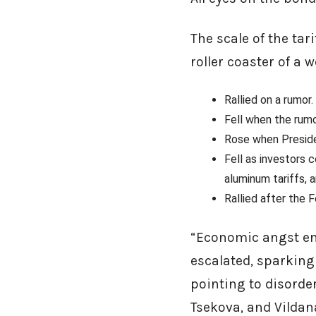
The scale of the ta
roller coaster of a 
Rallied on a rumor.
Fell when the rumo
Rose when Preside
Fell as investors 
aluminum tariffs,
Rallied after the 
“Economic angst env
escalated, sparking a
pointing to disorder
Tsekova, and Vildan