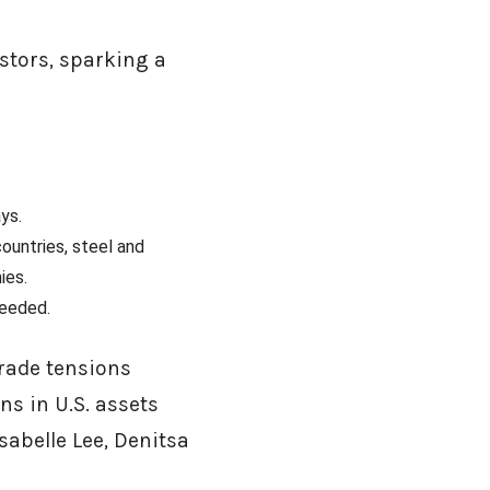
stors, sparking a
ays.
countries, steel and
ies.
 needed.
trade tensions
ons in U.S. assets
sabelle Lee, Denitsa