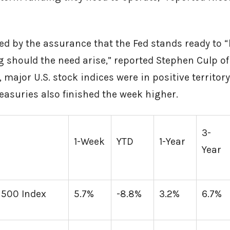
d by the assurance that the Fed stands ready to “
 should the need arise,” reported Stephen Culp of
, major U.S. stock indices were in positive territory
 Treasuries also finished the week higher.
3-
1-Week
YTD
1-Year
Year
 500 Index
5.7%
-8.8%
3.2%
6.7%