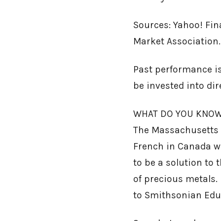
Sources: Yahoo! Fin
Market Association.
Past performance is
be invested into di
WHAT DO YOU KNOW 
The Massachusetts B
French in Canada wi
to be a solution to
of precious metals. 
to Smithsonian Edu