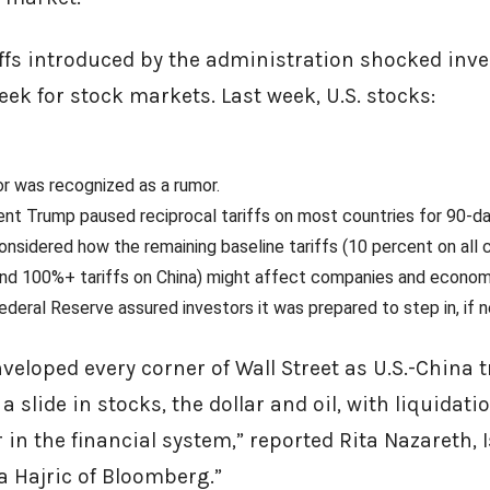
riffs introduced by the administration shocked inve
week for stock markets. Last week, U.S. stocks:
r was recognized as a rumor.
nt Trump paused reciprocal tariffs on most countries for 90-d
considered how the remaining baseline tariffs (10 percent on all 
 and 100%+ tariffs on China) might affect companies and econom
Federal Reserve assured investors it was prepared to step in, if
eloped every corner of Wall Street as U.S.-China 
 slide in stocks, the dollar and oil, with liquidati
 in the financial system,” reported Rita Nazareth, I
a Hajric of Bloomberg.”