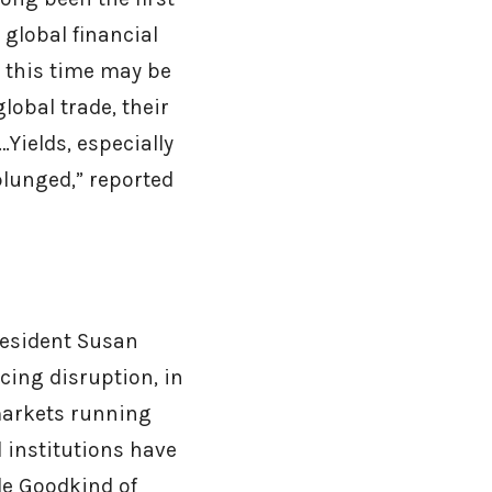
 global financial
t this time may be
lobal trade, their
Yields, especially
plunged,” reported
resident Susan
cing disruption, in
markets running
 institutions have
le Goodkind of