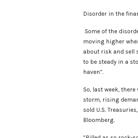
Disorder in the fin
Some of the disorde
moving higher when
about risk and sell 
to be steady in a s
haven”.
So, last week, there
storm, rising deman
sold U.S. Treasurie
Bloomberg.
“Billed as so rock-s