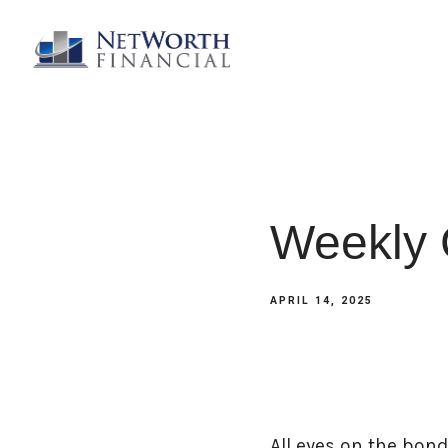
Weekly 
APRIL 14, 2025
All eyes on the bon