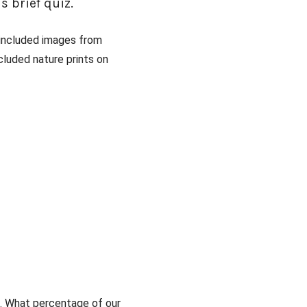
s brief quiz.
 included images from
cluded nature prints on
s. What percentage of our