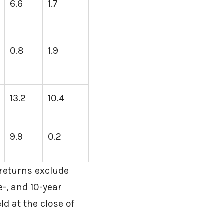
6.6
1.7
0.8
1.9
13.2
10.4
9.9
0.2
returns exclude
e-, and 10-year
ld at the close of