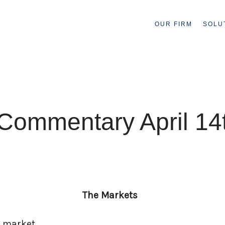
OUR FIRM
SOLU
Commentary April 14
The Markets
d market.