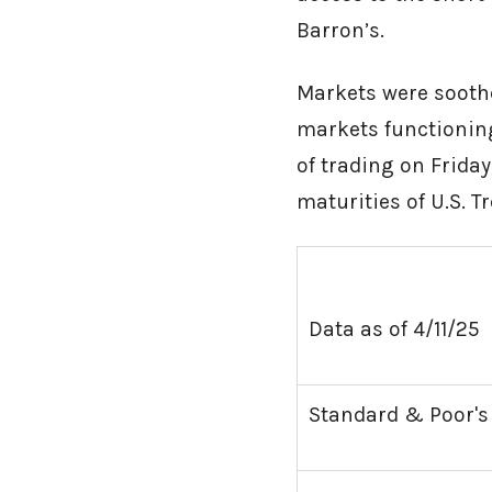
Barron’s.
Markets were soothe
markets functioning
of trading on Friday
maturities of U.S.
Data as of 4/11/25
Standard & Poor's