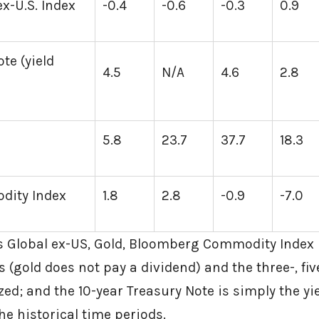
x-U.S. Index
-0.4
-0.6
-0.3
0.9
te (yield
4.5
N/A
4.6
2.8
5.8
23.7
37.7
18.3
ity Index
1.8
2.8
-0.9
-7.0
 Global ex-US, Gold, Bloomberg Commodity Index 
 (gold does not pay a dividend) and the three-, fiv
ed; and the 10-year Treasury Note is simply the yie
he historical time periods.