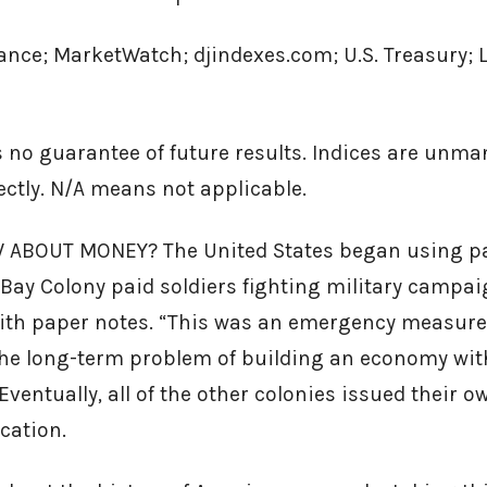
ance; MarketWatch; djindexes.com; U.S. Treasury; 
 no guarantee of future results. Indices are unm
rectly. N/A means not applicable.
ABOUT MONEY? The United States began using pa
ay Colony paid soldiers fighting military campai
th paper notes. “This was an emergency measure, 
 the long-term problem of building an economy wit
Eventually, all of the other colonies issued their o
cation.