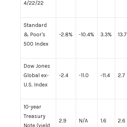
4/22/22
Standard
& Poor's
-2.8%
-10.4%
3.3%
13.
500 Index
Dow Jones
Global ex-
-2.4
-11.0
-11.4
2.7
U.S. Index
10-year
Treasury
2.9
N/A
1.6
2.6
Note (yield