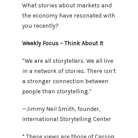
What stories about markets and
the economy have resonated with
you recently?
Weekly Focus – Think About It
“We are all storytellers. We all live
in a network of stories. There isn’t
a stronger connection between
people than storytelling.”
—Jimmy Neil Smith, founder,
International Storytelling Center
* These views are those of Carson