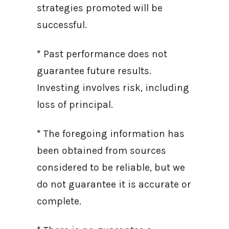
strategies promoted will be
successful.
* Past performance does not
guarantee future results.
Investing involves risk, including
loss of principal.
* The foregoing information has
been obtained from sources
considered to be reliable, but we
do not guarantee it is accurate or
complete.