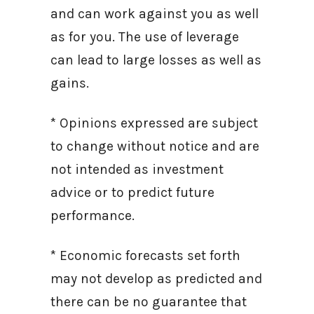
and can work against you as well
as for you. The use of leverage
can lead to large losses as well as
gains.
* Opinions expressed are subject
to change without notice and are
not intended as investment
advice or to predict future
performance.
* Economic forecasts set forth
may not develop as predicted and
there can be no guarantee that