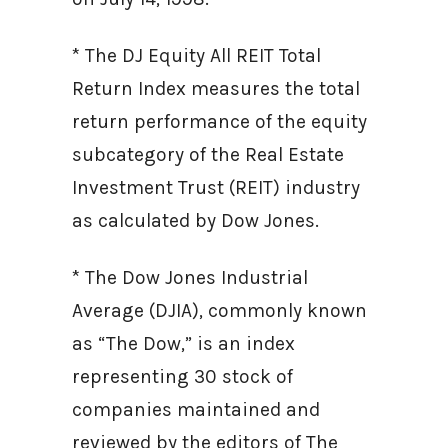
* The DJ Equity All REIT Total
Return Index measures the total
return performance of the equity
subcategory of the Real Estate
Investment Trust (REIT) industry
as calculated by Dow Jones.
* The Dow Jones Industrial
Average (DJIA), commonly known
as “The Dow,” is an index
representing 30 stock of
companies maintained and
reviewed by the editors of The