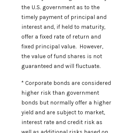
the U.S. government as to the
timely payment of principal and
interest and, if held to maturity,
offer a fixed rate of return and
fixed principal value. However,
the value of fund shares is not
guaranteed and will fluctuate.
* Corporate bonds are considered
higher risk than government
bonds but normally offer a higher
yield and are subject to market,
interest rate and credit risk as
well as additional risks based on