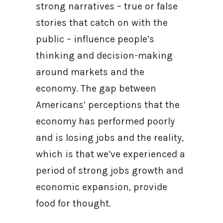
strong narratives – true or false
stories that catch on with the
public – influence people’s
thinking and decision-making
around markets and the
economy. The gap between
Americans’ perceptions that the
economy has performed poorly
and is losing jobs and the reality,
which is that we’ve experienced a
period of strong jobs growth and
economic expansion, provide
food for thought.