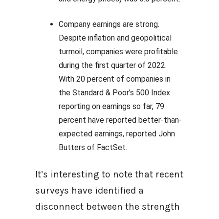
Company earnings are strong.
Despite inflation and geopolitical
turmoil, companies were profitable
during the first quarter of 2022.
With 20 percent of companies in
the Standard & Poor’s 500 Index
reporting on earnings so far, 79
percent have reported better-than-
expected earnings, reported John
Butters of FactSet.
It’s interesting to note that recent
surveys have identified a
disconnect between the strength