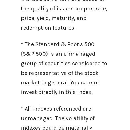
the quality of issuer coupon rate,
price, yield, maturity, and
redemption features.
* The Standard & Poor's 500
(S&P 500) is an unmanaged
group of securities considered to
be representative of the stock
market in general. You cannot
invest directly in this index.
* All indexes referenced are
unmanaged. The volatility of
indexes could be materially