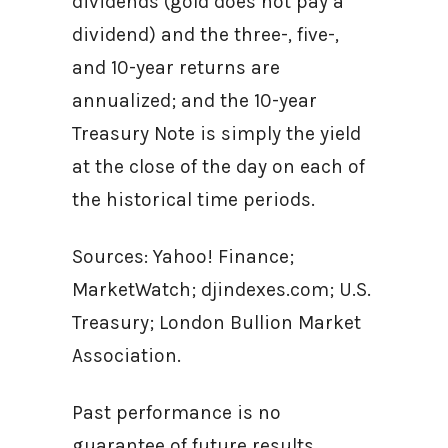
dividends (gold does not pay a
dividend) and the three-, five-,
and 10-year returns are
annualized; and the 10-year
Treasury Note is simply the yield
at the close of the day on each of
the historical time periods.
Sources: Yahoo! Finance;
MarketWatch; djindexes.com; U.S.
Treasury; London Bullion Market
Association.
Past performance is no
guarantee of future results.