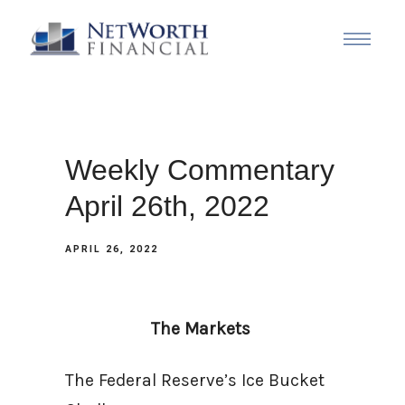
Weekly Commentary
April 26th, 2022
APRIL 26, 2022
The Markets
The Federal Reserve’s Ice Bucket