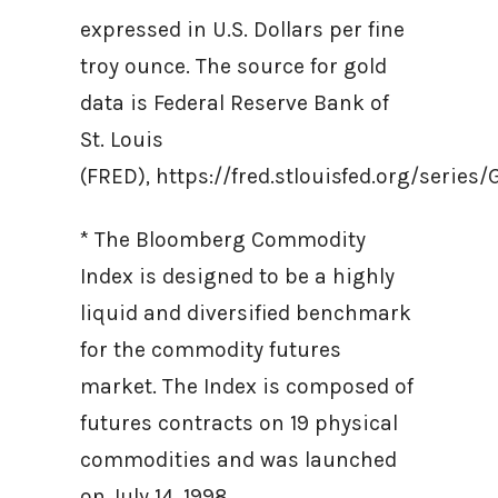
expressed in U.S. Dollars per fine
troy ounce. The source for gold
data is Federal Reserve Bank of
St. Louis
(FRED), https://fred.stlouisfed.org/ser
* The Bloomberg Commodity
Index is designed to be a highly
liquid and diversified benchmark
for the commodity futures
market. The Index is composed of
futures contracts on 19 physical
commodities and was launched
on July 14, 1998.