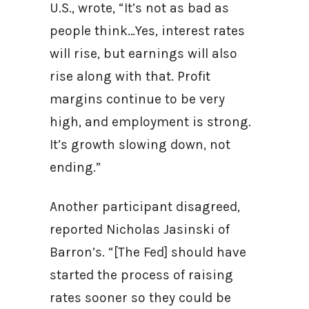
U.S., wrote, “It’s not as bad as
people think…Yes, interest rates
will rise, but earnings will also
rise along with that. Profit
margins continue to be very
high, and employment is strong.
It’s growth slowing down, not
ending.”
Another participant disagreed,
reported Nicholas Jasinski of
Barron’s. “[The Fed] should have
started the process of raising
rates sooner so they could be