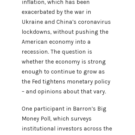
inflation, which has been
exacerbated by the war in
Ukraine and China’s coronavirus
lockdowns, without pushing the
American economy into a
recession. The question is
whether the economy is strong
enough to continue to grow as
the Fed tightens monetary policy
– and opinions about that vary.
One participant in Barron’s Big
Money Poll, which surveys
institutional investors across the