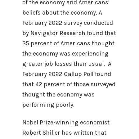
of the economy and Americans’
beliefs about the economy. A
February 2022 survey conducted
by Navigator Research found that
35 percent of Americans thought
the economy was experiencing
greater job losses than usual. A
February 2022 Gallup Poll found
that 42 percent of those surveyed
thought the economy was
performing poorly.
Nobel Prize-winning economist
Robert Shiller has written that