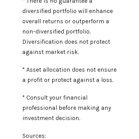
* There is no guarantee a
diversified portfolio will enhance
overall returns or outperform a
non-diversified portfolio.
Diversification does not protect
against market risk.
* Asset allocation does not ensure
a profit or protect against a loss.
* Consult your financial
professional before making any
investment decision.
Sources: