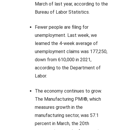
March of last year, according to the
Bureau of Labor Statistics.
Fewer people are filing for
unemployment. Last week, we
learned the 4-week average of
unemployment claims was 177,250,
down from 610,000 in 2021,
according to the Department of
Labor.
The economy continues to grow.
The Manufacturing PMI®, which
measures growth in the
manufacturing sector, was 57.1
percent in March, the 20th