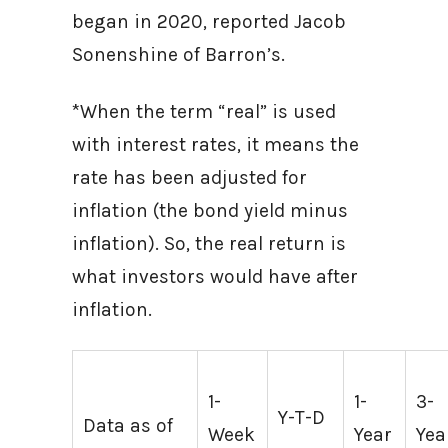
began in 2020, reported Jacob
Sonenshine of Barron’s.
*When the term “real” is used
with interest rates, it means the
rate has been adjusted for
inflation (the bond yield minus
inflation). So, the real return is
what investors would have after
inflation.
1-
1-
3-
Y-T-D
Data as of
Week
Year
Yea