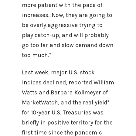
more patient with the pace of
increases…Now, they are going to
be overly aggressive trying to
play catch-up, and will probably
go too far and slow demand down
too much.”
Last week, major U.S. stock
indices declined, reported William
Watts and Barbara Kollmeyer of
MarketWatch, and the real yield*
for 10-year U.S. Treasuries was
briefly in positive territory for the
first time since the pandemic