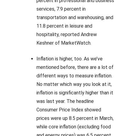
percent in professional and business
services, 7.9 percent in
transportation and warehousing, and
11.8 percent in leisure and
hospitality, reported Andrew
Keshner of MarketWatch.
Inflation is higher, too. As we’ve
mentioned before, there are a lot of
different ways to measure inflation.
No matter which way you look at it,
inflation is significantly higher than it
was last year. The headline
Consumer Price Index showed
prices were up 8.5 percent in March,
while core inflation (excluding food
and energy prices) was 6.5 percent.