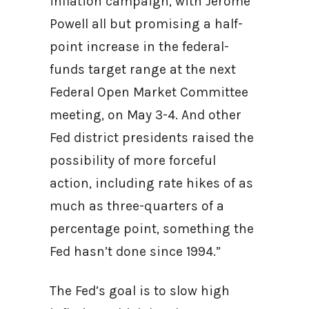
inflation campaign, with Jerome
Powell all but promising a half-
point increase in the federal-
funds target range at the next
Federal Open Market Committee
meeting, on May 3-4. And other
Fed district presidents raised the
possibility of more forceful
action, including rate hikes of as
much as three-quarters of a
percentage point, something the
Fed hasn’t done since 1994.”
The Fed’s goal is to slow high