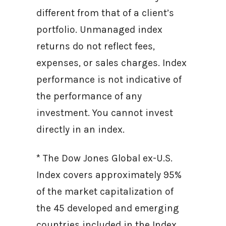
different from that of a client’s
portfolio. Unmanaged index
returns do not reflect fees,
expenses, or sales charges. Index
performance is not indicative of
the performance of any
investment. You cannot invest
directly in an index.
* The Dow Jones Global ex-U.S.
Index covers approximately 95%
of the market capitalization of
the 45 developed and emerging
countries included in the Index.