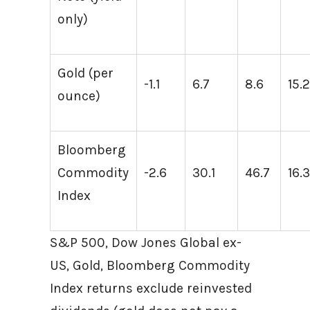
only)
Gold (per
-1.1
6.7
8.6
15.
ounce)
Bloomberg
Commodity
-2.6
30.1
46.7
16.
Index
S&P 500, Dow Jones Global ex-
US, Gold, Bloomberg Commodity
Index returns exclude reinvested