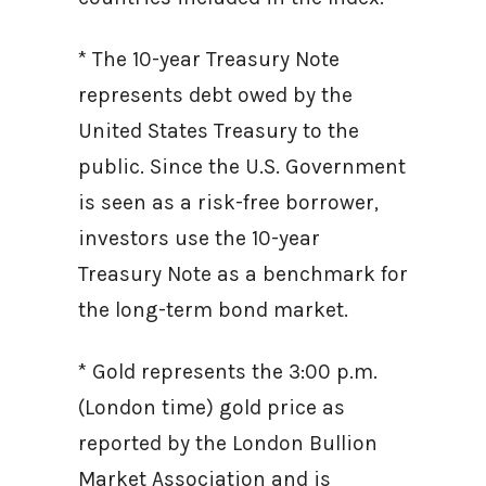
* The 10-year Treasury Note
represents debt owed by the
United States Treasury to the
public. Since the U.S. Government
is seen as a risk-free borrower,
investors use the 10-year
Treasury Note as a benchmark for
the long-term bond market.
* Gold represents the 3:00 p.m.
(London time) gold price as
reported by the London Bullion
Market Association and is