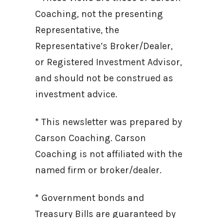
Coaching, not the presenting
Representative, the
Representative’s Broker/Dealer,
or Registered Investment Advisor,
and should not be construed as
investment advice.
* This newsletter was prepared by
Carson Coaching. Carson
Coaching is not affiliated with the
named firm or broker/dealer.
* Government bonds and
Treasury Bills are guaranteed by