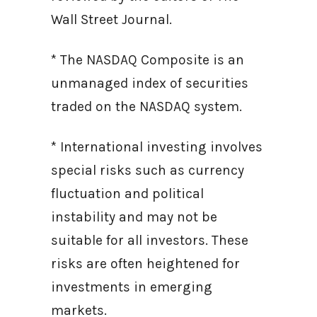
Wall Street Journal.
* The NASDAQ Composite is an
unmanaged index of securities
traded on the NASDAQ system.
* International investing involves
special risks such as currency
fluctuation and political
instability and may not be
suitable for all investors. These
risks are often heightened for
investments in emerging
markets.