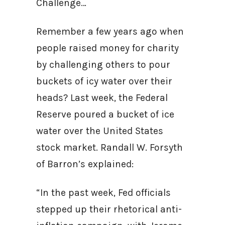
Challenge…
Remember a few years ago when
people raised money for charity
by challenging others to pour
buckets of icy water over their
heads? Last week, the Federal
Reserve poured a bucket of ice
water over the United States
stock market. Randall W. Forsyth
of Barron’s explained:
“In the past week, Fed officials
stepped up their rhetorical anti-