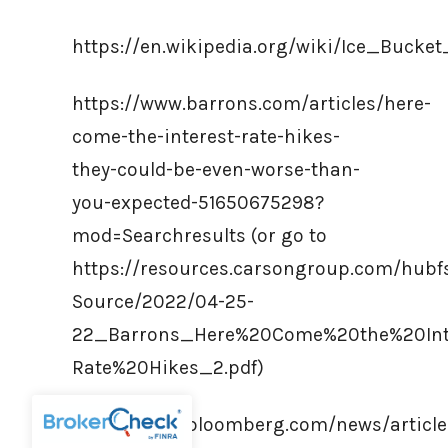
https://en.wikipedia.org/wiki/Ice_Bucke
https://www.barrons.com/articles/here-
come-the-interest-rate-hikes-
they-could-be-even-worse-than-
you-expected-51650675298?
mod=Searchresults (or go to
https://resources.carsongroup.com/hub
Source/2022/04-25-
22_Barrons_Here%20Come%20the%20Int
Rate%20Hikes_2.pdf)
https://www.bloomberg.com/news/article