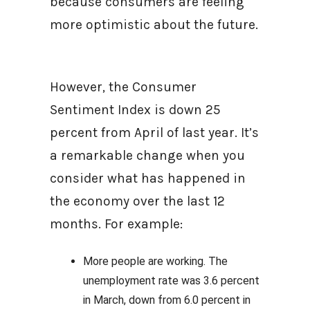
because consumers are feeling
more optimistic about the future.
However, the Consumer
Sentiment Index is down 25
percent from April of last year. It’s
a remarkable change when you
consider what has happened in
the economy over the last 12
months. For example:
More people are working. The
unemployment rate was 3.6 percent
in March, down from 6.0 percent in