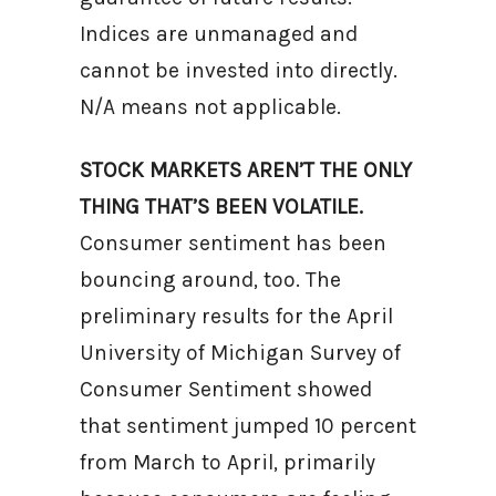
Indices are unmanaged and
cannot be invested into directly.
N/A means not applicable.
STOCK MARKETS AREN’T THE ONLY
THING THAT’S BEEN VOLATILE.
Consumer sentiment has been
bouncing around, too. The
preliminary results for the April
University of Michigan Survey of
Consumer Sentiment showed
that sentiment jumped 10 percent
from March to April, primarily