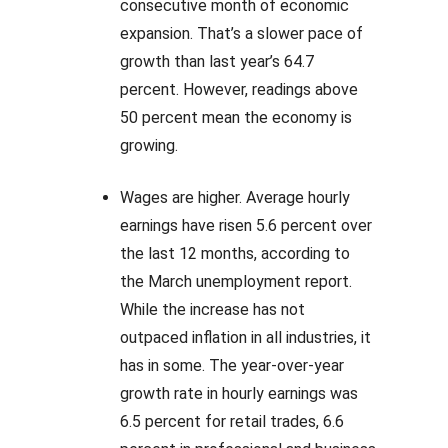
consecutive month of economic
expansion. That’s a slower pace of
growth than last year’s 64.7
percent. However, readings above
50 percent mean the economy is
growing.
Wages are higher. Average hourly
earnings have risen 5.6 percent over
the last 12 months, according to
the March unemployment report.
While the increase has not
outpaced inflation in all industries, it
has in some. The year-over-year
growth rate in hourly earnings was
6.5 percent for retail trades, 6.6