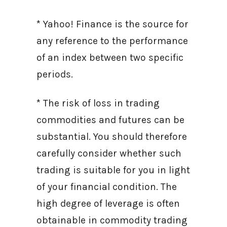
* Yahoo! Finance is the source for
any reference to the performance
of an index between two specific
periods.
* The risk of loss in trading
commodities and futures can be
substantial. You should therefore
carefully consider whether such
trading is suitable for you in light
of your financial condition. The
high degree of leverage is often
obtainable in commodity trading