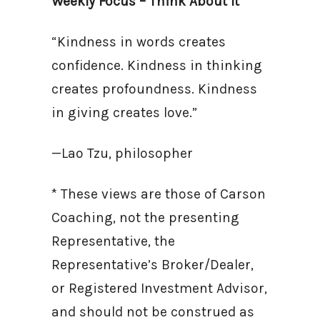
Weekly Focus – Think About It
“Kindness in words creates
confidence. Kindness in thinking
creates profoundness. Kindness
in giving creates love.”
—Lao Tzu, philosopher
* These views are those of Carson
Coaching, not the presenting
Representative, the
Representative’s Broker/Dealer,
or Registered Investment Advisor,
and should not be construed as