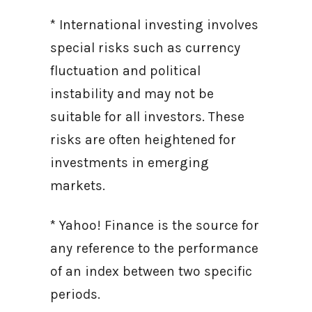
* International investing involves
special risks such as currency
fluctuation and political
instability and may not be
suitable for all investors. These
risks are often heightened for
investments in emerging
markets.
* Yahoo! Finance is the source for
any reference to the performance
of an index between two specific
periods.