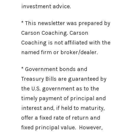
investment advice.
* This newsletter was prepared by
Carson Coaching. Carson
Coaching is not affiliated with the
named firm or broker/dealer.
* Government bonds and
Treasury Bills are guaranteed by
the U.S. government as to the
timely payment of principal and
interest and, if held to maturity,
offer a fixed rate of return and
fixed principal value. However,