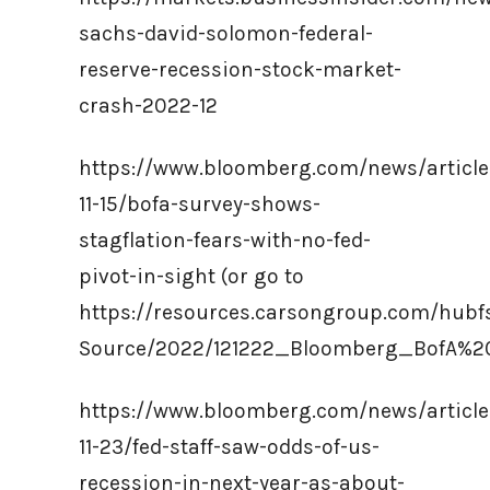
sachs-david-solomon-federal-
reserve-recession-stock-market-
crash-2022-12
https://www.bloomberg.com/news/article
11-15/bofa-survey-shows-
stagflation-fears-with-no-fed-
pivot-in-sight (or go to
https://resources.carsongroup.com/hub
Source/2022/121222_Bloomberg_BofA%2
https://www.bloomberg.com/news/article
11-23/fed-staff-saw-odds-of-us-
recession-in-next-year-as-about-