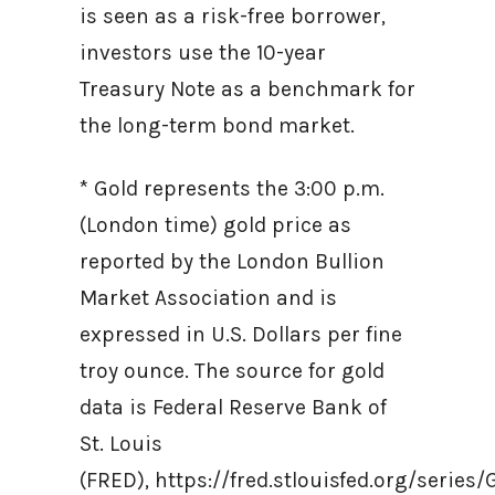
is seen as a risk-free borrower,
investors use the 10-year
Treasury Note as a benchmark for
the long-term bond market.
* Gold represents the 3:00 p.m.
(London time) gold price as
reported by the London Bullion
Market Association and is
expressed in U.S. Dollars per fine
troy ounce. The source for gold
data is Federal Reserve Bank of
St. Louis
(FRED), https://fred.stlouisfed.org/ser