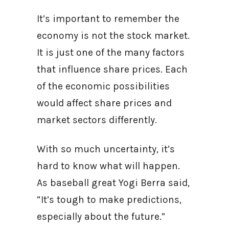
It’s important to remember the
economy is not the stock market.
It is just one of the many factors
that influence share prices. Each
of the economic possibilities
would affect share prices and
market sectors differently.
With so much uncertainty, it’s
hard to know what will happen.
As baseball great Yogi Berra said,
“It’s tough to make predictions,
especially about the future.”