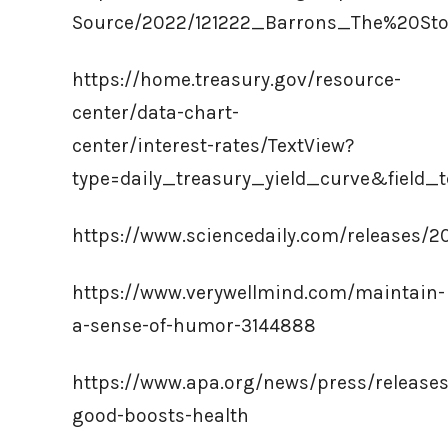
Source/2022/121222_Barrons_The%20St
https://home.treasury.gov/resource-
center/data-chart-
center/interest-rates/TextView?
type=daily_treasury_yield_curve&field
https://www.sciencedaily.com/releases/2
https://www.verywellmind.com/maintain-
a-sense-of-humor-3144888
https://www.apa.org/news/press/release
good-boosts-health