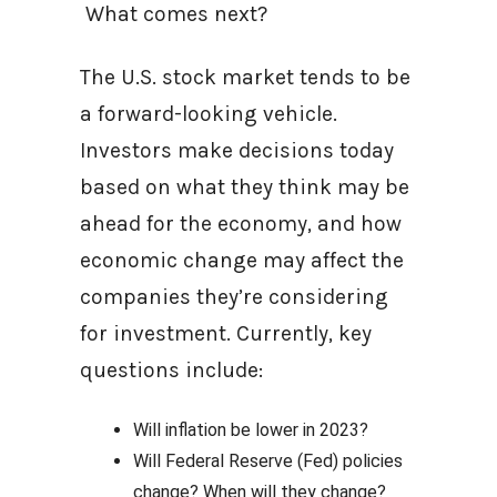
What comes next?
The U.S. stock market tends to be
a forward-looking vehicle.
Investors make decisions today
based on what they think may be
ahead for the economy, and how
economic change may affect the
companies they’re considering
for investment. Currently, key
questions include:
Will inflation be lower in 2023?
Will Federal Reserve (Fed) policies
change? When will they change?