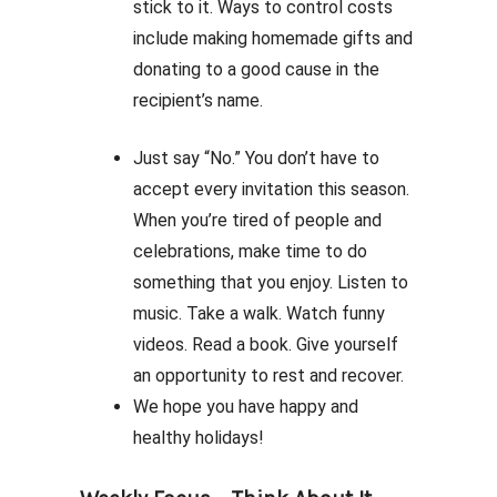
stick to it. Ways to control costs
include making homemade gifts and
donating to a good cause in the
recipient’s name.
Just say “No.” You don’t have to
accept every invitation this season.
When you’re tired of people and
celebrations, make time to do
something that you enjoy. Listen to
music. Take a walk. Watch funny
videos. Read a book. Give yourself
an opportunity to rest and recover.
We hope you have happy and
healthy holidays!