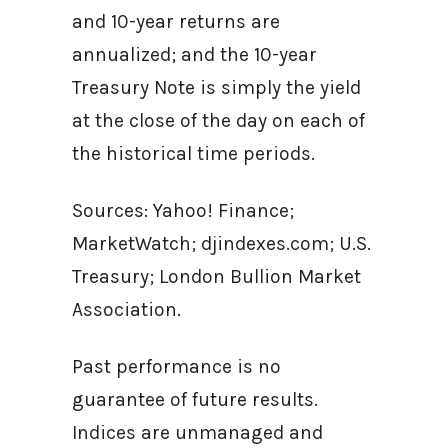
and 10-year returns are
annualized; and the 10-year
Treasury Note is simply the yield
at the close of the day on each of
the historical time periods.
Sources: Yahoo! Finance;
MarketWatch; djindexes.com; U.S.
Treasury; London Bullion Market
Association.
Past performance is no
guarantee of future results.
Indices are unmanaged and