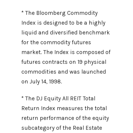
* The Bloomberg Commodity
Index is designed to be a highly
liquid and diversified benchmark
for the commodity futures
market. The Index is composed of
futures contracts on 19 physical
commodities and was launched
on July 14, 1998.
* The DJ Equity All REIT Total
Return Index measures the total
return performance of the equity
subcategory of the Real Estate