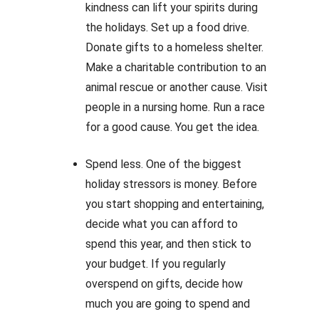
kindness can lift your spirits during
the holidays. Set up a food drive.
Donate gifts to a homeless shelter.
Make a charitable contribution to an
animal rescue or another cause. Visit
people in a nursing home. Run a race
for a good cause. You get the idea.
Spend less. One of the biggest
holiday stressors is money. Before
you start shopping and entertaining,
decide what you can afford to
spend this year, and then stick to
your budget. If you regularly
overspend on gifts, decide how
much you are going to spend and