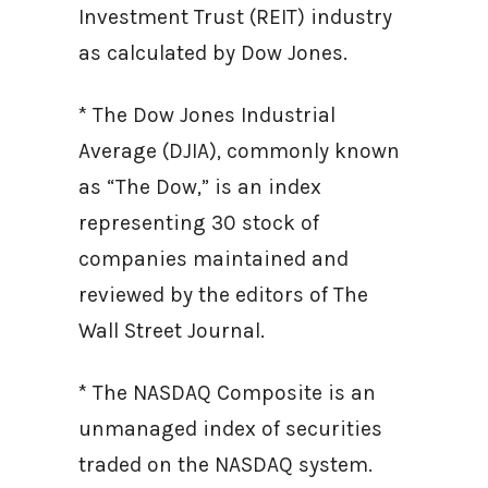
Investment Trust (REIT) industry
as calculated by Dow Jones.
* The Dow Jones Industrial
Average (DJIA), commonly known
as “The Dow,” is an index
representing 30 stock of
companies maintained and
reviewed by the editors of The
Wall Street Journal.
* The NASDAQ Composite is an
unmanaged index of securities
traded on the NASDAQ system.