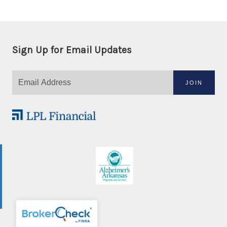
Sign Up for Email Updates
JOIN