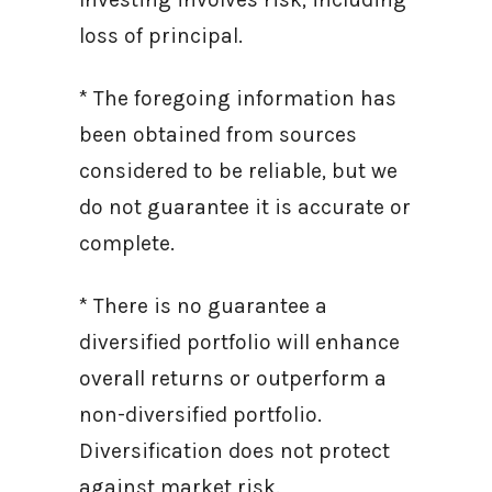
loss of principal.
* The foregoing information has
been obtained from sources
considered to be reliable, but we
do not guarantee it is accurate or
complete.
* There is no guarantee a
diversified portfolio will enhance
overall returns or outperform a
non-diversified portfolio.
Diversification does not protect
against market risk.