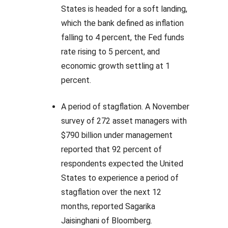
States is headed for a soft landing,
which the bank defined as inflation
falling to 4 percent, the Fed funds
rate rising to 5 percent, and
economic growth settling at 1
percent.
A period of stagflation. A November
survey of 272 asset managers with
$790 billion under management
reported that 92 percent of
respondents expected the United
States to experience a period of
stagflation over the next 12
months, reported Sagarika
Jaisinghani of Bloomberg.