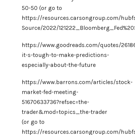
50-50 (or go to
https://resources.carsongroup.com/hub
Source/2022/121222_Bloomberg_Fed%2
https://www.goodreads.com/quotes/2618
it-s-tough-to-make-predictions-
especially-about-the-future
https://www.barrons.com/articles/stock-
market-fed-meeting-
51670633736?refsec=the-
trader&mod=topics_the-trader
(or go to
https://resources.carsongroup.com/hub