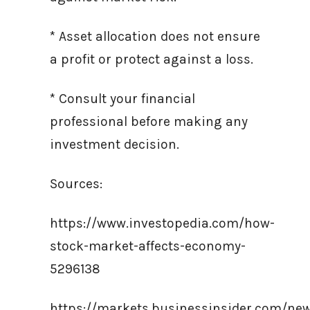
* Asset allocation does not ensure
a profit or protect against a loss.
* Consult your financial
professional before making any
investment decision.
Sources:
https://www.investopedia.com/how-
stock-market-affects-economy-
5296138
https://markets.businessinsider.com/ne