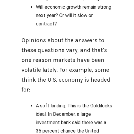
Will economic growth remain strong
next year? Or will it slow or
contract?
Opinions about the answers to
these questions vary, and that’s
one reason markets have been
volatile lately. For example, some
think the U.S. economy is headed
for:
A soft landing. This is the Goldilocks
ideal. In December, a large
investment bank said there was a
35 percent chance the United