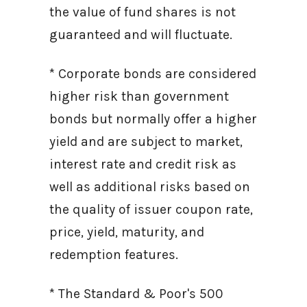
the value of fund shares is not
guaranteed and will fluctuate.
* Corporate bonds are considered
higher risk than government
bonds but normally offer a higher
yield and are subject to market,
interest rate and credit risk as
well as additional risks based on
the quality of issuer coupon rate,
price, yield, maturity, and
redemption features.
* The Standard & Poor's 500