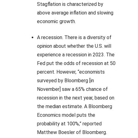
Stagflation is characterized by
above average inflation and slowing
economic growth.
A recession. There is a diversity of
opinion about whether the U.S. will
experience a recession in 2023. The
Fed put the odds of recession at 50
percent. However, “economists
surveyed by Bloomberg [in
November] saw a 65% chance of
recession in the next year, based on
the median estimate. A Bloomberg
Economics model puts the
probability at 100%,” reported
Matthew Boesler of Bloomberg.