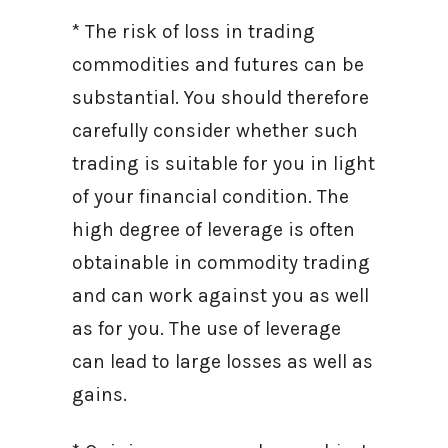
* The risk of loss in trading
commodities and futures can be
substantial. You should therefore
carefully consider whether such
trading is suitable for you in light
of your financial condition. The
high degree of leverage is often
obtainable in commodity trading
and can work against you as well
as for you. The use of leverage
can lead to large losses as well as
gains.