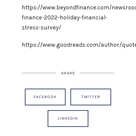
https://www.beyondfinance.com/newsro
finance-2022-holiday-financial-
stress-survey/
https://www.goodreads.com/author/quo
SHARE
FACEBOOK
TWITTER
LINKEDIN