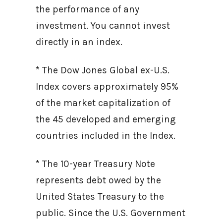
the performance of any
investment. You cannot invest
directly in an index.
* The Dow Jones Global ex-U.S.
Index covers approximately 95%
of the market capitalization of
the 45 developed and emerging
countries included in the Index.
* The 10-year Treasury Note
represents debt owed by the
United States Treasury to the
public. Since the U.S. Government