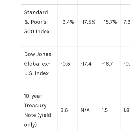
Standard
& Poor's
-3.4%
-17.5%
-15.7%
7.
500 Index
Dow Jones
Global ex-
-0.5
-17.4
-16.7
-0
U.S. Index
10-year
Treasury
3.6
N/A
1.5
1.8
Note (yield
only)