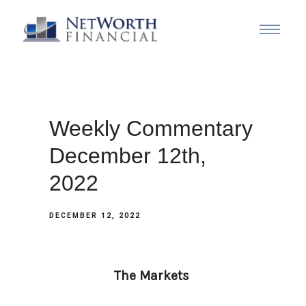
Weekly Commentary
December 12th,
2022
DECEMBER 12, 2022
The Markets