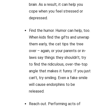
brain. As a result, it can help you
cope when you feel stressed or
depressed.
Find the humor. Humor can help, too.
When kids find the gifts and unwrap
them early, the cat tips the tree
over – again, or your parents or in-
laws say things they shouldn’t, try
to find the ridiculous, over-the-top
angle that makes it funny. If you just
can’t, try smiling. Even a fake smile
will cause endorphins to be
released.
Reach out. Performing acts of