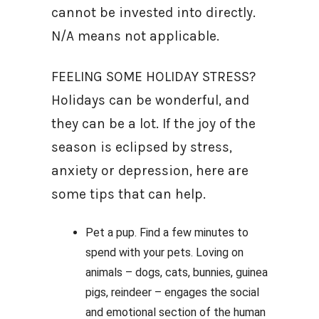
cannot be invested into directly.
N/A means not applicable.
FEELING SOME HOLIDAY STRESS?
Holidays can be wonderful, and
they can be a lot. If the joy of the
season is eclipsed by stress,
anxiety or depression, here are
some tips that can help.
Pet a pup. Find a few minutes to
spend with your pets. Loving on
animals – dogs, cats, bunnies, guinea
pigs, reindeer – engages the social
and emotional section of the human