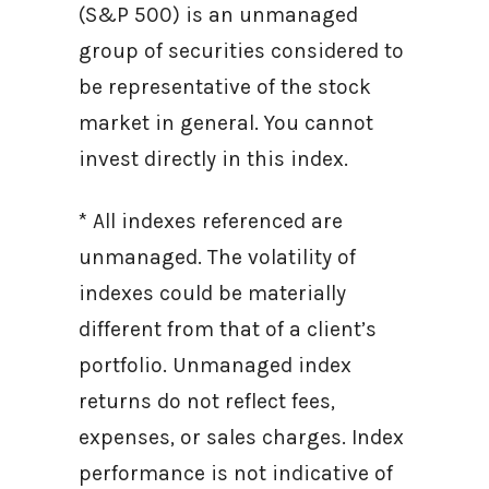
(S&P 500) is an unmanaged
group of securities considered to
be representative of the stock
market in general. You cannot
invest directly in this index.
* All indexes referenced are
unmanaged. The volatility of
indexes could be materially
different from that of a client’s
portfolio. Unmanaged index
returns do not reflect fees,
expenses, or sales charges. Index
performance is not indicative of