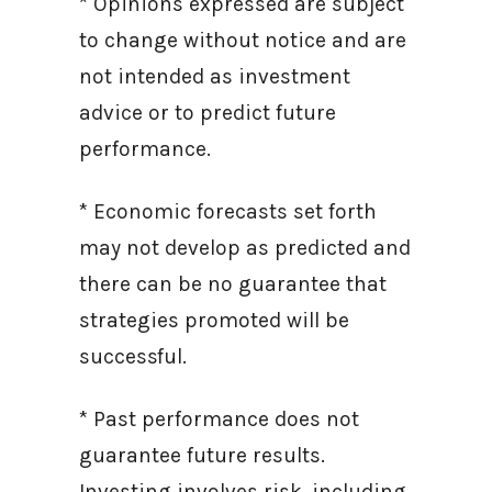
* Opinions expressed are subject
to change without notice and are
not intended as investment
advice or to predict future
performance.
* Economic forecasts set forth
may not develop as predicted and
there can be no guarantee that
strategies promoted will be
successful.
* Past performance does not
guarantee future results.
Investing involves risk, including