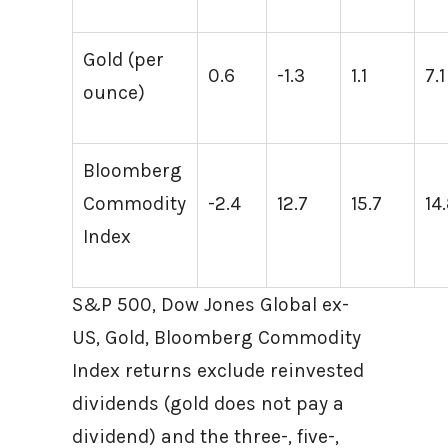
Gold (per
0.6
-1.3
1.1
7.1
ounce)
Bloomberg
Commodity
-2.4
12.7
15.7
14
Index
S&P 500, Dow Jones Global ex-
US, Gold, Bloomberg Commodity
Index returns exclude reinvested
dividends (gold does not pay a
dividend) and the three-, five-,