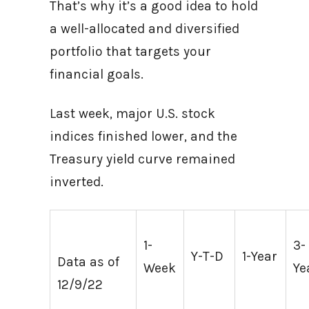
That’s why it’s a good idea to hold
a well-allocated and diversified
portfolio that targets your
financial goals.
Last week, major U.S. stock
indices finished lower, and the
Treasury yield curve remained
inverted.
1-
3-
Y-T-D
1-Year
Data as of
Week
Ye
12/9/22