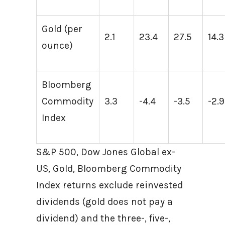
Gold (per
2.1
23.4
27.5
14.3
ounce)
Bloomberg
Commodity
3.3
-4.4
-3.5
-2.9
Index
S&P 500, Dow Jones Global ex-
US, Gold, Bloomberg Commodity
Index returns exclude reinvested
dividends (gold does not pay a
dividend) and the three-, five-,