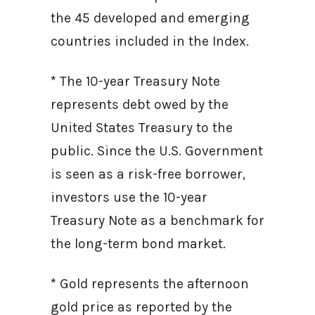
the 45 developed and emerging
countries included in the Index.
* The 10-year Treasury Note
represents debt owed by the
United States Treasury to the
public. Since the U.S. Government
is seen as a risk-free borrower,
investors use the 10-year
Treasury Note as a benchmark for
the long-term bond market.
* Gold represents the afternoon
gold price as reported by the