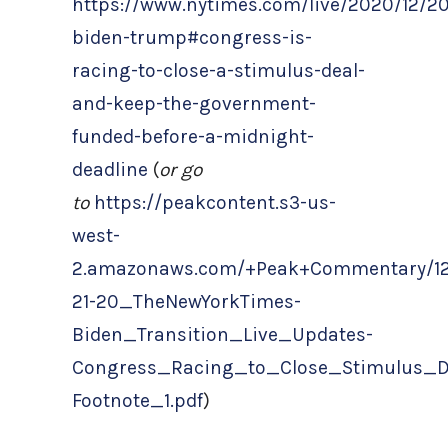
https://www.nytimes.com/live/2020/12/20
biden-trump#congress-is-
racing-to-close-a-stimulus-deal-
and-keep-the-government-
funded-before-a-midnight-
deadline
(
or go
to
https://peakcontent.s3-us-
west-
2.amazonaws.com/+Peak+Commentary/12
21-20_TheNewYorkTimes-
Biden_Transition_Live_Updates-
Congress_Racing_to_Close_Stimulus_D
Footnote_1.pdf
)