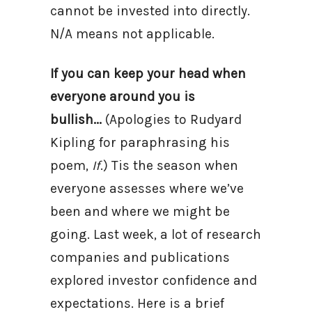
cannot be invested into directly.
N/A means not applicable.
If you can keep your head when
everyone around you is
bullish...
(Apologies to Rudyard
Kipling for paraphrasing his
poem,
If
.) Tis the season when
everyone assesses where we’ve
been and where we might be
going. Last week, a lot of research
companies and publications
explored investor confidence and
expectations. Here is a brief