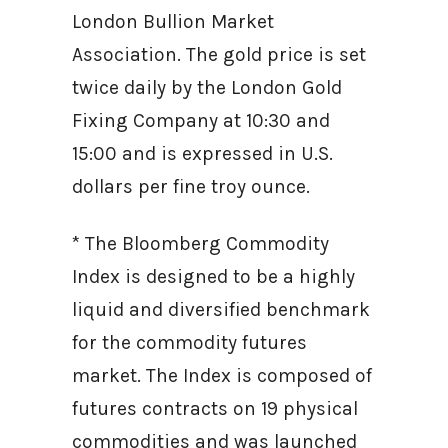
London Bullion Market
Association. The gold price is set
twice daily by the London Gold
Fixing Company at 10:30 and
15:00 and is expressed in U.S.
dollars per fine troy ounce.
* The Bloomberg Commodity
Index is designed to be a highly
liquid and diversified benchmark
for the commodity futures
market. The Index is composed of
futures contracts on 19 physical
commodities and was launched