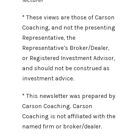
* These views are those of Carson
Coaching, and not the presenting
Representative, the
Representative’s Broker/Dealer,
or Registered Investment Advisor,
and should not be construed as
investment advice.
* This newsletter was prepared by
Carson Coaching. Carson
Coaching is not affiliated with the
named firm or broker/dealer.