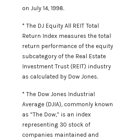
on July 14, 1998.
* The DJ Equity All REIT Total
Return Index measures the total
return performance of the equity
subcategory of the Real Estate
Investment Trust (REIT) industry
as calculated by Dow Jones.
* The Dow Jones Industrial
Average (DJIA), commonly known
as “The Dow,” is an index
representing 30 stock of
companies maintained and