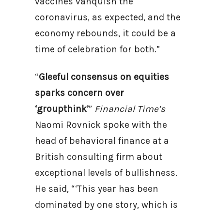
vaccines vanquish the
coronavirus, as expected, and the
economy rebounds, it could be a
time of celebration for both.”
“
Gleeful consensus on equities
sparks concern over
‘groupthink’
”
Financial Time’s
Naomi Rovnick spoke with the
head of behavioral finance at a
British consulting firm about
exceptional levels of bullishness.
He said, “‘This year has been
dominated by one story, which is