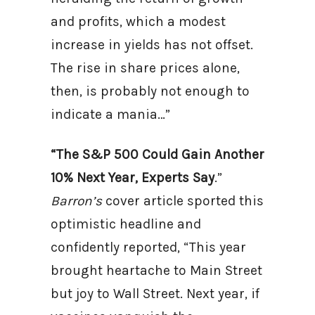
and profits, which a modest
increase in yields has not offset.
The rise in share prices alone,
then, is probably not enough to
indicate a mania…”
“The S&P 500 Could Gain Another
10% Next Year, Experts Say
.”
Barron’s
cover article sported this
optimistic headline and
confidently reported, “This year
brought heartache to Main Street
but joy to Wall Street. Next year, if