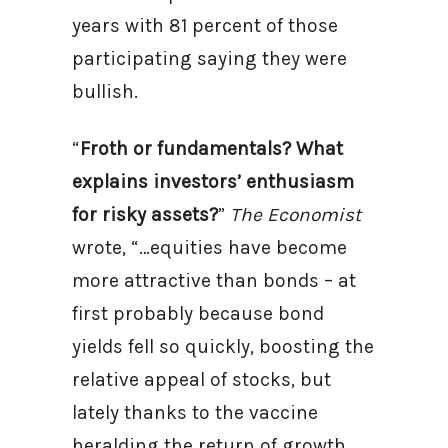
years with 81 percent of those
participating saying they were
bullish.
“
Froth or fundamentals? What
explains investors’ enthusiasm
for risky assets?
”
The Economist
wrote, “…equities have become
more attractive than bonds – at
first probably because bond
yields fell so quickly, boosting the
relative appeal of stocks, but
lately thanks to the vaccine
heralding the return of growth