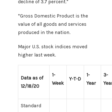
decline of 3.7 percent.”
*Gross Domestic Product is the
value of all goods and services
produced in the nation.
Major U.S. stock indices moved
higher last week.
1-
1-
3-
Data as of
Y-T-D
Week
Year
Yea
12/18/20
Standard