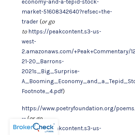
economy-and-a-tepid-stock-
market-51608342640?refsec=the-
trader
(
or go
to
https://peakcontent.s3-us-
west-
2.amazonaws.com/+Peak+Commentary/12
21-20_Barrons-
2021s_Big_Surprise-
A_Booming_Economy_and_a_Tepid_Sto
Footnote_4.pdf
)
https://www.poetryfoundation.org/poems
--
(
or go
to
https://peakcontent.s3-us-