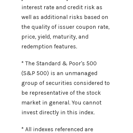
interest rate and credit risk as
well as additional risks based on
the quality of issuer coupon rate,
price, yield, maturity, and
redemption features.
* The Standard & Poor's 500
(S&P 500) is an unmanaged
group of securities considered to
be representative of the stock
market in general. You cannot
invest directly in this index.
* All indexes referenced are