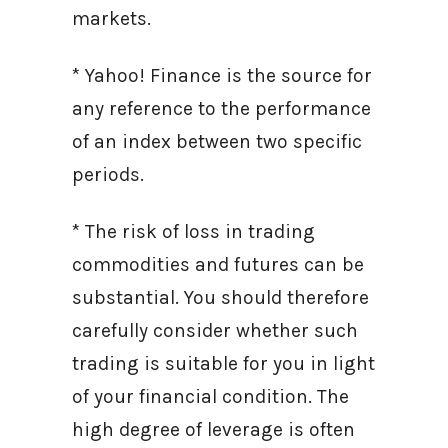
markets.
* Yahoo! Finance is the source for
any reference to the performance
of an index between two specific
periods.
* The risk of loss in trading
commodities and futures can be
substantial. You should therefore
carefully consider whether such
trading is suitable for you in light
of your financial condition. The
high degree of leverage is often