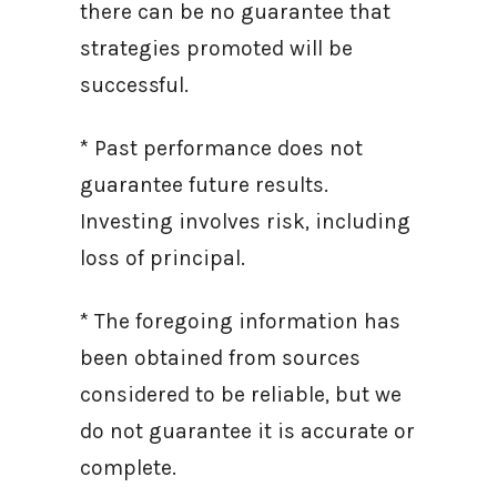
there can be no guarantee that
strategies promoted will be
successful.
* Past performance does not
guarantee future results.
Investing involves risk, including
loss of principal.
* The foregoing information has
been obtained from sources
considered to be reliable, but we
do not guarantee it is accurate or
complete.