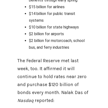
benefits through early spring
$15 billion for airlines
$14 billion for public transit
systems
$10 billion for state highways
$2 billion for airports
$2 billion for motorcoach, school
bus, and ferry industries
The Federal Reserve met last
week, too. It affirmed it will
continue to hold rates near zero
and purchase $120 billion of
bonds every month. Nalak Das of
Nasdaq
reported: