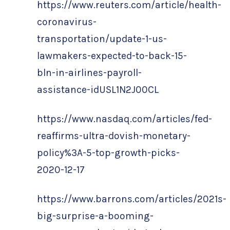
https://www.reuters.com/article/health-
coronavirus-
transportation/update-1-us-
lawmakers-expected-to-back-15-
bln-in-airlines-payroll-
assistance-idUSL1N2J00CL
https://www.nasdaq.com/articles/fed-
reaffirms-ultra-dovish-monetary-
policy%3A-5-top-growth-picks-
2020-12-17
https://www.barrons.com/articles/2021s-
big-surprise-a-booming-