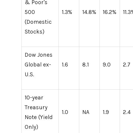
& Poor's
500
1.3%
14.8%
16.2%
11.3
(Domestic
Stocks)
Dow Jones
Global ex-
1.6
8.1
9.0
2.7
U.S.
10-year
Treasury
1.0
NA
1.9
2.4
Note (Yield
Only)