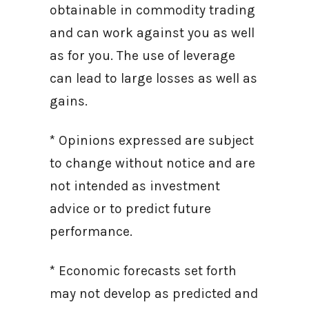
obtainable in commodity trading
and can work against you as well
as for you. The use of leverage
can lead to large losses as well as
gains.
* Opinions expressed are subject
to change without notice and are
not intended as investment
advice or to predict future
performance.
* Economic forecasts set forth
may not develop as predicted and