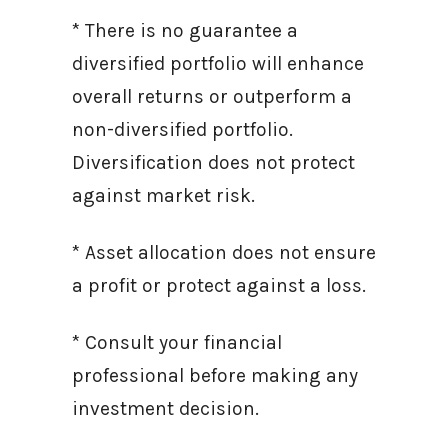
* There is no guarantee a
diversified portfolio will enhance
overall returns or outperform a
non-diversified portfolio.
Diversification does not protect
against market risk.
* Asset allocation does not ensure
a profit or protect against a loss.
* Consult your financial
professional before making any
investment decision.