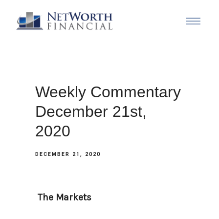
Weekly Commentary
December 21st,
2020
DECEMBER 21, 2020
The Markets