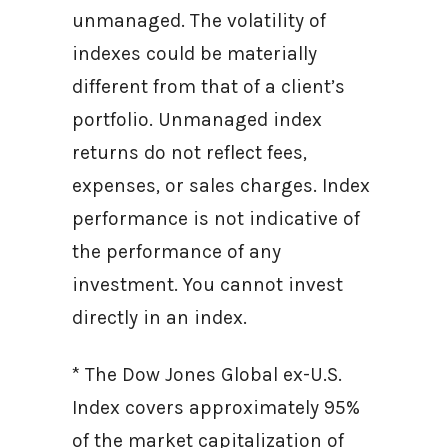
unmanaged. The volatility of
indexes could be materially
different from that of a client’s
portfolio. Unmanaged index
returns do not reflect fees,
expenses, or sales charges. Index
performance is not indicative of
the performance of any
investment. You cannot invest
directly in an index.
* The Dow Jones Global ex-U.S.
Index covers approximately 95%
of the market capitalization of