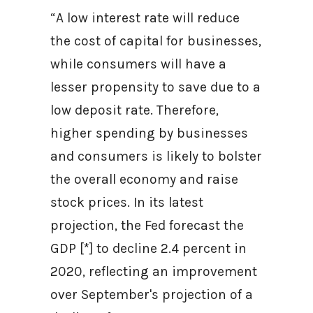
“A low interest rate will reduce
the cost of capital for businesses,
while consumers will have a
lesser propensity to save due to a
low deposit rate. Therefore,
higher spending by businesses
and consumers is likely to bolster
the overall economy and raise
stock prices. In its latest
projection, the Fed forecast the
GDP [*] to decline 2.4 percent in
2020, reflecting an improvement
over September's projection of a