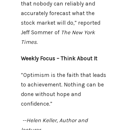
that nobody can reliably and
accurately forecast what the
stock market will do,” reported
Jeff Sommer of
The New York
Times
.
Weekly Focus – Think About It
“Optimism is the faith that leads
to achievement. Nothing can be
done without hope and
confidence.”
--Helen Keller, Author and
lecturer