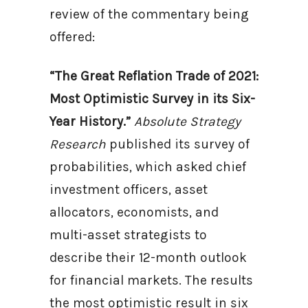
review of the commentary being
offered:
“The Great Reflation Trade of 2021:
Most Optimistic Survey in its Six-
Year History.”
Absolute Strategy
Research
published its survey of
probabilities, which asked chief
investment officers, asset
allocators, economists, and
multi-asset strategists to
describe their 12-month outlook
for financial markets. The results
the most optimistic result in six