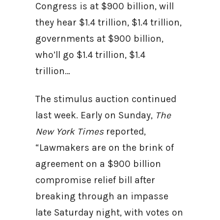
Congress is at $900 billion, will
they hear $1.4 trillion, $1.4 trillion,
governments at $900 billion,
who’ll go $1.4 trillion, $1.4
trillion…
The stimulus auction continued
last week. Early on Sunday,
The
New York Times
reported,
“Lawmakers are on the brink of
agreement on a $900 billion
compromise relief bill after
breaking through an impasse
late Saturday night, with votes on