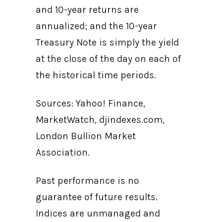
and 10-year returns are
annualized; and the 10-year
Treasury Note is simply the yield
at the close of the day on each of
the historical time periods.
Sources: Yahoo! Finance,
MarketWatch, djindexes.com,
London Bullion Market
Association.
Past performance is no
guarantee of future results.
Indices are unmanaged and