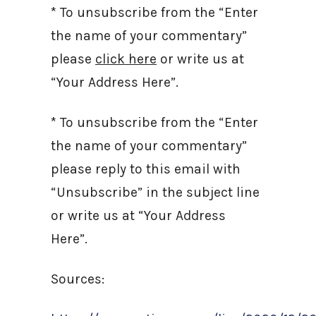
* To unsubscribe from the “Enter
the name of your commentary”
please
click here
or write us at
“Your Address Here”.
* To unsubscribe from the “Enter
the name of your commentary”
please reply to this email with
“Unsubscribe” in the subject line
or write us at “Your Address
Here”.
Sources: