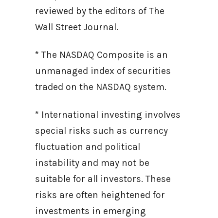
reviewed by the editors of The
Wall Street Journal.
* The NASDAQ Composite is an
unmanaged index of securities
traded on the NASDAQ system.
* International investing involves
special risks such as currency
fluctuation and political
instability and may not be
suitable for all investors. These
risks are often heightened for
investments in emerging