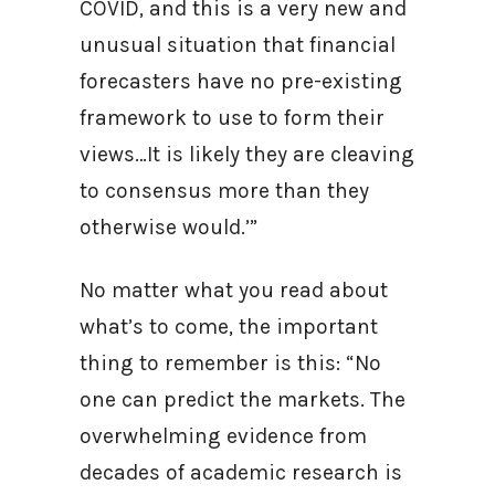
COVID, and this is a very new and
unusual situation that financial
forecasters have no pre-existing
framework to use to form their
views…It is likely they are cleaving
to consensus more than they
otherwise would.’”
No matter what you read about
what’s to come, the important
thing to remember is this: “No
one can predict the markets. The
overwhelming evidence from
decades of academic research is