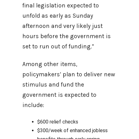
final legislation expected to
unfold as early as Sunday
afternoon and very likely just
hours before the government is
set to run out of funding.”
Among other items,
policymakers’ plan to deliver new
stimulus and fund the
government is expected to
include:
$600 relief checks
$300/week of enhanced jobless