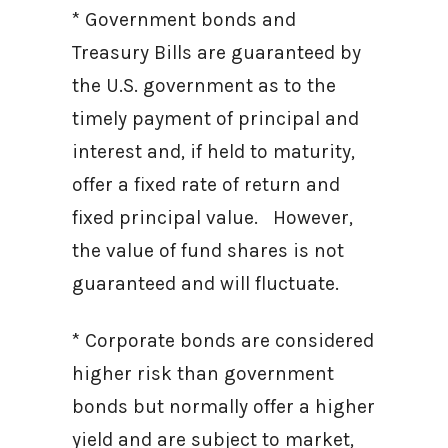
* Government bonds and
Treasury Bills are guaranteed by
the U.S. government as to the
timely payment of principal and
interest and, if held to maturity,
offer a fixed rate of return and
fixed principal value. However,
the value of fund shares is not
guaranteed and will fluctuate.
* Corporate bonds are considered
higher risk than government
bonds but normally offer a higher
yield and are subject to market,