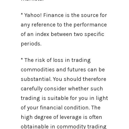
* Yahoo! Finance is the source for
any reference to the performance
of an index between two specific
periods.
* The risk of loss in trading
commodities and futures can be
substantial. You should therefore
carefully consider whether such
trading is suitable for you in light
of your financial condition. The
high degree of leverage is often
obtainable in commodity trading