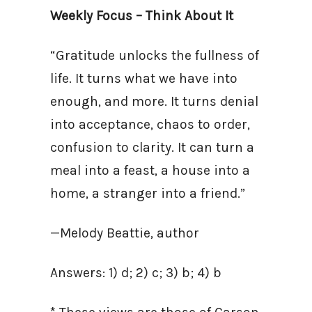
Weekly Focus – Think About It
“Gratitude unlocks the fullness of
life. It turns what we have into
enough, and more. It turns denial
into acceptance, chaos to order,
confusion to clarity. It can turn a
meal into a feast, a house into a
home, a stranger into a friend.”
—Melody Beattie, author
Answers: 1) d; 2) c; 3) b; 4) b