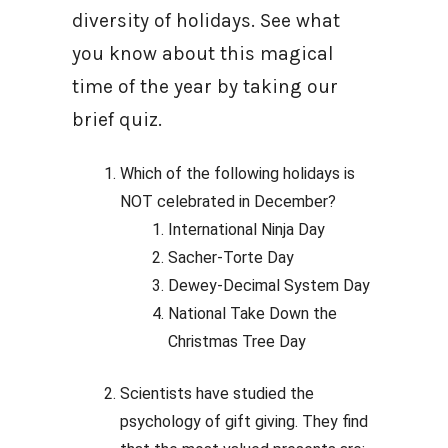
diversity of holidays. See what
you know about this magical
time of the year by taking our
brief quiz.
Which of the following holidays is
NOT celebrated in December?
International Ninja Day
Sacher-Torte Day
Dewey-Decimal System Day
National Take Down the
Christmas Tree Day
Scientists have studied the
psychology of gift giving. They find