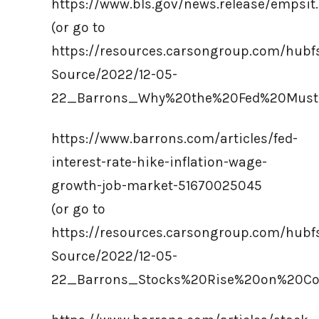
https://www.bls.gov/news.release/empsit
(or go to
https://resources.carsongroup.com/hub
Source/2022/12-05-
22_Barrons_Why%20the%20Fed%20Must
https://www.barrons.com/articles/fed-
interest-rate-hike-inflation-wage-
growth-job-market-51670025045
(or go to
https://resources.carsongroup.com/hub
Source/2022/12-05-
22_Barrons_Stocks%20Rise%20on%20Coo