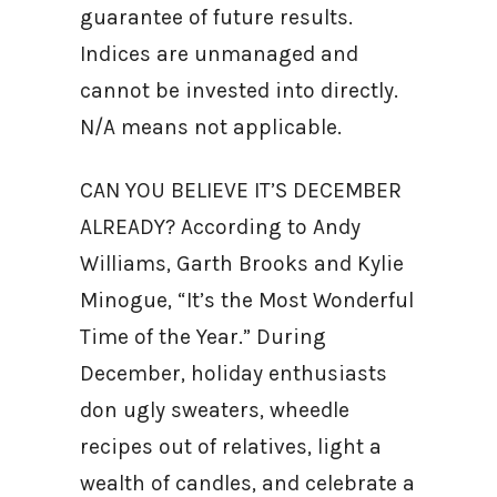
guarantee of future results.
Indices are unmanaged and
cannot be invested into directly.
N/A means not applicable.
CAN YOU BELIEVE IT’S DECEMBER
ALREADY? According to Andy
Williams, Garth Brooks and Kylie
Minogue, “It’s the Most Wonderful
Time of the Year.” During
December, holiday enthusiasts
don ugly sweaters, wheedle
recipes out of relatives, light a
wealth of candles, and celebrate a