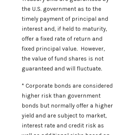
the U.S. government as to the
timely payment of principal and
interest and, if held to maturity,
offer a fixed rate of return and
fixed principal value. However,
the value of fund shares is not
guaranteed and will fluctuate.
* Corporate bonds are considered
higher risk than government
bonds but normally offer a higher
yield and are subject to market,
interest rate and credit risk as