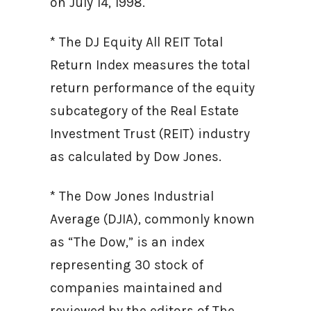
on July 14, 1998.
* The DJ Equity All REIT Total
Return Index measures the total
return performance of the equity
subcategory of the Real Estate
Investment Trust (REIT) industry
as calculated by Dow Jones.
* The Dow Jones Industrial
Average (DJIA), commonly known
as “The Dow,” is an index
representing 30 stock of
companies maintained and
reviewed by the editors of The