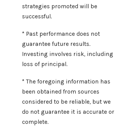
strategies promoted will be
successful.
* Past performance does not
guarantee future results.
Investing involves risk, including
loss of principal.
* The foregoing information has
been obtained from sources
considered to be reliable, but we
do not guarantee it is accurate or
complete.