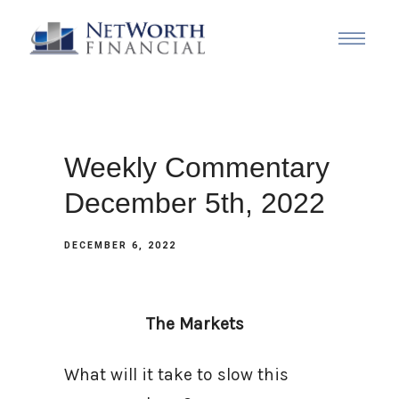
Weekly Commentary
December 5th, 2022
DECEMBER 6, 2022
The Markets
What will it take to slow this