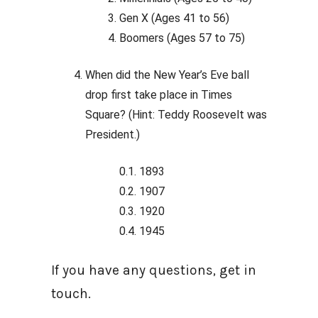
Gen X (Ages 41 to 56)
Boomers (Ages 57 to 75)
When did the New Year’s Eve ball
drop first take place in Times
Square? (Hint: Teddy Roosevelt was
President.)
1893
1907
1920
1945
If you have any questions, get in
touch.