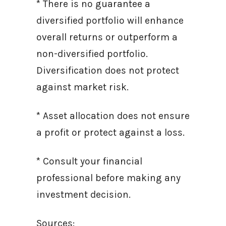
* There is no guarantee a
diversified portfolio will enhance
overall returns or outperform a
non-diversified portfolio.
Diversification does not protect
against market risk.
* Asset allocation does not ensure
a profit or protect against a loss.
* Consult your financial
professional before making any
investment decision.
Sources: