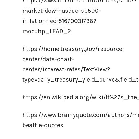
https://www.barrons.com/articles/stock-
market-dow-nasdaq-sp500-
inflation-fed-51670031738?
mod=hp_LEAD_2
https://home.treasury.gov/resource-
center/data-chart-
center/interest-rates/TextView?
type=daily_treasury_yield_curve&field_
https://en.wikipedia.org/wiki/It%27s_
https://www.brainyquote.com/authors/me
beattie-quotes