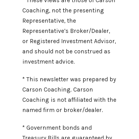
* These views are those of Carson
Coaching, not the presenting
Representative, the
Representative’s Broker/Dealer,
or Registered Investment Advisor,
and should not be construed as
investment advice.
* This newsletter was prepared by
Carson Coaching. Carson
Coaching is not affiliated with the
named firm or broker/dealer.
* Government bonds and
Treasury Bills are guaranteed by