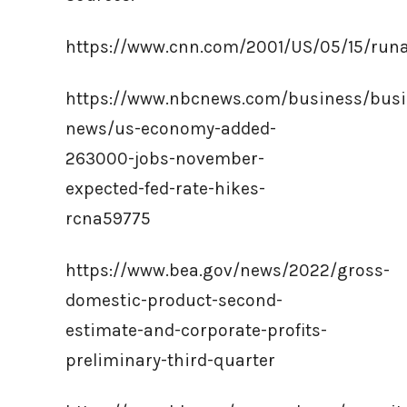
https://www.cnn.com/2001/US/05/15/runa
https://www.nbcnews.com/business/busi
news/us-economy-added-
263000-jobs-november-
expected-fed-rate-hikes-
rcna59775
https://www.bea.gov/news/2022/gross-
domestic-product-second-
estimate-and-corporate-profits-
preliminary-third-quarter