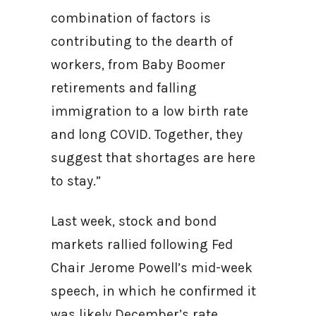
combination of factors is
contributing to the dearth of
workers, from Baby Boomer
retirements and falling
immigration to a low birth rate
and long COVID. Together, they
suggest that shortages are here
to stay.”
Last week, stock and bond
markets rallied following Fed
Chair Jerome Powell’s mid-week
speech, in which he confirmed it
was likely December’s rate