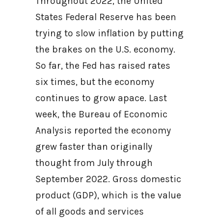
Throughout 2022, the United
States Federal Reserve has been
trying to slow inflation by putting
the brakes on the U.S. economy.
So far, the Fed has raised rates
six times, but the economy
continues to grow apace. Last
week, the Bureau of Economic
Analysis reported the economy
grew faster than originally
thought from July through
September 2022. Gross domestic
product (GDP), which is the value
of all goods and services