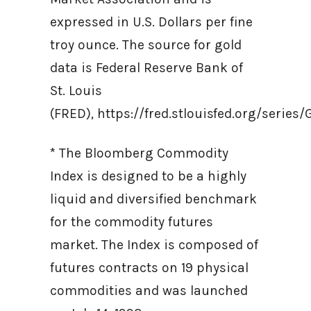
expressed in U.S. Dollars per fine
troy ounce. The source for gold
data is Federal Reserve Bank of
St. Louis
(FRED), https://fred.stlouisfed.org/ser
* The Bloomberg Commodity
Index is designed to be a highly
liquid and diversified benchmark
for the commodity futures
market. The Index is composed of
futures contracts on 19 physical
commodities and was launched