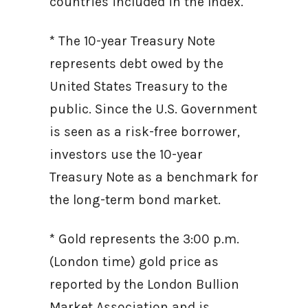
countries included in the Index.
* The 10-year Treasury Note
represents debt owed by the
United States Treasury to the
public. Since the U.S. Government
is seen as a risk-free borrower,
investors use the 10-year
Treasury Note as a benchmark for
the long-term bond market.
* Gold represents the 3:00 p.m.
(London time) gold price as
reported by the London Bullion
Market Association and is