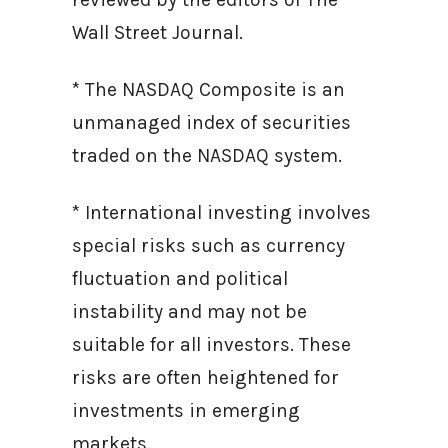
Wall Street Journal.
* The NASDAQ Composite is an
unmanaged index of securities
traded on the NASDAQ system.
* International investing involves
special risks such as currency
fluctuation and political
instability and may not be
suitable for all investors. These
risks are often heightened for
investments in emerging
markets.