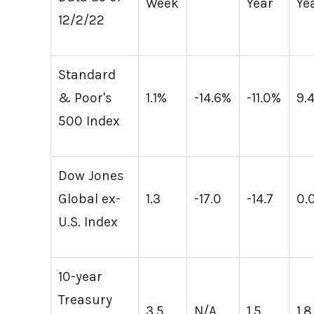
Week
Year
Ye
12/2/22
Standard
& Poor's
1.1%
-14.6%
-11.0%
9.
500 Index
Dow Jones
Global ex-
1.3
-17.0
-14.7
0.
U.S. Index
10-year
Treasury
3.5
N/A
1.5
1.8