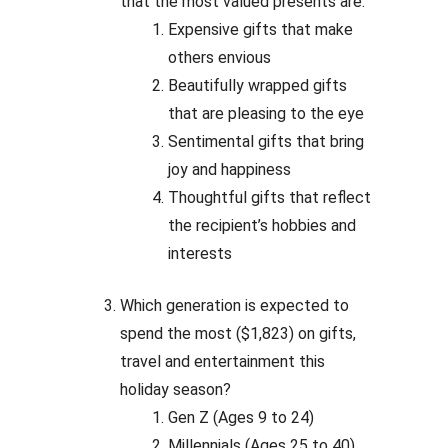
that the most valued presents are:
Expensive gifts that make
others envious
Beautifully wrapped gifts
that are pleasing to the eye
Sentimental gifts that bring
joy and happiness
Thoughtful gifts that reflect
the recipient’s hobbies and
interests
Which generation is expected to
spend the most ($1,823) on gifts,
travel and entertainment this
holiday season?
Gen Z (Ages 9 to 24)
Millennials (Ages 25 to 40)