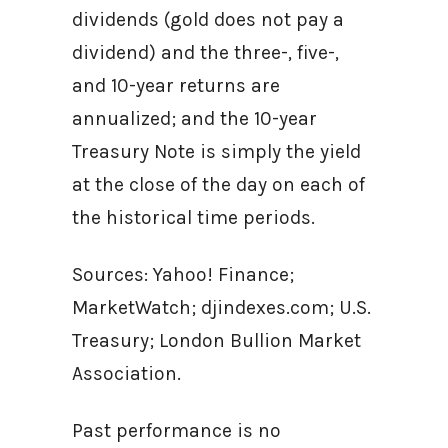
dividends (gold does not pay a
dividend) and the three-, five-,
and 10-year returns are
annualized; and the 10-year
Treasury Note is simply the yield
at the close of the day on each of
the historical time periods.
Sources: Yahoo! Finance;
MarketWatch; djindexes.com; U.S.
Treasury; London Bullion Market
Association.
Past performance is no