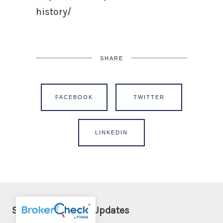
history/
SHARE
FACEBOOK
TWITTER
LINKEDIN
Sign Up for Email Updates