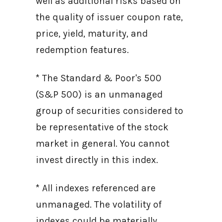
well as additional risks based on
the quality of issuer coupon rate,
price, yield, maturity, and
redemption features.
* The Standard & Poor's 500
(S&P 500) is an unmanaged
group of securities considered to
be representative of the stock
market in general. You cannot
invest directly in this index.
* All indexes referenced are
unmanaged. The volatility of
indexes could be materially