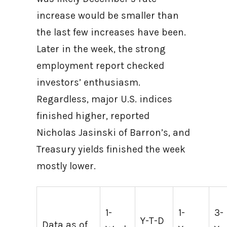
increase would be smaller than
the last few increases have been.
Later in the week, the strong
employment report checked
investors’ enthusiasm.
Regardless, major U.S. indices
finished higher, reported
Nicholas Jasinski of Barron’s, and
Treasury yields finished the week
mostly lower.
1-
1-
3-
Y-T-D
Data as of