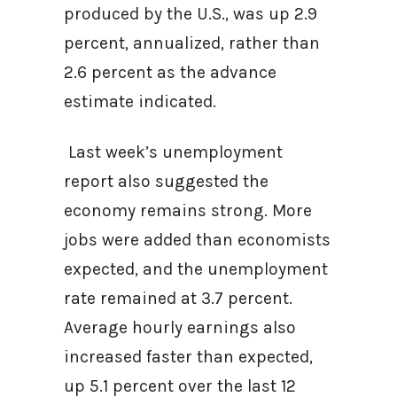
produced by the U.S., was up 2.9
percent, annualized, rather than
2.6 percent as the advance
estimate indicated.
Last week’s unemployment
report also suggested the
economy remains strong. More
jobs were added than economists
expected, and the unemployment
rate remained at 3.7 percent.
Average hourly earnings also
increased faster than expected,
up 5.1 percent over the last 12