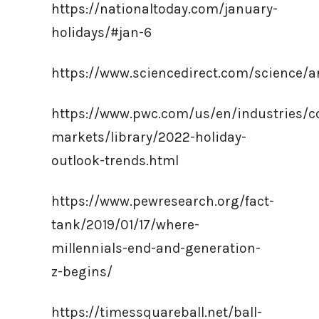
https://nationaltoday.com/january-
holidays/#jan-6
https://www.sciencedirect.com/science/a
https://www.pwc.com/us/en/industries/
markets/library/2022-holiday-
outlook-trends.html
https://www.pewresearch.org/fact-
tank/2019/01/17/where-
millennials-end-and-generation-
z-begins/
https://timessquareball.net/ball-