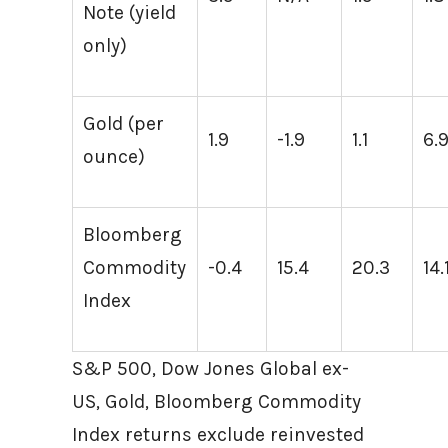
Note (yield
only)
Gold (per
1.9
-1.9
1.1
6.
ounce)
Bloomberg
Commodity
-0.4
15.4
20.3
14.
Index
S&P 500, Dow Jones Global ex-
US, Gold, Bloomberg Commodity
Index returns exclude reinvested