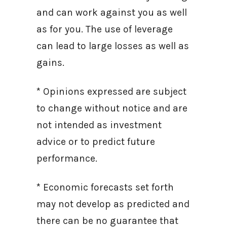
and can work against you as well
as for you. The use of leverage
can lead to large losses as well as
gains.
* Opinions expressed are subject
to change without notice and are
not intended as investment
advice or to predict future
performance.
* Economic forecasts set forth
may not develop as predicted and
there can be no guarantee that