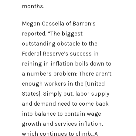
months.
Megan Cassella of Barron’s
reported, “The biggest
outstanding obstacle to the
Federal Reserve’s success in
reining in inflation boils down to
a numbers problem: There aren’t
enough workers in the [United
States]. Simply put, labor supply
and demand need to come back
into balance to contain wage
growth and services inflation,
which continues to climb…A