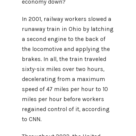
economy down?
In 2001, railway workers slowed a
runaway train in Ohio by latching
a second engine to the back of
the locomotive and applying the
brakes. In all, the train traveled
sixty-six miles over two hours,
decelerating from a maximum
speed of 47 miles per hour to 10
miles per hour before workers
regained control of it, according
to CNN.