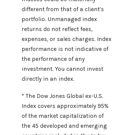
different from that of a client’s
portfolio. Unmanaged index
returns do not reflect fees,
expenses, or sales charges. Index
performance is not indicative of
the performance of any
investment. You cannot invest
directly in an index.
* The Dow Jones Global ex-U.S.
Index covers approximately 95%
of the market capitalization of
the 45 developed and emerging