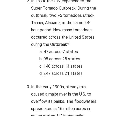
In 1974, the U.S. experienced the
Super Tornado Outbreak. During the
outbreak, two F5 tornadoes struck
Tanner, Alabama, in the same 24-
hour period. How many tornadoes
occurred across the United States
during the Outbreak?
47 across 7 states
98 across 25 states
148 across 13 states
247 across 21 states
In the early 1900s, steady rain
caused a major river in the U.S. to
overflow its banks. The floodwaters
spread across 16 million acres in
seven states. It “temporarily