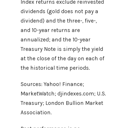
Index returns exclude reinvested
dividends (gold does not pay a
dividend) and the three-, five-,
and 10-year returns are
annualized; and the 10-year
Treasury Note is simply the yield
at the close of the day on each of
the historical time periods.
Sources: Yahoo! Finance;
MarketWatch; djindexes.com; U.S.
Treasury; London Bullion Market
Association.