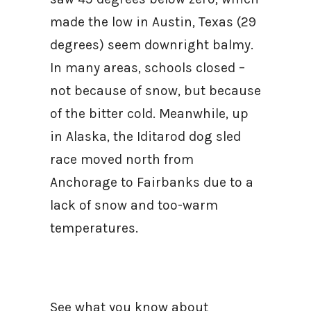
made the low in Austin, Texas (29
degrees) seem downright balmy.
In many areas, schools closed –
not because of snow, but because
of the bitter cold. Meanwhile, up
in Alaska, the Iditarod dog sled
race moved north from
Anchorage to Fairbanks due to a
lack of snow and too-warm
temperatures.
See what you know about