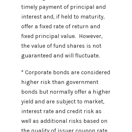
timely payment of principal and
interest and, if held to maturity,
offer a fixed rate of return and
fixed principal value. However,
the value of fund shares is not
guaranteed and will fluctuate.
* Corporate bonds are considered
higher risk than government
bonds but normally offer a higher
yield and are subject to market,
interest rate and credit risk as
well as additional risks based on
the quality of issuer coupon rate,