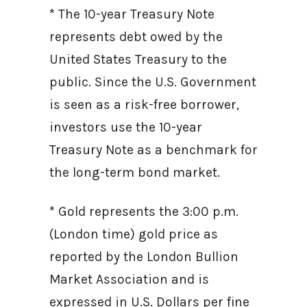
* The 10-year Treasury Note
represents debt owed by the
United States Treasury to the
public. Since the U.S. Government
is seen as a risk-free borrower,
investors use the 10-year
Treasury Note as a benchmark for
the long-term bond market.
* Gold represents the 3:00 p.m.
(London time) gold price as
reported by the London Bullion
Market Association and is
expressed in U.S. Dollars per fine