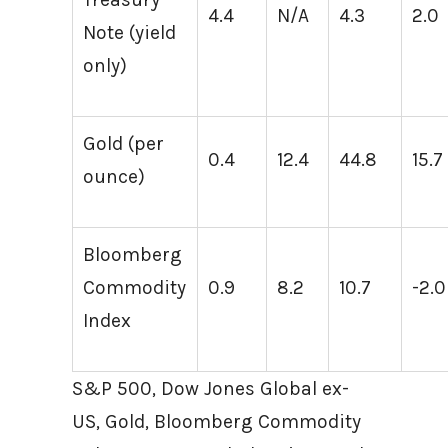
4.4
N/A
4.3
2.0
Note (yield
only)
Gold (per
0.4
12.4
44.8
15.7
ounce)
Bloomberg
Commodity
0.9
8.2
10.7
-2.0
Index
S&P 500, Dow Jones Global ex-
US, Gold, Bloomberg Commodity