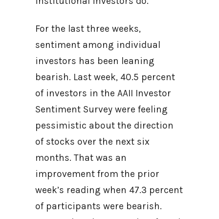
institutional investors do.
For the last three weeks,
sentiment among individual
investors has been leaning
bearish. Last week, 40.5 percent
of investors in the AAII Investor
Sentiment Survey were feeling
pessimistic about the direction
of stocks over the next six
months. That was an
improvement from the prior
week’s reading when 47.3 percent
of participants were bearish.