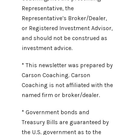
Representative, the
Representative’s Broker/Dealer,
or Registered Investment Advisor,
and should not be construed as
investment advice.
* This newsletter was prepared by
Carson Coaching. Carson
Coaching is not affiliated with the
named firm or broker/dealer.
* Government bonds and
Treasury Bills are guaranteed by
the U.S. government as to the