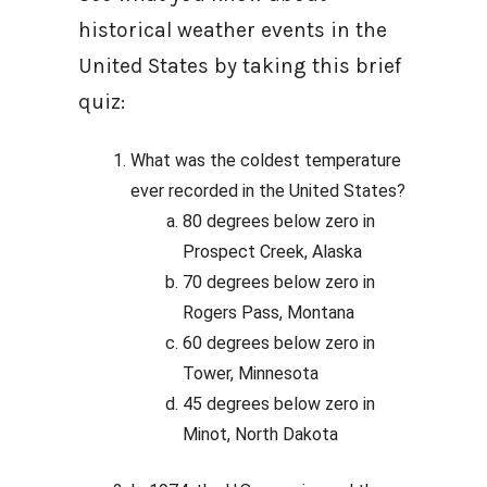
historical weather events in the
United States by taking this brief
quiz:
What was the coldest temperature
ever recorded in the United States?
80 degrees below zero in
Prospect Creek, Alaska
70 degrees below zero in
Rogers Pass, Montana
60 degrees below zero in
Tower, Minnesota
45 degrees below zero in
Minot, North Dakota