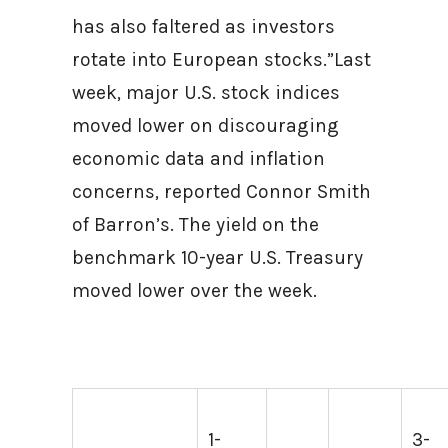
has also faltered as investors
rotate into European stocks.”Last
week, major U.S. stock indices
moved lower on discouraging
economic data and inflation
concerns, reported Connor Smith
of Barron’s. The yield on the
benchmark 10-year U.S. Treasury
moved lower over the week.
1-
3-