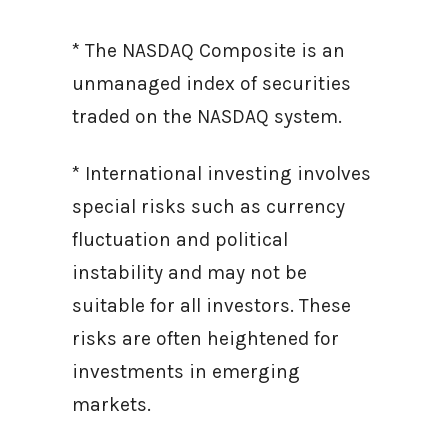
* The NASDAQ Composite is an
unmanaged index of securities
traded on the NASDAQ system.
* International investing involves
special risks such as currency
fluctuation and political
instability and may not be
suitable for all investors. These
risks are often heightened for
investments in emerging
markets.