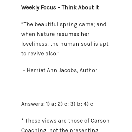
Weekly Focus – Think About It
“The beautiful spring came; and
when Nature resumes her
loveliness, the human soul is apt
to revive also.”
– Harriet Ann Jacobs, Author
Answers: 1) a; 2) c; 3) b; 4) c
* These views are those of Carson
Coaching, not the presenting