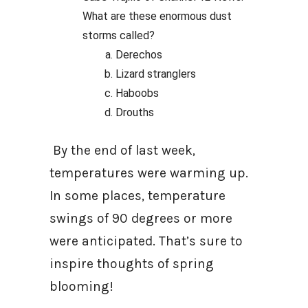
What are these enormous dust
storms called?
Derechos
Lizard stranglers
Haboobs
Drouths
By the end of last week,
temperatures were warming up.
In some places, temperature
swings of 90 degrees or more
were anticipated. That’s sure to
inspire thoughts of spring
blooming!