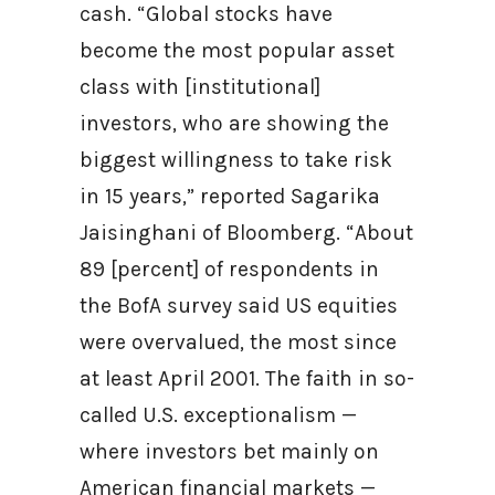
cash. “Global stocks have
become the most popular asset
class with [institutional]
investors, who are showing the
biggest willingness to take risk
in 15 years,” reported Sagarika
Jaisinghani of Bloomberg. “About
89 [percent] of respondents in
the BofA survey said US equities
were overvalued, the most since
at least April 2001. The faith in so-
called U.S. exceptionalism —
where investors bet mainly on
American financial markets —