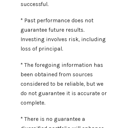
successful.
* Past performance does not
guarantee future results.
Investing involves risk, including
loss of principal.
* The foregoing information has
been obtained from sources
considered to be reliable, but we
do not guarantee it is accurate or
complete.
* There is no guarantee a