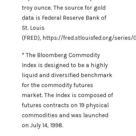
troy ounce. The source for gold
data is Federal Reserve Bank of
St. Louis
(FRED), https://fred.stlouisfed.org/ser
* The Bloomberg Commodity
Index is designed to be a highly
liquid and diversified benchmark
for the commodity futures
market. The Index is composed of
futures contracts on 19 physical
commodities and was launched
on July 14, 1998.