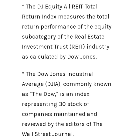
* The DJ Equity All REIT Total
Return Index measures the total
return performance of the equity
subcategory of the Real Estate
Investment Trust (REIT) industry
as calculated by Dow Jones.
* The Dow Jones Industrial
Average (DJIA), commonly known
as “The Dow,” is an index
representing 30 stock of
companies maintained and
reviewed by the editors of The
Wall Street Journal.