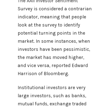
The AAII Investor Sentiment
Survey is considered a contrarian
indicator, meaning that people
look at the survey to identify
potential turning points in the
market. In some instances, when
investors have been pessimistic,
the market has moved higher,
and vice versa, reported Edward
Harrison of Bloomberg.
Institutional investors are very
large investors, such as banks,
mutual funds, exchange traded