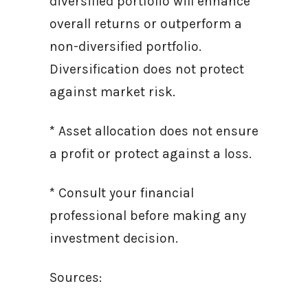
diversified portfolio will enhance
overall returns or outperform a
non-diversified portfolio.
Diversification does not protect
against market risk.
* Asset allocation does not ensure
a profit or protect against a loss.
* Consult your financial
professional before making any
investment decision.
Sources: