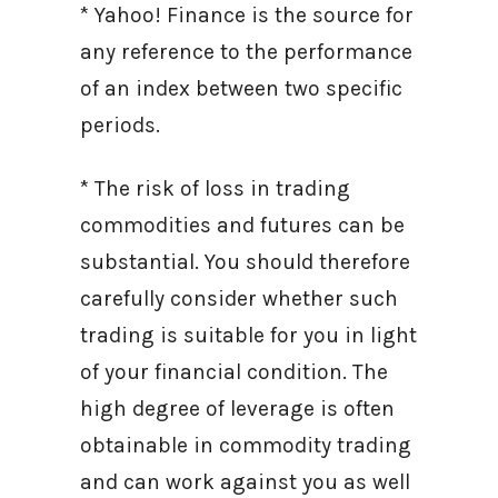
* Yahoo! Finance is the source for
any reference to the performance
of an index between two specific
periods.
* The risk of loss in trading
commodities and futures can be
substantial. You should therefore
carefully consider whether such
trading is suitable for you in light
of your financial condition. The
high degree of leverage is often
obtainable in commodity trading
and can work against you as well