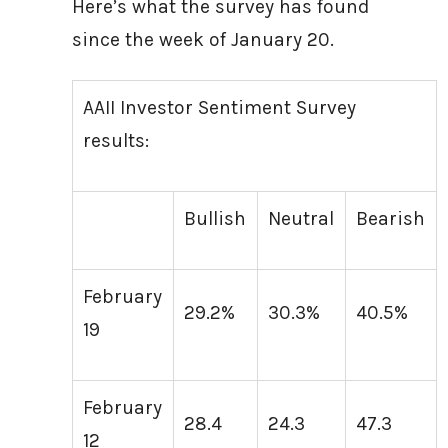
Here’s what the survey has found
since the week of January 20.
AAII Investor Sentiment Survey
results:
Bullish
Neutral
Bearish
February
29.2%
30.3%
40.5%
19
February
28.4
24.3
47.3
12