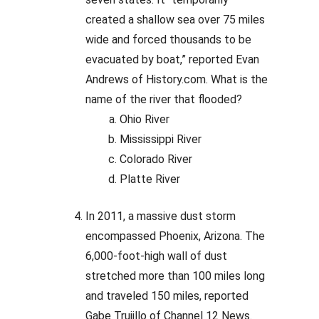
created a shallow sea over 75 miles
wide and forced thousands to be
evacuated by boat,” reported Evan
Andrews of History.com. What is the
name of the river that flooded?
Ohio River
Mississippi River
Colorado River
Platte River
In 2011, a massive dust storm
encompassed Phoenix, Arizona. The
6,000-foot-high wall of dust
stretched more than 100 miles long
and traveled 150 miles, reported
Gabe Trujillo of Channel 12 News.