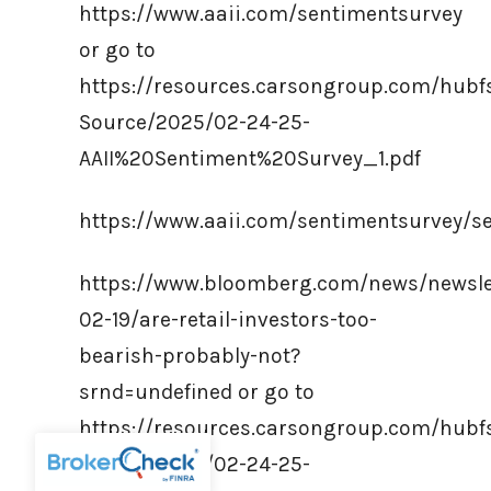
https://www.aaii.com/sentimentsurvey
or go to
https://resources.carsongroup.com/hub
Source/2025/02-24-25-
AAII%20Sentiment%20Survey_1.pdf
https://www.aaii.com/sentimentsurvey/s
https://www.bloomberg.com/news/newsle
02-19/are-retail-investors-too-
bearish-probably-not?
srnd=undefined or go to
https://resources.carsongroup.com/hub
Source/2025/02-24-25-