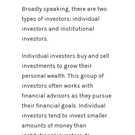
Broadly speaking, there are two
types of investors: individual
investors and institutional
investors.
Individual investors buy and sell
investments to grow their
personal wealth. This group of
investors often works with
financial advisors as they pursue
their financial goals. Individual
investors tend to invest smaller
amounts of money than