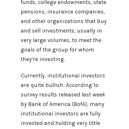
funds, college endowments, state
pensions, insurance companies,
and other organizations that buy
and sell investments, usually in
very large volumes, to meet the
goals of the group for whom
they’re investing.
Currently, institutional investors
are quite bullish. According to
survey results released last week
by Bank of America (BofA), many
institutional investors are fully
invested and holding very little