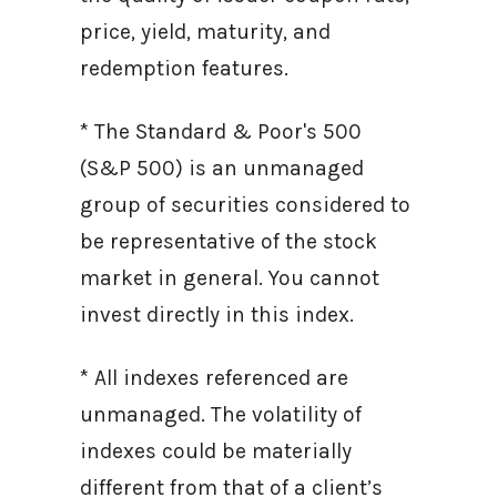
price, yield, maturity, and
redemption features.
* The Standard & Poor's 500
(S&P 500) is an unmanaged
group of securities considered to
be representative of the stock
market in general. You cannot
invest directly in this index.
* All indexes referenced are
unmanaged. The volatility of
indexes could be materially
different from that of a client’s