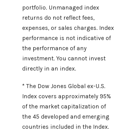
portfolio. Unmanaged index
returns do not reflect fees,
expenses, or sales charges. Index
performance is not indicative of
the performance of any
investment. You cannot invest
directly in an index.
* The Dow Jones Global ex-U.S.
Index covers approximately 95%
of the market capitalization of
the 45 developed and emerging
countries included in the Index.