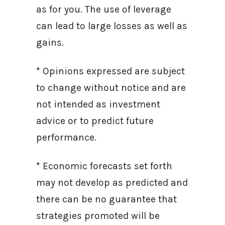
as for you. The use of leverage
can lead to large losses as well as
gains.
* Opinions expressed are subject
to change without notice and are
not intended as investment
advice or to predict future
performance.
* Economic forecasts set forth
may not develop as predicted and
there can be no guarantee that
strategies promoted will be