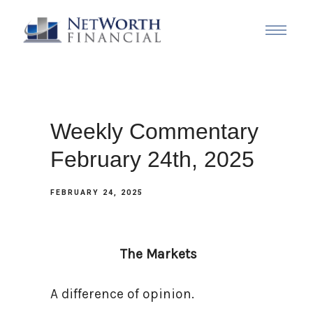
Weekly Commentary
February 24th, 2025
FEBRUARY 24, 2025
The Markets
A difference of opinion.