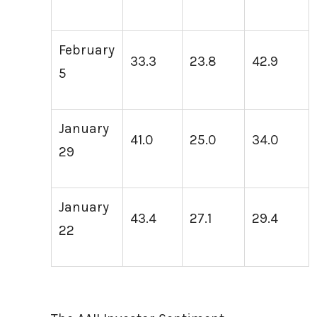
February
33.3
23.8
42.9
5
January
41.0
25.0
34.0
29
January
43.4
27.1
29.4
22