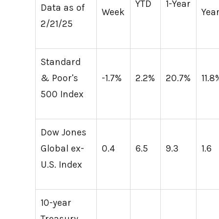
YTD
1-Year
Data as of
Week
Yea
2/21/25
Standard
& Poor's
-1.7%
2.2%
20.7%
11.8
500 Index
Dow Jones
Global ex-
0.4
6.5
9.3
1.6
U.S. Index
10-year
Treasury