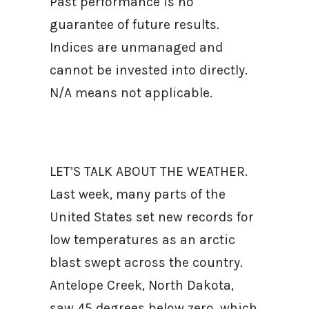
Past performance is no
guarantee of future results.
Indices are unmanaged and
cannot be invested into directly.
N/A means not applicable.
LET’S TALK ABOUT THE WEATHER.
Last week, many parts of the
United States set new records for
low temperatures as an arctic
blast swept across the country.
Antelope Creek, North Dakota,
saw 45 degrees below zero, which