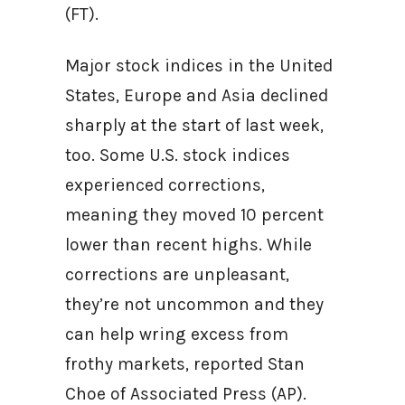
(FT).
Major stock indices in the United
States, Europe and Asia declined
sharply at the start of last week,
too. Some U.S. stock indices
experienced corrections,
meaning they moved 10 percent
lower than recent highs. While
corrections are unpleasant,
they’re not uncommon and they
can help wring excess from
frothy markets, reported Stan
Choe of Associated Press (AP).