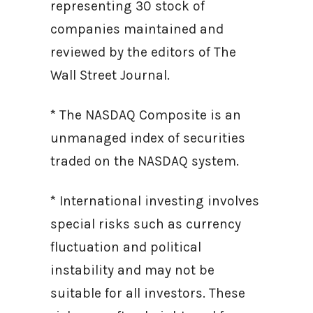
representing 30 stock of
companies maintained and
reviewed by the editors of The
Wall Street Journal.
* The NASDAQ Composite is an
unmanaged index of securities
traded on the NASDAQ system.
* International investing involves
special risks such as currency
fluctuation and political
instability and may not be
suitable for all investors. These