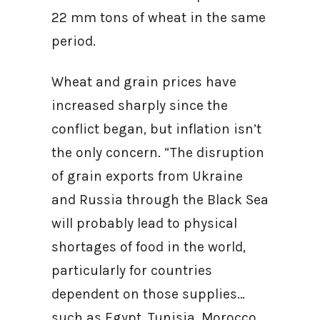
22 mm tons of wheat in the same
period.
Wheat and grain prices have
increased sharply since the
conflict began, but inflation isn’t
the only concern. “The disruption
of grain exports from Ukraine
and Russia through the Black Sea
will probably lead to physical
shortages of food in the world,
particularly for countries
dependent on those supplies…
such as Egypt, Tunisia, Morocco,