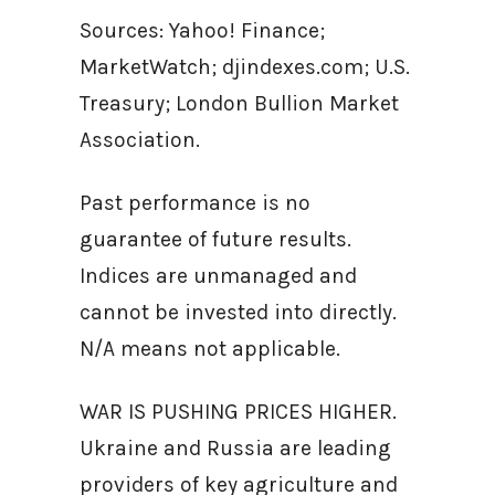
Sources: Yahoo! Finance;
MarketWatch; djindexes.com; U.S.
Treasury; London Bullion Market
Association.
Past performance is no
guarantee of future results.
Indices are unmanaged and
cannot be invested into directly.
N/A means not applicable.
WAR IS PUSHING PRICES HIGHER.
Ukraine and Russia are leading
providers of key agriculture and