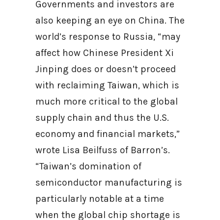
Governments and investors are
also keeping an eye on China. The
world’s response to Russia, “may
affect how Chinese President Xi
Jinping does or doesn’t proceed
with reclaiming Taiwan, which is
much more critical to the global
supply chain and thus the U.S.
economy and financial markets,”
wrote Lisa Beilfuss of Barron’s.
“Taiwan’s domination of
semiconductor manufacturing is
particularly notable at a time
when the global chip shortage is