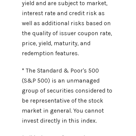
yield and are subject to market,
interest rate and credit risk as
well as additional risks based on
the quality of issuer coupon rate,
price, yield, maturity, and
redemption features.
* The Standard & Poor's 500
(S&P 500) is an unmanaged
group of securities considered to
be representative of the stock
market in general. You cannot
invest directly in this index.