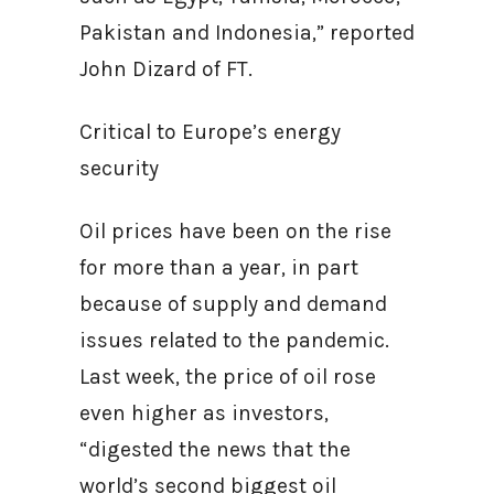
Pakistan and Indonesia,” reported
John Dizard of FT.
Critical to Europe’s energy
security
Oil prices have been on the rise
for more than a year, in part
because of supply and demand
issues related to the pandemic.
Last week, the price of oil rose
even higher as investors,
“digested the news that the
world’s second biggest oil