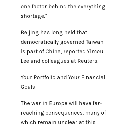
one factor behind the everything
shortage.”
Beijing has long held that
democratically governed Taiwan
is part of China, reported Yimou
Lee and colleagues at Reuters.
Your Portfolio and Your Financial
Goals
The war in Europe will have far-
reaching consequences, many of
which remain unclear at this