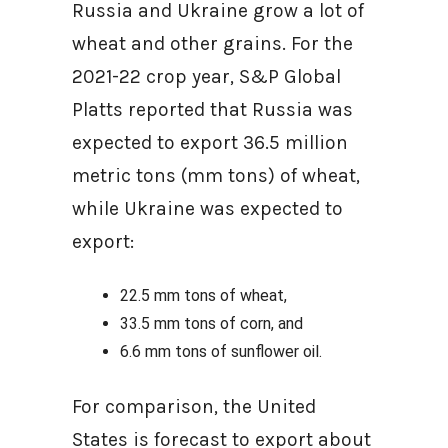
Russia and Ukraine grow a lot of
wheat and other grains. For the
2021-22 crop year, S&P Global
Platts reported that Russia was
expected to export 36.5 million
metric tons (mm tons) of wheat,
while Ukraine was expected to
export:
22.5 mm tons of wheat,
33.5 mm tons of corn, and
6.6 mm tons of sunflower oil.
For comparison, the United
States is forecast to export about