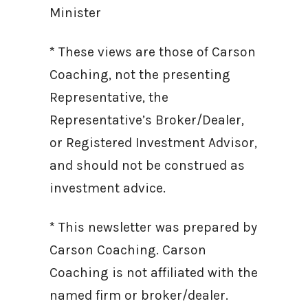
Minister
* These views are those of Carson
Coaching, not the presenting
Representative, the
Representative’s Broker/Dealer,
or Registered Investment Advisor,
and should not be construed as
investment advice.
* This newsletter was prepared by
Carson Coaching. Carson
Coaching is not affiliated with the
named firm or broker/dealer.