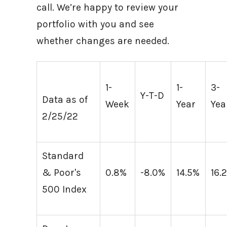
call. We’re happy to review your
portfolio with you and see
whether changes are needed.
1-
1-
3-
Y-T-D
Data as of
Week
Year
Yea
2/25/22
Standard
& Poor's
0.8%
-8.0%
14.5%
16.
500 Index