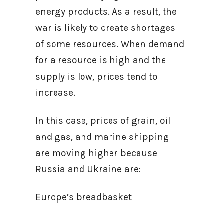
energy products. As a result, the
war is likely to create shortages
of some resources. When demand
for a resource is high and the
supply is low, prices tend to
increase.
In this case, prices of grain, oil
and gas, and marine shipping
are moving higher because
Russia and Ukraine are:
Europe’s breadbasket