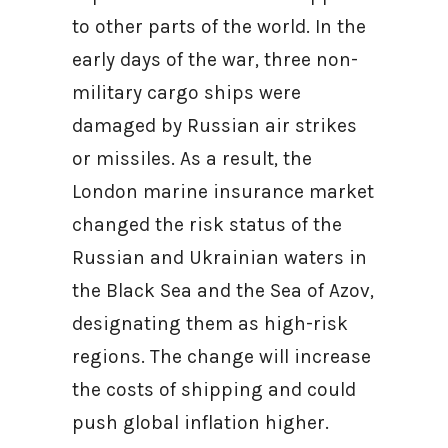
to other parts of the world. In the
early days of the war, three non-
military cargo ships were
damaged by Russian air strikes
or missiles. As a result, the
London marine insurance market
changed the risk status of the
Russian and Ukrainian waters in
the Black Sea and the Sea of Azov,
designating them as high-risk
regions. The change will increase
the costs of shipping and could
push global inflation higher.