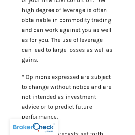
of your financial condition. The
high degree of leverage is often
obtainable in commodity trading
and can work against you as well
as for you. The use of leverage
can lead to large losses as well as
gains.
* Opinions expressed are subject
to change without notice and are
not intended as investment
advice or to predict future
performance.
* Economic forecasts set forth