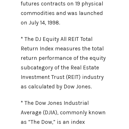
futures contracts on 19 physical
commodities and was launched
on July 14, 1998.
* The DJ Equity All REIT Total
Return Index measures the total
return performance of the equity
subcategory of the Real Estate
Investment Trust (REIT) industry
as calculated by Dow Jones.
* The Dow Jones Industrial
Average (DJIA), commonly known
as “The Dow,” is an index