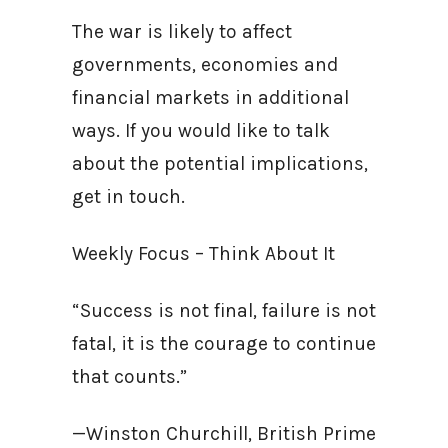
The war is likely to affect
governments, economies and
financial markets in additional
ways. If you would like to talk
about the potential implications,
get in touch.
Weekly Focus – Think About It
“Success is not final, failure is not
fatal, it is the courage to continue
that counts.”
—Winston Churchill, British Prime