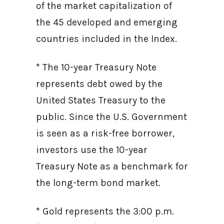
of the market capitalization of
the 45 developed and emerging
countries included in the Index.
* The 10-year Treasury Note
represents debt owed by the
United States Treasury to the
public. Since the U.S. Government
is seen as a risk-free borrower,
investors use the 10-year
Treasury Note as a benchmark for
the long-term bond market.
* Gold represents the 3:00 p.m.