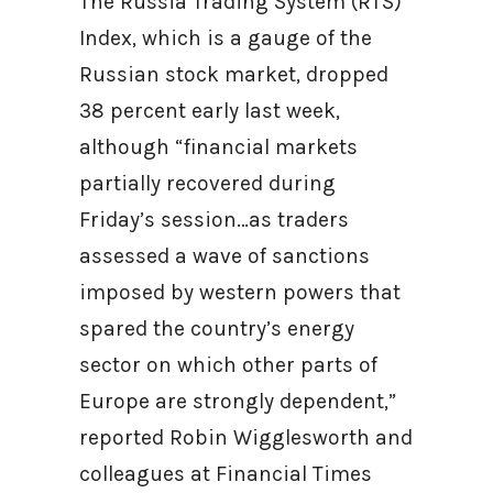
The Russia Trading System (RTS)
Index, which is a gauge of the
Russian stock market, dropped
38 percent early last week,
although “financial markets
partially recovered during
Friday’s session…as traders
assessed a wave of sanctions
imposed by western powers that
spared the country’s energy
sector on which other parts of
Europe are strongly dependent,”
reported Robin Wigglesworth and
colleagues at Financial Times