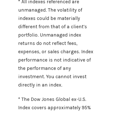
* All indexes referenced are
unmanaged. The volatility of
indexes could be materially
different from that of a client’s
portfolio. Unmanaged index
returns do not reflect fees,
expenses, or sales charges. Index
performance is not indicative of
the performance of any
investment. You cannot invest
directly in an index.
* The Dow Jones Global ex-U.S.
Index covers approximately 95%