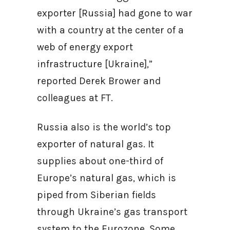
exporter [Russia] had gone to war
with a country at the center of a
web of energy export
infrastructure [Ukraine],”
reported Derek Brower and
colleagues at FT.
Russia also is the world’s top
exporter of natural gas. It
supplies about one-third of
Europe’s natural gas, which is
piped from Siberian fields
through Ukraine’s gas transport
system to the Eurozone. Some