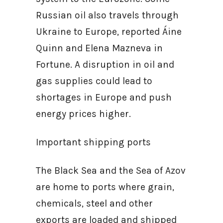
Russian oil also travels through
Ukraine to Europe, reported Áine
Quinn and Elena Mazneva in
Fortune. A disruption in oil and
gas supplies could lead to
shortages in Europe and push
energy prices higher.
Important shipping ports
The Black Sea and the Sea of Azov
are home to ports where grain,
chemicals, steel and other
exports are loaded and shipped