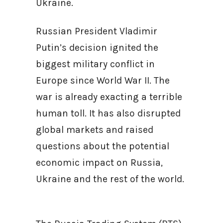
Ukraine.
Russian President Vladimir
Putin’s decision ignited the
biggest military conflict in
Europe since World War II. The
war is already exacting a terrible
human toll. It has also disrupted
global markets and raised
questions about the potential
economic impact on Russia,
Ukraine and the rest of the world.