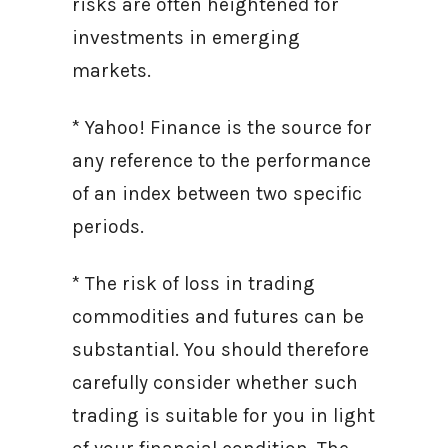
risks are often heightened for
investments in emerging
markets.
* Yahoo! Finance is the source for
any reference to the performance
of an index between two specific
periods.
* The risk of loss in trading
commodities and futures can be
substantial. You should therefore
carefully consider whether such
trading is suitable for you in light