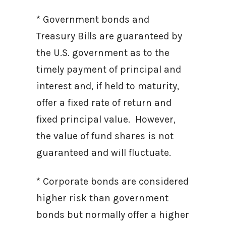
* Government bonds and
Treasury Bills are guaranteed by
the U.S. government as to the
timely payment of principal and
interest and, if held to maturity,
offer a fixed rate of return and
fixed principal value. However,
the value of fund shares is not
guaranteed and will fluctuate.
* Corporate bonds are considered
higher risk than government
bonds but normally offer a higher