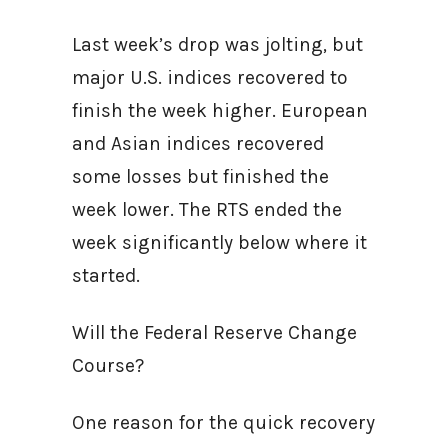
Last week’s drop was jolting, but
major U.S. indices recovered to
finish the week higher. European
and Asian indices recovered
some losses but finished the
week lower. The RTS ended the
week significantly below where it
started.
Will the Federal Reserve Change
Course?
One reason for the quick recovery