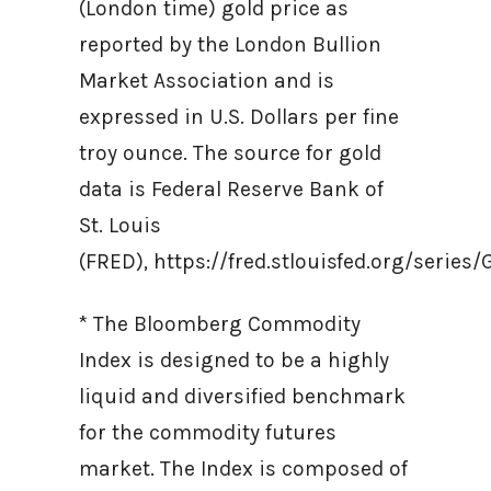
(London time) gold price as
reported by the London Bullion
Market Association and is
expressed in U.S. Dollars per fine
troy ounce. The source for gold
data is Federal Reserve Bank of
St. Louis
(FRED), https://fred.stlouisfed.org/ser
* The Bloomberg Commodity
Index is designed to be a highly
liquid and diversified benchmark
for the commodity futures
market. The Index is composed of