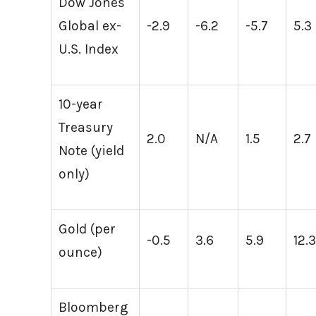
Dow Jones
Global ex-
-2.9
-6.2
-5.7
5.3
U.S. Index
10-year
Treasury
2.0
N/A
1.5
2.7
Note (yield
only)
Gold (per
-0.5
3.6
5.9
12.
ounce)
Bloomberg