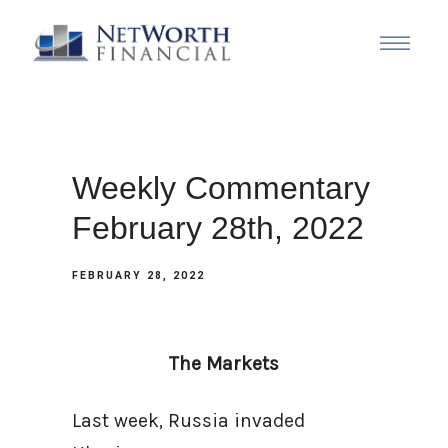
Weekly Commentary
February 28th, 2022
FEBRUARY 28, 2022
The Markets
Last week, Russia invaded