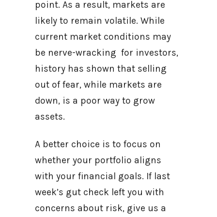
point. As a result, markets are
likely to remain volatile. While
current market conditions may
be nerve-wracking for investors,
history has shown that selling
out of fear, while markets are
down, is a poor way to grow
assets.
A better choice is to focus on
whether your portfolio aligns
with your financial goals. If last
week’s gut check left you with
concerns about risk, give us a