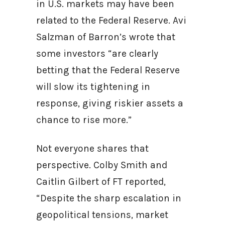
in U.S. markets may have been
related to the Federal Reserve. Avi
Salzman of Barron’s wrote that
some investors “are clearly
betting that the Federal Reserve
will slow its tightening in
response, giving riskier assets a
chance to rise more.”
Not everyone shares that
perspective. Colby Smith and
Caitlin Gilbert of FT reported,
“Despite the sharp escalation in
geopolitical tensions, market