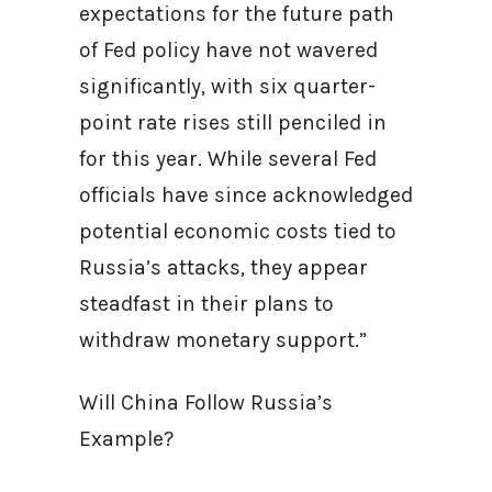
expectations for the future path
of Fed policy have not wavered
significantly, with six quarter-
point rate rises still penciled in
for this year. While several Fed
officials have since acknowledged
potential economic costs tied to
Russia’s attacks, they appear
steadfast in their plans to
withdraw monetary support.”
Will China Follow Russia’s
Example?