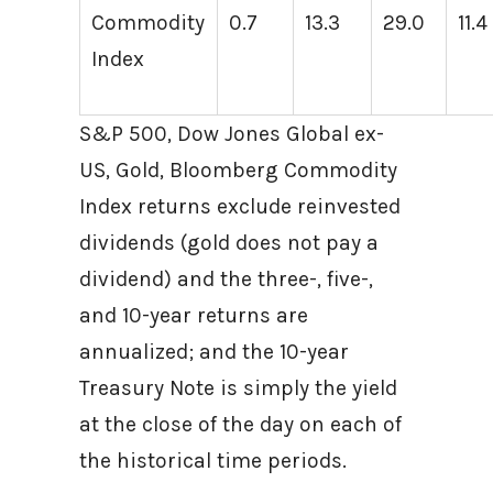
Commodity
0.7
13.3
29.0
11.4
Index
S&P 500, Dow Jones Global ex-
US, Gold, Bloomberg Commodity
Index returns exclude reinvested
dividends (gold does not pay a
dividend) and the three-, five-,
and 10-year returns are
annualized; and the 10-year
Treasury Note is simply the yield
at the close of the day on each of
the historical time periods.