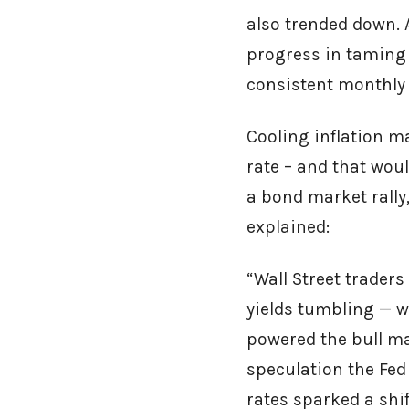
also trended down. 
progress in taming 
consistent monthly 
Cooling inflation ma
rate – and that wou
a bond market rally
explained:
“Wall Street traders
yields tumbling — w
powered the bull ma
speculation the Fed
rates sparked a shif