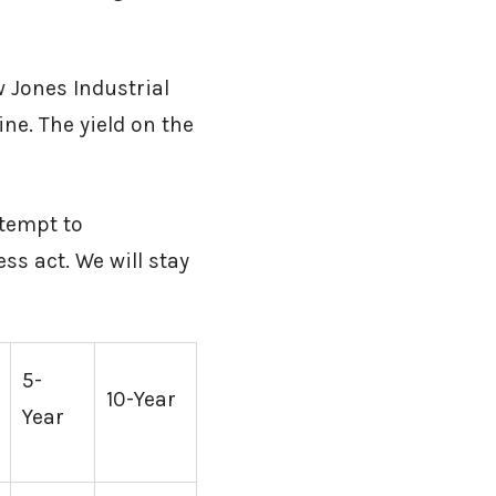
 Jones Industrial
ne. The yield on the
ttempt to
s act. We will stay
5-
10-Year
Year