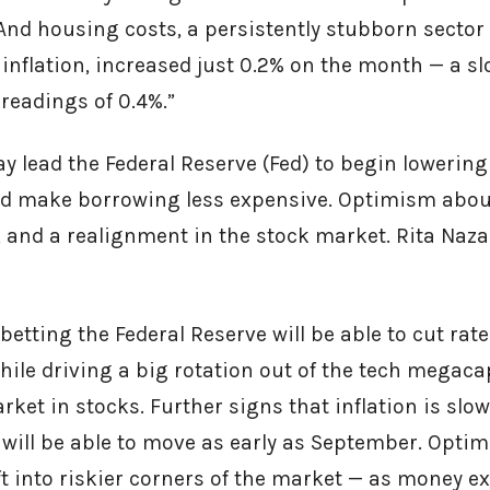
And housing costs, a persistently stubborn sector
inflation, increased just 0.2% on the month — a 
readings of 0.4%.”
y lead the Federal Reserve (Fed) to begin lowering
ld make borrowing less expensive. Optimism about
, and a realignment in the stock market. Rita Naz
 betting the Federal Reserve will be able to cut ra
hile driving a big rotation out of the tech megaca
rket in stocks. Further signs that inflation is slo
 will be able to move as early as September. Opti
t into riskier corners of the market — as money ex