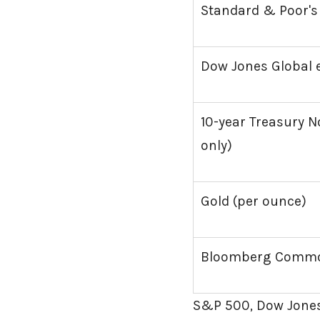
Standard & Poor's
Dow Jones Global e
10-year Treasury No
only)
Gold (per ounce)
Bloomberg Commod
S&P 500, Dow Jones