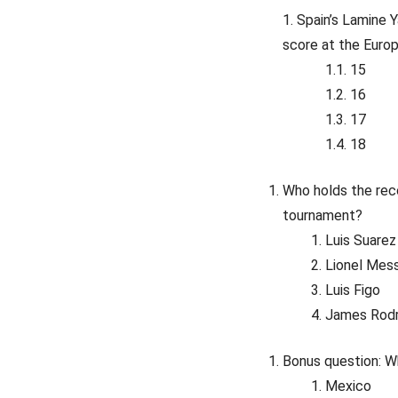
Spain’s Lamine 
score at the Euro
15
16
17
18
Who holds the reco
tournament?
Luis Suarez
Lionel Mess
Luis Figo
James Rod
Bonus question: 
Mexico