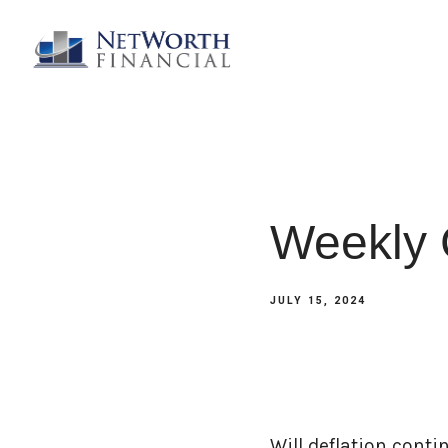
Weekly 
JULY 15, 2024
Will deflation cont