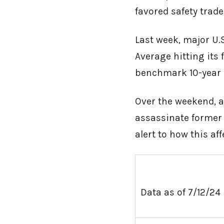
favored safety trade
Last week, major U.
Average hitting its 
benchmark 10-year U
Over the weekend, a
assassinate former 
alert to how this af
Data as of 7/12/24