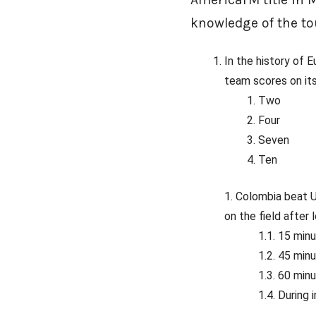
knowledge of the to
In the history of
team scores on it
Two
Four
Seven
Ten
Colombia beat U
on the field after
15 min
45 min
60 min
During 