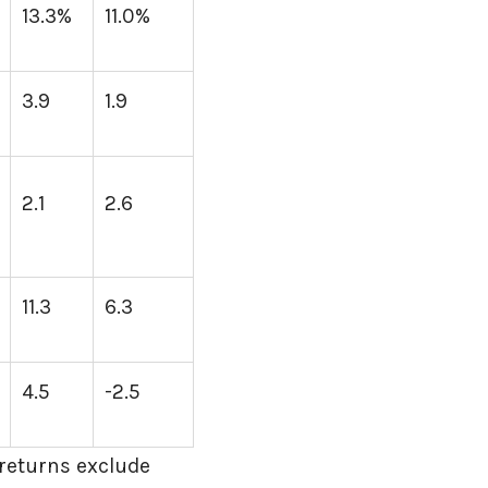
13.3%
11.0%
3.9
1.9
2.1
2.6
11.3
6.3
4.5
-2.5
returns exclude