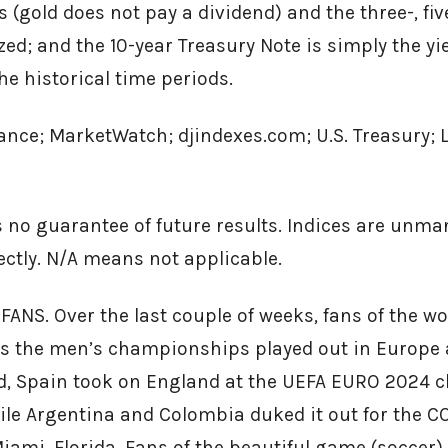
 (gold does not pay a dividend) and the three-, fiv
ed; and the 10-year Treasury Note is simply the yie
he historical time periods.
ance; MarketWatch; djindexes.com; U.S. Treasury; 
 no guarantee of future results. Indices are unm
rectly. N/A means not applicable.
ANS. Over the last couple of weeks, fans of the w
as the men’s championships played out in Europe 
nd, Spain took on England at the UEFA EURO 2024 
hile Argentina and Colombia duked it out for the
iami, Florida. Fans of the beautiful game (soccer) 