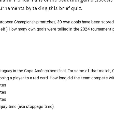
urnaments by taking this brief quiz.
 European Championship matches, 30 own goals have been scored.
self.) How many own goals were tallied in the 2024 tournament 
ruguay in the Copa América semifinal. For some of that match, 
 losing a player to a red card. How long did the team compete wi
utes
utes
utes
injury time (aka stoppage time)