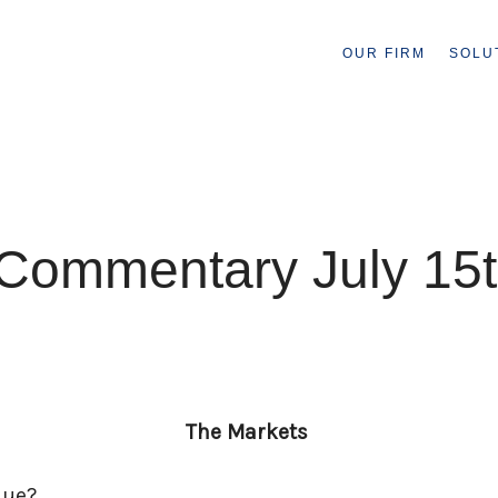
OUR FIRM
SOLU
Commentary July 15t
The Markets
inue?