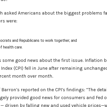
ch asked Americans about the biggest problems fa
ers were:
mocrats and Republicans to work together; and
of health care.
s some good news about the first issue. Inflation 
Index (CPI) fell in June after remaining unchange
percent month over month.
Barron’s reported on the CPI’s findings: “The deta
argely provided good news for consumers and Fed of
 — driven by falling new and used vehicle prices—w