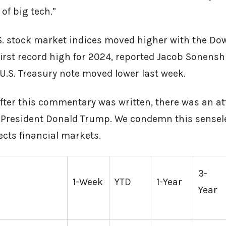
 of big tech.”
S. stock market indices moved higher with the Dow
first record high for 2024, reported Jacob Sonenshi
.S. Treasury note moved lower last week.
fter this commentary was written, there was an a
President Donald Trump. We condemn this senseles
fects financial markets.
3-
1-Week
YTD
1-Year
Year