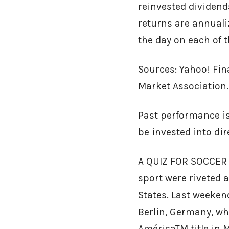
reinvested dividends
returns are annualiz
the day on each of t
Sources: Yahoo! Fin
Market Association.
Past performance is
be invested into di
A QUIZ FOR SOCCER F
sport were riveted 
States. Last weeke
Berlin, Germany, w
AméricaTM title in M