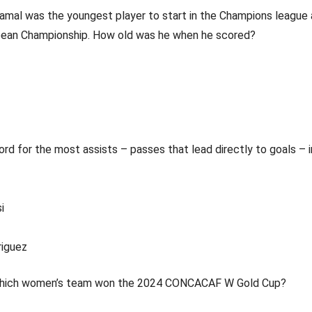
Yamal was the youngest player to start in the Champions league
pean Championship. How old was he when he scored?
rd for the most assists – passes that lead directly to goals – 
i
riguez
Which women’s team won the 2024 CONCACAF W Gold Cup?