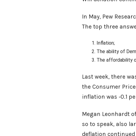
In May, Pew Resear
The top three answ
Inflation;
The ability of De
The affordability 
Last week, there wa
the Consumer Price 
inflation was ‑0.1 
Megan Leonhardt of 
so to speak, also l
deflation continued