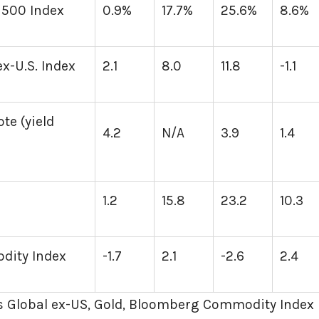
 500 Index
0.9%
17.7%
25.6%
8.6%
x-U.S. Index
2.1
8.0
11.8
-1.1
te (yield
4.2
N/A
3.9
1.4
1.2
15.8
23.2
10.3
ity Index
-1.7
2.1
-2.6
2.4
 Global ex-US, Gold, Bloomberg Commodity Index 