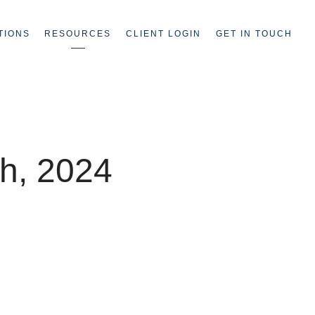
TIONS
RESOURCES
CLIENT LOGIN
GET IN TOUCH
h, 2024