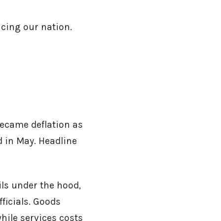
cing our nation.
became deflation as
d in May. Headline
ils under the hood,
ficials. Goods
hile services costs