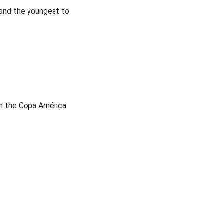
 and the youngest to
in the Copa América