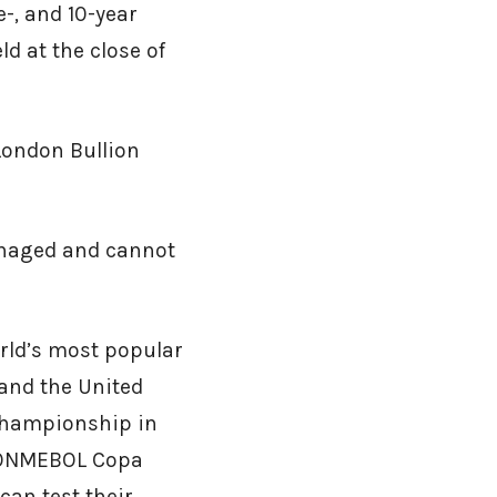
e-, and 10-year
ld at the close of
London Bullion
anaged and cannot
orld’s most popular
and the United
championship in
 CONMEBOL Copa
can test their