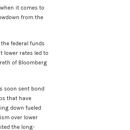
 when it comes to
slowdown from the
 the federal funds
 lower rates led to
areth of Bloomberg
tes soon sent bond
ps that have
wing down fueled
mism over lower
ited the long-