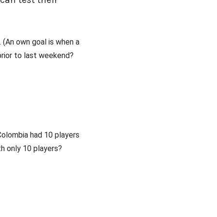
 (An own goal is when a
prior to last weekend?
Colombia had 10 players
th only 10 players?