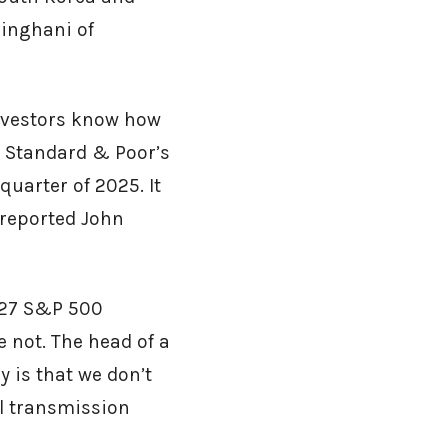
singhani of
nvestors know how
e Standard & Poor’s
quarter of 2025. It
 reported John
 427 S&P 500
not. The head of a
y is that we don’t
al transmission