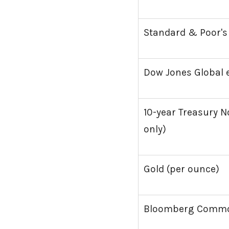
Standard & Poor's
Dow Jones Global e
10-year Treasury No
only)
Gold (per ounce)
Bloomberg Commod