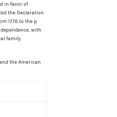
 in favor of
ted the Declaration
 From 1776 to the p
ndependence, with
al family
 and the American