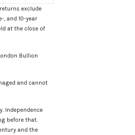
returns exclude
e-, and 10-year
ld at the close of
London Bullion
anaged and cannot
ly. Independence
ng before that.
entury and the