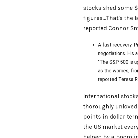
stocks shed some $6
figures...That's the
reported Connor Sm
A fast recovery. P
negotiations. His 
“The S&P 500 is up
as the worries, fro
reported Teresa Ri
International stock
thoroughly unloved 
points in dollar te
the US market every
helped by a boom in