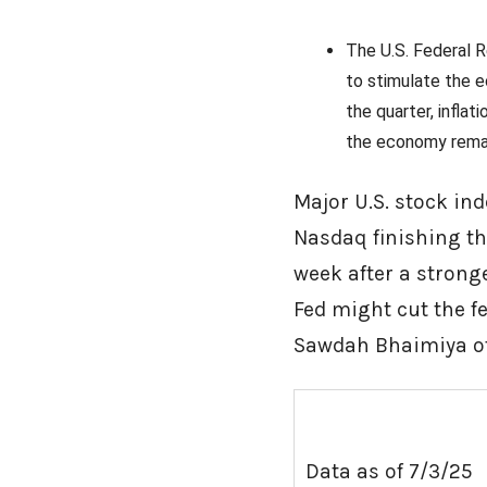
The U.S. Federal R
to stimulate the e
the quarter, infl
the economy remai
Major U.S. stock in
Nasdaq finishing th
week after a strong
Fed might cut the fe
Sawdah Bhaimiy
Data as of 7/3/25