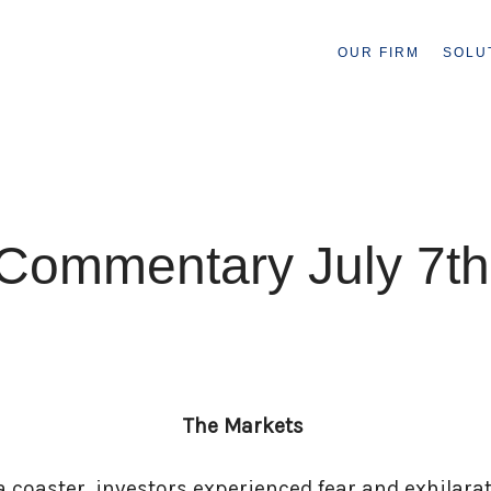
OUR FIRM
SOLU
Commentary July 7th
The Markets
a coaster, investors experienced fear and exhilara