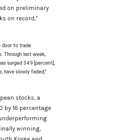
sed on preliminary
cks on record,”
e door to trade
s. Through last week,
has surged 34.9 [percent],
ce, have slowly faded,”
opean stocks, a
0 by 16 percentage
r underperforming
inally winning,
South Korea and