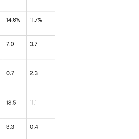
14.6%
11.7%
7.0
3.7
0.7
2.3
13.5
11.1
9.3
0.4