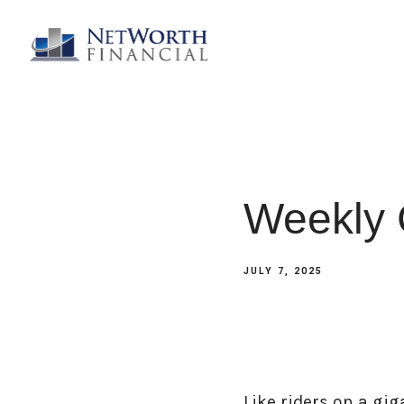
Weekly 
JULY 7, 2025
Like riders on a gig