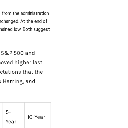
 from the administration
unchanged. At the end of
emained low. Both suggest
he S&P 500 and
moved higher last
ctations that the
x Harring, and
5-
10-Year
Year