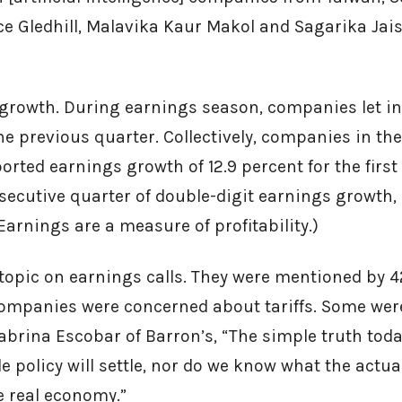
ice Gledhill, Malavika Kaur Makol and Sagarika Jai
 growth. During earnings season, companies let i
he previous quarter. Collectively, companies in th
rted earnings growth of 12.9 percent for the first 
ecutive quarter of double-digit earnings growth,
(Earnings are a measure of profitability.)
t topic on earnings calls. They were mentioned by
mpanies were concerned about tariffs. Some were 
Sabrina Escobar of Barron’s, “The simple truth toda
e policy will settle, nor do we know what the actu
he real economy.”