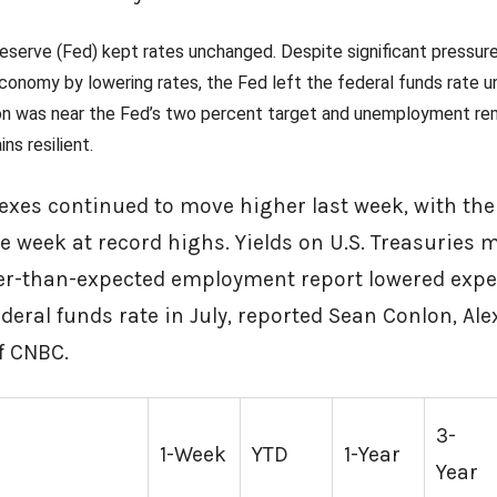
eserve (Fed) kept rates unchanged. Despite significant pressure
conomy by lowering rates, the Fed left the federal funds rate 
ation was near the Fed’s two percent target and unemployment r
ns resilient.
dexes continued to move higher last week, with t
e week at record highs. Yields on U.S. Treasuries 
er-than-expected employment report lowered expe
deral funds rate in July, reported Sean Conlon, Ale
a of CNBC.
3-
1-Week
YTD
1-Year
Year