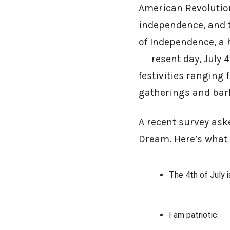
American Revolution
independence, and t
of Independence, a
resent day, July 4t
festivities ranging
gatherings and bar
A recent survey ask
Dream. Here’s what
The 4th of July i
I am patriotic: