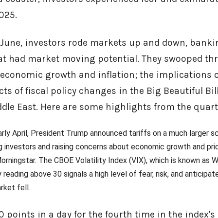
2025.
June, investors rode markets up and down, banki
at had market moving potential. They swooped th
 economic growth and inflation; the implications o
ts of fiscal policy changes in the Big Beautiful Bill
dle East. Here are some highlights from the quart
 early April, President Trump announced tariffs on a much larger 
g investors and raising concerns about economic growth and price
rningstar. The CBOE Volatility Index (VIX), which is known as Wa
 reading above 30 signals a high level of fear, risk, and anticipate
rket fell.
points in a day for the fourth time in the index's hi