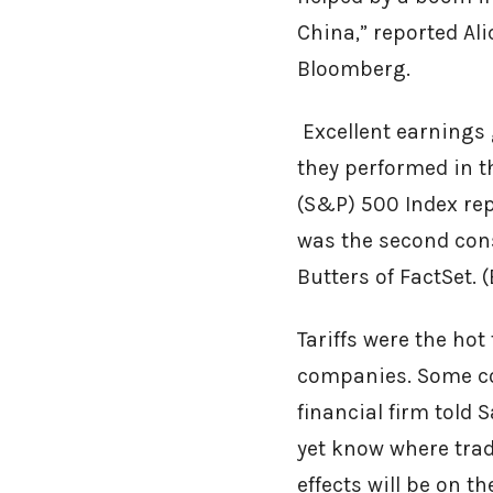
China,” reported Al
Bloomberg.
Excellent earnings
they performed in t
(S&P) 500 Index repo
was the second cons
Butters of FactSet. 
Tariffs were the ho
companies. Some co
financial firm told 
yet know where trad
effects will be on t