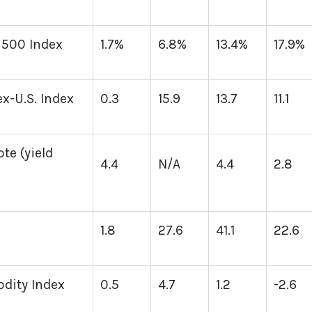
 500 Index
1.7%
6.8%
13.4%
17.9%
x-U.S. Index
0.3
15.9
13.7
11.1
te (yield
4.4
N/A
4.4
2.8
1.8
27.6
41.1
22.6
ity Index
0.5
4.7
1.2
-2.6