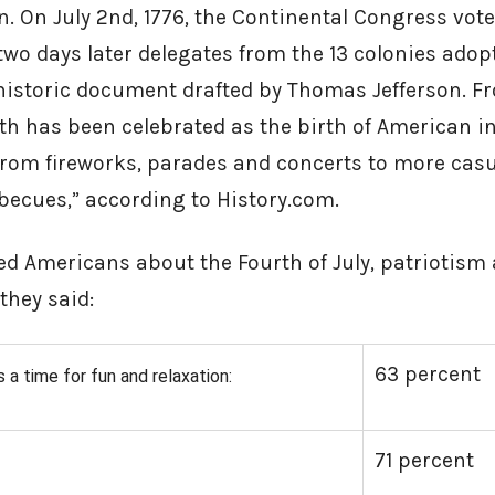
. On July 2nd, 1776, the Continental Congress voted
wo days later delegates from the 13 colonies adop
 historic document drafted by Thomas Jefferson.
h has been celebrated as the birth of American i
 from fireworks, parades and concerts to more casu
becues,” according to History.com.
ed Americans about the Fourth of July, patriotism
 they said:
63 percent
s a time for fun and relaxation:
71 percent