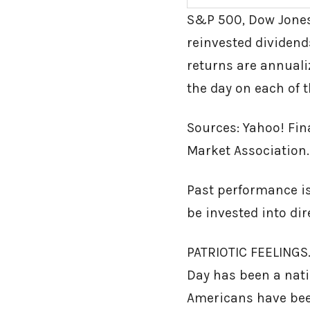
S&P 500, Dow Jones
reinvested dividends
returns are annualiz
the day on each of t
Sources: Yahoo! Fin
Market Association.
Past performance is
be invested into di
PATRIOTIC FEELINGS.
Day has been a natio
Americans have bee