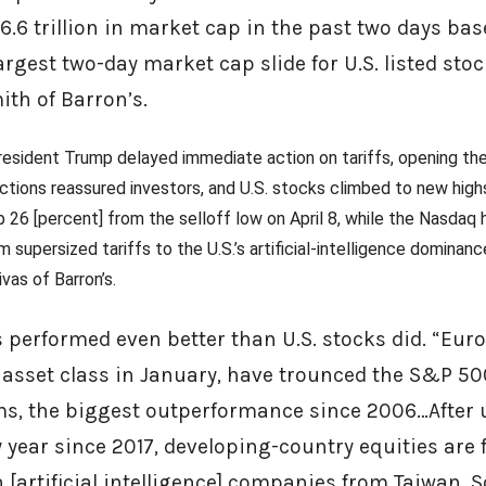
.6 trillion in market cap in the past two days ba
 largest two-day market cap slide for U.S. listed sto
ith of Barron’s.
resident Trump delayed immediate action on tariffs, opening th
actions reassured investors, and U.S. stocks climbed to new high
 26 [percent] from the selloff low on April 8, while the Nasdaq 
m supersized tariffs to the U.S.’s artificial-intelligence dominan
vas of Barron’s.
s performed even better than U.S. stocks did. “Eur
asset class in January, have trounced the S&P 50
rms, the biggest outperformance since 2006…Afte
 year since 2017, developing-country equities are f
 [artificial intelligence] companies from Taiwan, 