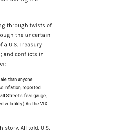
ng through twists of
rough the uncertain
f a U.S. Treasury
; and conflicts in
er:
scale than anyone
 inflation, reported
ll Street’s fear gauge,
d volatility.) As the VIX
story. All told, U.S.