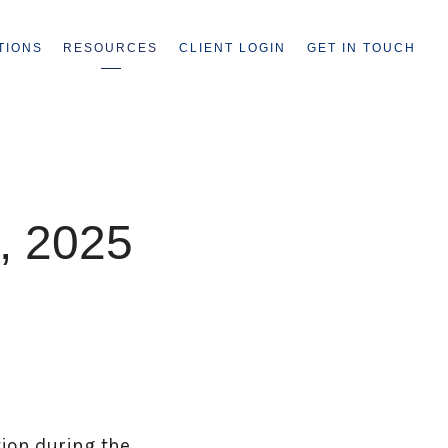
TIONS
RESOURCES
CLIENT LOGIN
GET IN TOUCH
, 2025
tion during the