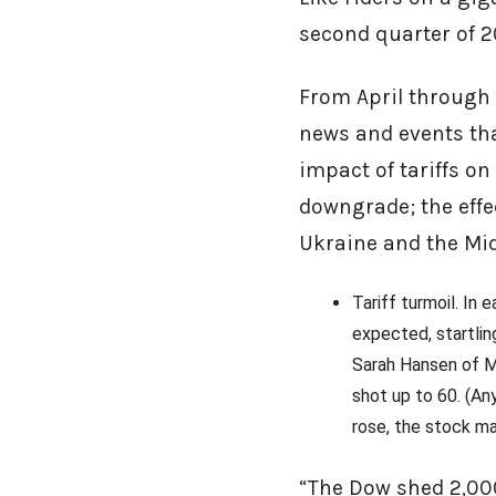
second quarter of 
From April through 
news and events th
impact of tariffs on
downgrade; the effec
Ukraine and the Mid
Tariff turmoil. In
expected, startlin
Sarah Hansen of Mo
shot up to 60. (Any
rose, the stock ma
“The Dow shed 2,000 