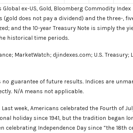
 Global ex-US, Gold, Bloomberg Commodity Index 
 (gold does not pay a dividend) and the three-, fiv
ed; and the 10-year Treasury Note is simply the yie
he historical time periods.
ance; MarketWatch; djindexes.com; U.S. Treasury; 
 no guarantee of future results. Indices are unm
rectly. N/A means not applicable.
 Last week, Americans celebrated the Fourth of Ju
nal holiday since 1941, but the tradition began lo
n celebrating Independence Day since “the 18th c