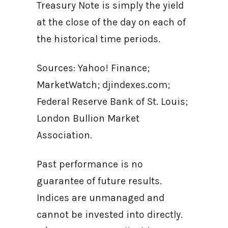
Treasury Note is simply the yield
at the close of the day on each of
the historical time periods.
Sources: Yahoo! Finance;
MarketWatch; djindexes.com;
Federal Reserve Bank of St. Louis;
London Bullion Market
Association.
Past performance is no
guarantee of future results.
Indices are unmanaged and
cannot be invested into directly.