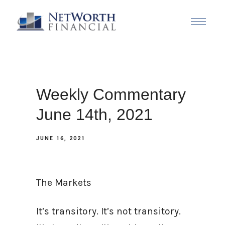
Weekly Commentary
June 14th, 2021
JUNE 16, 2021
The Markets
It’s transitory. It’s not transitory.