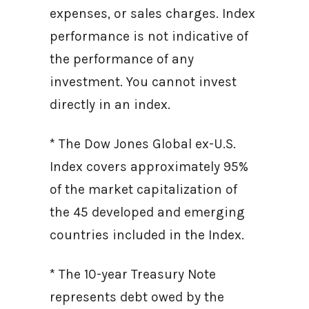
expenses, or sales charges. Index
performance is not indicative of
the performance of any
investment. You cannot invest
directly in an index.
* The Dow Jones Global ex-U.S.
Index covers approximately 95%
of the market capitalization of
the 45 developed and emerging
countries included in the Index.
* The 10-year Treasury Note
represents debt owed by the