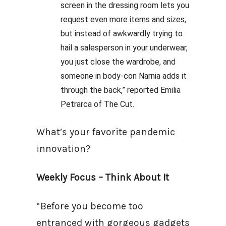
screen in the dressing room lets you
request even more items and sizes,
but instead of awkwardly trying to
hail a salesperson in your underwear,
you just close the wardrobe, and
someone in body-con Narnia adds it
through the back,” reported Emilia
Petrarca of The Cut.
What’s your favorite pandemic
innovation?
Weekly Focus – Think About It
“Before you become too
entranced with gorgeous gadgets