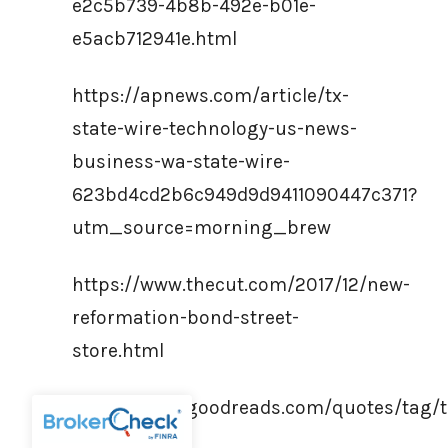
e2c5b739-4b8b-492e-b01e-
e5acb712941e.html
https://apnews.com/article/tx-
state-wire-technology-us-news-
business-wa-state-wire-
623bd4cd2b6c949d9d9411090447c371?
utm_source=morning_brew
https://www.thecut.com/2017/12/new-
reformation-bond-street-
store.html
https://www.goodreads.com/quotes/tag/