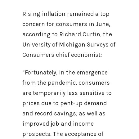
Rising inflation remained a top
concern for consumers in June,
according to Richard Curtin, the
University of Michigan Surveys of
Consumers chief economist:
“Fortunately, in the emergence
from the pandemic, consumers
are temporarily less sensitive to
prices due to pent-up demand
and record savings, as well as
improved job and income
prospects. The acceptance of