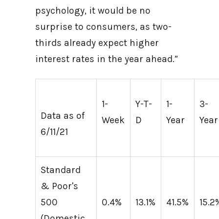
psychology, it would be no
surprise to consumers, as two-
thirds already expect higher
interest rates in the year ahead.”
1-
Y-T-
1-
3-
Data as of
Week
D
Year
Year
6/11/21
Standard
& Poor's
500
0.4%
13.1%
41.5%
15.2
(Domestic