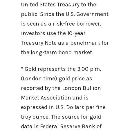
United States Treasury to the
public. Since the U.S. Government
is seen as a risk-free borrower,
investors use the 10-year
Treasury Note as a benchmark for
the long-term bond market.
* Gold represents the 3:00 p.m.
(London time) gold price as
reported by the London Bullion
Market Association and is
expressed in U.S. Dollars per fine
troy ounce. The source for gold
data is Federal Reserve Bank of