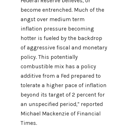
Federal Reserve believes, or
become entrenched. Much of the
angst over medium term
inflation pressure becoming
hotter is fueled by the backdrop
of aggressive fiscal and monetary
policy. This potentially
combustible mix has a policy
additive from a Fed prepared to
tolerate a higher pace of inflation
beyond its target of 2 percent for
an unspecified period,” reported
Michael Mackenzie of Financial
Times.