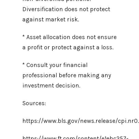
Diversification does not protect
against market risk.
* Asset allocation does not ensure
a profit or protect against a loss.
* Consult your financial
professional before making any
investment decision.
Sources:
https://www.bls.gov/news.release/cpi.nr0
https://www.ft.com/content/e1ebc257-