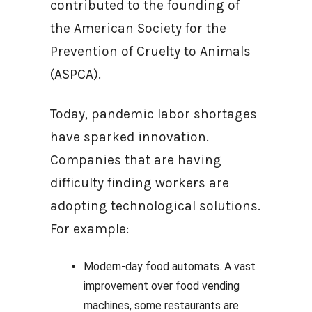
contributed to the founding of
the American Society for the
Prevention of Cruelty to Animals
(ASPCA).
Today, pandemic labor shortages
have sparked innovation.
Companies that are having
difficulty finding workers are
adopting technological solutions.
For example:
Modern-day food automats. A vast
improvement over food vending
machines, some restaurants are