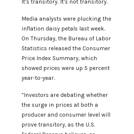
It’s transitory. It’s not transitory.
Media analysts were plucking the
inflation daisy petals last week.
On Thursday, the Bureau of Labor
Statistics released the Consumer
Price Index Summary, which
showed prices were up 5 percent
year-to-year.
“Investors are debating whether
the surge in prices at both a
producer and consumer level will
prove transitory, as the U.S.