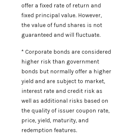
offer a fixed rate of return and
fixed principal value. However,
the value of fund shares is not
guaranteed and will fluctuate.
* Corporate bonds are considered
higher risk than government
bonds but normally offer a higher
yield and are subject to market,
interest rate and credit risk as
well as additional risks based on
the quality of issuer coupon rate,
price, yield, maturity, and
redemption features.