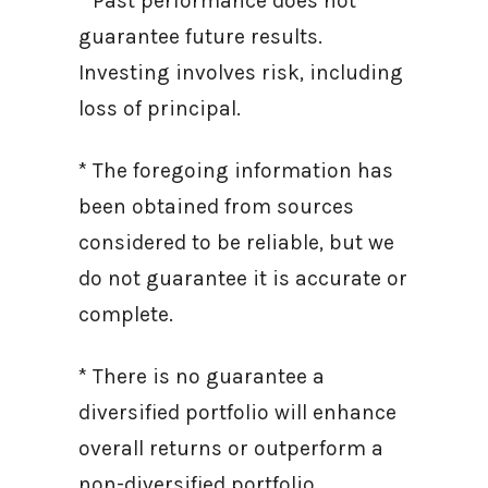
* Past performance does not
guarantee future results.
Investing involves risk, including
loss of principal.
* The foregoing information has
been obtained from sources
considered to be reliable, but we
do not guarantee it is accurate or
complete.
* There is no guarantee a
diversified portfolio will enhance
overall returns or outperform a
non-diversified portfolio.