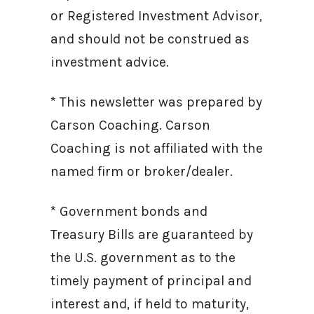
or Registered Investment Advisor,
and should not be construed as
investment advice.
* This newsletter was prepared by
Carson Coaching. Carson
Coaching is not affiliated with the
named firm or broker/dealer.
* Government bonds and
Treasury Bills are guaranteed by
the U.S. government as to the
timely payment of principal and
interest and, if held to maturity,