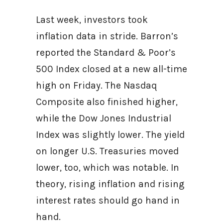
Last week, investors took
inflation data in stride. Barron’s
reported the Standard & Poor’s
500 Index closed at a new all-time
high on Friday. The Nasdaq
Composite also finished higher,
while the Dow Jones Industrial
Index was slightly lower. The yield
on longer U.S. Treasuries moved
lower, too, which was notable. In
theory, rising inflation and rising
interest rates should go hand in
hand.