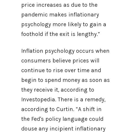
price increases as due to the
pandemic makes inflationary
psychology more likely to gain a
foothold if the exit is lengthy.”
Inflation psychology occurs when
consumers believe prices will
continue to rise over time and
begin to spend money as soon as
they receive it, according to
Investopedia. There is a remedy,
according to Curtin. “A shift in
the Fed's policy language could
douse any incipient inflationary