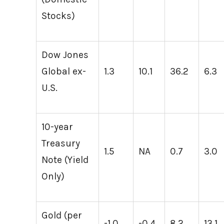
Stocks)
Dow Jones
Global ex-
1.3
10.1
36.2
6.3
U.S.
10-year
Treasury
1.5
NA
0.7
3.0
Note (Yield
Only)
Gold (per
-1.0
-0.4
8.2
13.1