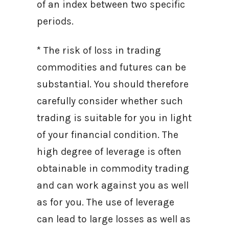
of an index between two specific
periods.
* The risk of loss in trading
commodities and futures can be
substantial. You should therefore
carefully consider whether such
trading is suitable for you in light
of your financial condition. The
high degree of leverage is often
obtainable in commodity trading
and can work against you as well
as for you. The use of leverage
can lead to large losses as well as