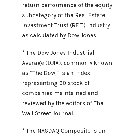
return performance of the equity
subcategory of the Real Estate
Investment Trust (REIT) industry
as calculated by Dow Jones.
* The Dow Jones Industrial
Average (DJIA), commonly known
as “The Dow,” is an index
representing 30 stock of
companies maintained and
reviewed by the editors of The
Wall Street Journal.
* The NASDAQ Composite is an