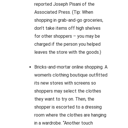
reported Joseph Pisani of the
Associated Press. (Tip: When
shopping in grab-and-go groceries,
don’t take items off high shelves
for other shoppers – you may be
charged if the person you helped
leaves the store with the goods.)
Bricks-and-mortar online shopping. A
women’s clothing boutique outfitted
its new stores with screens so
shoppers may select the clothes
they want to try on. Then, the
shopper is escorted to a dressing
room where the clothes are hanging
in a wardrobe. “Another touch