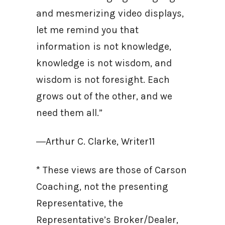
and mesmerizing video displays,
let me remind you that
information is not knowledge,
knowledge is not wisdom, and
wisdom is not foresight. Each
grows out of the other, and we
need them all.”
―Arthur C. Clarke, Writer11
* These views are those of Carson
Coaching, not the presenting
Representative, the
Representative’s Broker/Dealer,