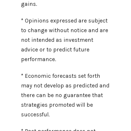
gains.
* Opinions expressed are subject
to change without notice and are
not intended as investment
advice or to predict future
performance.
* Economic forecasts set forth
may not develop as predicted and
there can be no guarantee that
strategies promoted will be
successful.