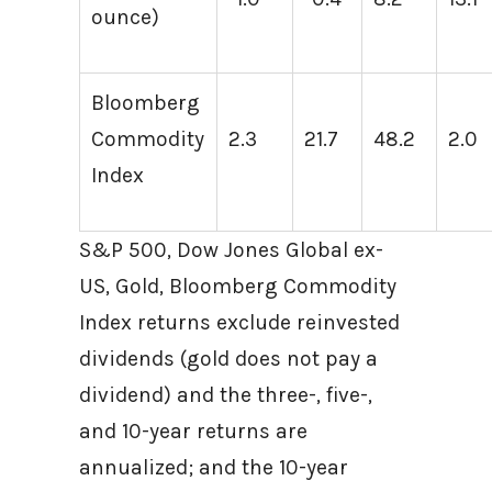
ounce)
Bloomberg
Commodity
2.3
21.7
48.2
2.0
Index
S&P 500, Dow Jones Global ex-
US, Gold, Bloomberg Commodity
Index returns exclude reinvested
dividends (gold does not pay a
dividend) and the three-, five-,
and 10-year returns are
annualized; and the 10-year