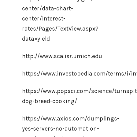
center/data-chart-
center/interest-
rates/Pages/TextView.aspx?
data=yield
http://www.sca.isr.umich.edu
https://www.investopedia.com/terms/i/in
https://www.popsci.com/science/turnspit
dog-breed-cooking/
https://www.axios.com/dumplings-
yes-servers-no-automation-