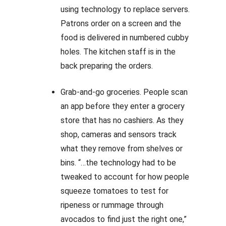
using technology to replace servers.
Patrons order on a screen and the
food is delivered in numbered cubby
holes. The kitchen staff is in the
back preparing the orders.
Grab-and-go groceries. People scan
an app before they enter a grocery
store that has no cashiers. As they
shop, cameras and sensors track
what they remove from shelves or
bins. “…the technology had to be
tweaked to account for how people
squeeze tomatoes to test for
ripeness or rummage through
avocados to find just the right one,”