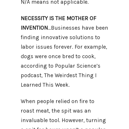
N/A means not applicable.
NECESSITY IS THE MOTHER OF
INVENTION
…Businesses have been
finding innovative solutions to
labor issues forever. For example,
dogs were once bred to cook,
according to Popular Science’s
podcast, The Weirdest Thing I
Learned This Week.
When people relied on fire to
roast meat, the spit was an
invaluable tool. However, turning