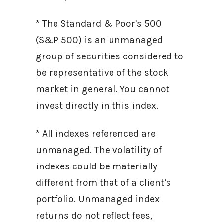
* The Standard & Poor's 500
(S&P 500) is an unmanaged
group of securities considered to
be representative of the stock
market in general. You cannot
invest directly in this index.
* All indexes referenced are
unmanaged. The volatility of
indexes could be materially
different from that of a client’s
portfolio. Unmanaged index
returns do not reflect fees,