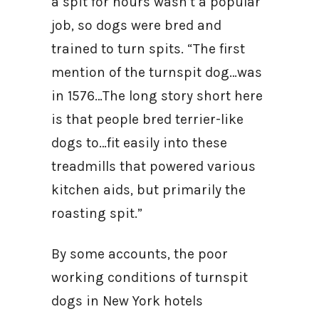
a spit for hours wasn’t a popular
job, so dogs were bred and
trained to turn spits. “The first
mention of the turnspit dog…was
in 1576…The long story short here
is that people bred terrier-like
dogs to…fit easily into these
treadmills that powered various
kitchen aids, but primarily the
roasting spit.”
By some accounts, the poor
working conditions of turnspit
dogs in New York hotels