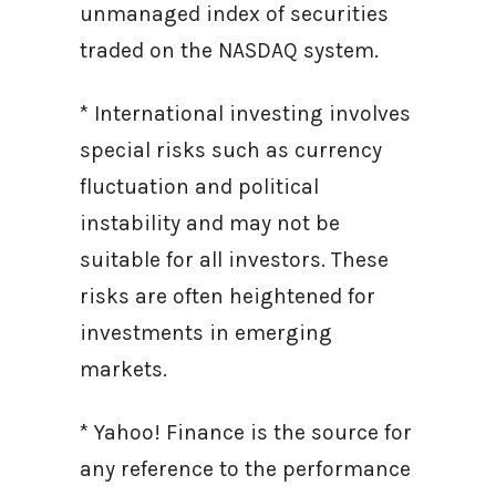
unmanaged index of securities
traded on the NASDAQ system.
* International investing involves
special risks such as currency
fluctuation and political
instability and may not be
suitable for all investors. These
risks are often heightened for
investments in emerging
markets.
* Yahoo! Finance is the source for
any reference to the performance