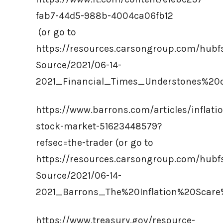
fab7-44d5-988b-4004ca06fb12
(or go to
https://resources.carsongroup.com/hub
Source/2021/06-14-
2021_Financial_Times_Understones%20
https://www.barrons.com/articles/inflati
stock-market-51623448579?
refsec=the-trader (or go to
https://resources.carsongroup.com/hub
Source/2021/06-14-
2021_Barrons_The%20Inflation%20Scare
https://www.treasury.gov/resource-