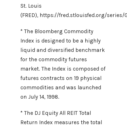
St. Louis
(FRED), https://fred.stlouisfed.org/ser
* The Bloomberg Commodity
Index is designed to be a highly
liquid and diversified benchmark
for the commodity futures
market. The Index is composed of
futures contracts on 19 physical
commodities and was launched
on July 14, 1998.
* The DJ Equity All REIT Total
Return Index measures the total