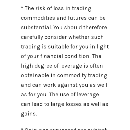
* The risk of loss in trading
commodities and futures can be
substantial. You should therefore
carefully consider whether such
trading is suitable for you in light
of your financial condition. The
high degree of leverage is often
obtainable in commodity trading
and can work against you as well
as for you. The use of leverage
can lead to large losses as well as
gains.