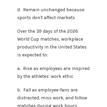
d. Remain unchanged because
sports don't affect markets
Over the 39 days of the 2026
World Cup matches, workplace
productivity in the United States
is expected to:
a. Rise as employees are inspired
by the athletes’ work ethic
b. Fall as employee-fans are
distracted, miss work, and follow
matches during work hours