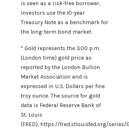
is seen as a risk-free borrower,
investors use the 10-year
Treasury Note as a benchmark for
the long-term bond market.
* Gold represents the 3:00 p.m.
(London time) gold price as
reported by the London Bullion
Market Association and is
expressed in U.S. Dollars per fine
troy ounce. The source for gold
data is Federal Reserve Bank of
St. Louis
(FRED), https://fred.stlouisfed.org/ser