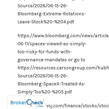
Source/2026/06-15-26-
Bloomberg-Extreme-Rotations-
Leave-Stock%20-%204.pdf
https://www.bloomberg.com/news/article
06-11/spacex-viewed-as-simply-
too-risky-for-funds-with-
governance-mandates or go to
https://resources.carsongroup.com/hub
Source/2026/06-15-26-
Bloomberg-SpaceX-Treated-As-
Simply-Too%20-%205.pdf
https://www.wsj.com/finance/stocks/stoc