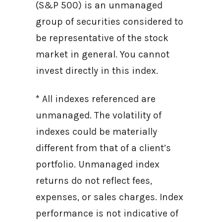
(S&P 500) is an unmanaged
group of securities considered to
be representative of the stock
market in general. You cannot
invest directly in this index.
* All indexes referenced are
unmanaged. The volatility of
indexes could be materially
different from that of a client’s
portfolio. Unmanaged index
returns do not reflect fees,
expenses, or sales charges. Index
performance is not indicative of