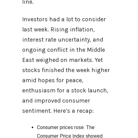
line.
Investors had a lot to consider
last week. Rising inflation,
interest rate uncertainty, and
ongoing conflict in the Middle
East weighed on markets. Yet
stocks finished the week higher
amid hopes for peace,
enthusiasm for a stock launch,
and improved consumer
sentiment. Here’s a recap:
Consumer prices rose. The
Consumer Price Index showed