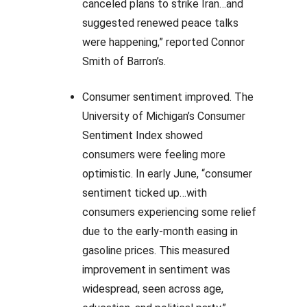
canceled plans to strike Iran…and
suggested renewed peace talks
were happening,” reported Connor
Smith of Barron’s.
Consumer sentiment improved. The
University of Michigan’s Consumer
Sentiment Index showed
consumers were feeling more
optimistic. In early June, “consumer
sentiment ticked up…with
consumers experiencing some relief
due to the early-month easing in
gasoline prices. This measured
improvement in sentiment was
widespread, seen across age,