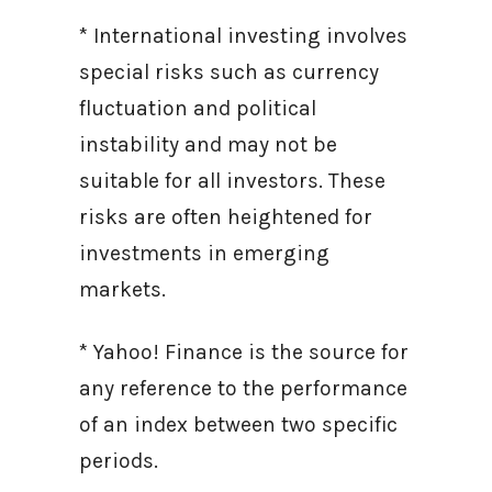
* International investing involves
special risks such as currency
fluctuation and political
instability and may not be
suitable for all investors. These
risks are often heightened for
investments in emerging
markets.
* Yahoo! Finance is the source for
any reference to the performance
of an index between two specific
periods.