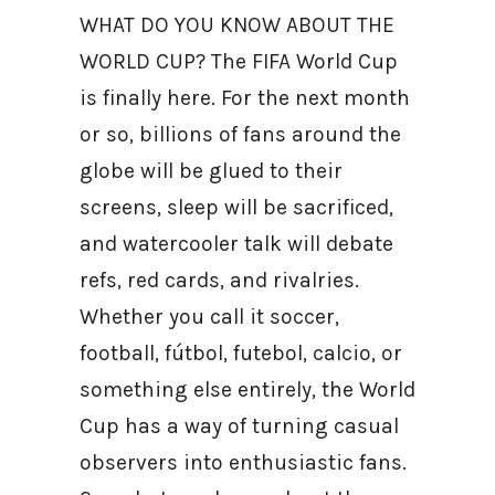
WHAT DO YOU KNOW ABOUT THE
WORLD CUP? The FIFA World Cup
is finally here. For the next month
or so, billions of fans around the
globe will be glued to their
screens, sleep will be sacrificed,
and watercooler talk will debate
refs, red cards, and rivalries.
Whether you call it soccer,
football, fútbol, futebol, calcio, or
something else entirely, the World
Cup has a way of turning casual
observers into enthusiastic fans.