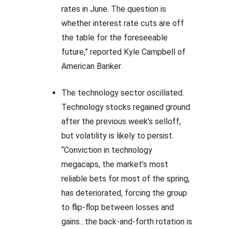
rates in June. The question is
whether interest rate cuts are off
the table for the foreseeable
future,” reported Kyle Campbell of
American Banker.
The technology sector oscillated.
Technology stocks regained ground
after the previous week’s selloff,
but volatility is likely to persist.
“Conviction in technology
megacaps, the market’s most
reliable bets for most of the spring,
has deteriorated, forcing the group
to flip-flop between losses and
gains…the back-and-forth rotation is