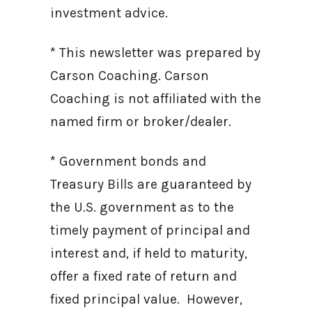
investment advice.
* This newsletter was prepared by
Carson Coaching. Carson
Coaching is not affiliated with the
named firm or broker/dealer.
* Government bonds and
Treasury Bills are guaranteed by
the U.S. government as to the
timely payment of principal and
interest and, if held to maturity,
offer a fixed rate of return and
fixed principal value. However,