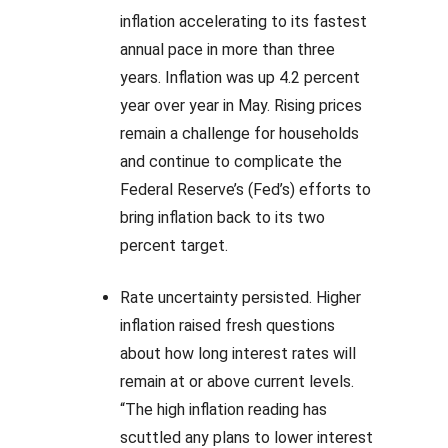
inflation accelerating to its fastest
annual pace in more than three
years. Inflation was up 4.2 percent
year over year in May. Rising prices
remain a challenge for households
and continue to complicate the
Federal Reserve’s (Fed’s) efforts to
bring inflation back to its two
percent target.
Rate uncertainty persisted. Higher
inflation raised fresh questions
about how long interest rates will
remain at or above current levels.
“The high inflation reading has
scuttled any plans to lower interest