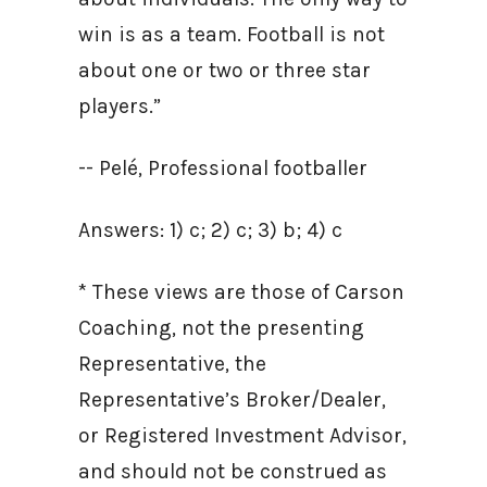
win is as a team. Football is not
about one or two or three star
players.”
-- Pelé, Professional footballer
Answers: 1) c; 2) c; 3) b; 4) c
* These views are those of Carson
Coaching, not the presenting
Representative, the
Representative’s Broker/Dealer,
or Registered Investment Advisor,
and should not be construed as