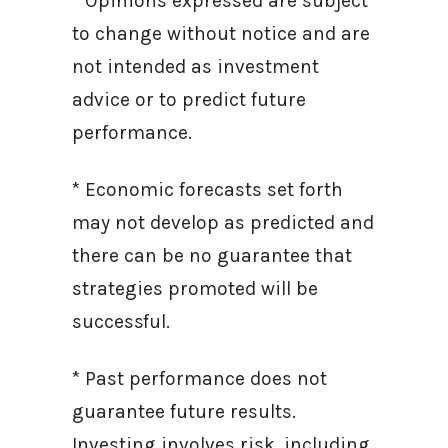
* Opinions expressed are subject
to change without notice and are
not intended as investment
advice or to predict future
performance.
* Economic forecasts set forth
may not develop as predicted and
there can be no guarantee that
strategies promoted will be
successful.
* Past performance does not
guarantee future results.
Investing involves risk, including