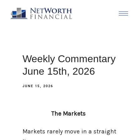
Weekly Commentary
June 15th, 2026
JUNE 15, 2026
The Markets
Markets rarely move in a straight