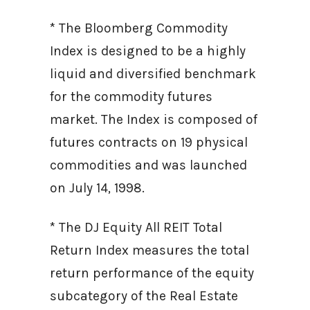
* The Bloomberg Commodity
Index is designed to be a highly
liquid and diversified benchmark
for the commodity futures
market. The Index is composed of
futures contracts on 19 physical
commodities and was launched
on July 14, 1998.
* The DJ Equity All REIT Total
Return Index measures the total
return performance of the equity
subcategory of the Real Estate