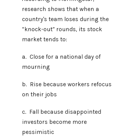
research shows that when a
country's team loses during the
“knock-out” rounds, its stock
market tends to:
a. Close for a national day of
mourning
b. Rise because workers refocus
on their jobs
c. Fall because disappointed
investors become more
pessimistic