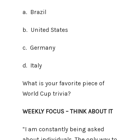
a. Brazil
b. United States
c. Germany
d. Italy
What is your favorite piece of
World Cup trivia?
WEEKLY FOCUS – THINK ABOUT IT
“I am constantly being asked
about individuals. The only way to