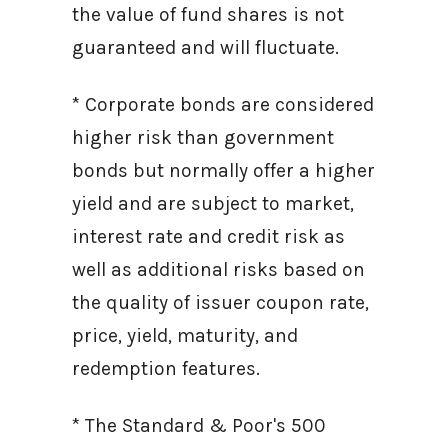
the value of fund shares is not
guaranteed and will fluctuate.
* Corporate bonds are considered
higher risk than government
bonds but normally offer a higher
yield and are subject to market,
interest rate and credit risk as
well as additional risks based on
the quality of issuer coupon rate,
price, yield, maturity, and
redemption features.
* The Standard & Poor's 500