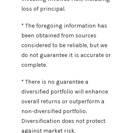
loss of principal.
* The foregoing information has
been obtained from sources
considered to be reliable, but we
do not guarantee it is accurate or
complete.
* There is no guarantee a
diversified portfolio will enhance
overall returns or outperform a
non-diversified portfolio.
Diversification does not protect
against market risk.