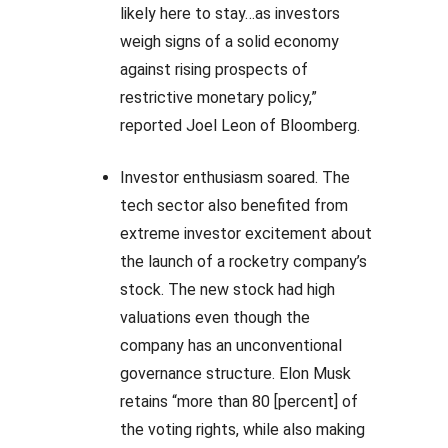
likely here to stay…as investors
weigh signs of a solid economy
against rising prospects of
restrictive monetary policy,”
reported Joel Leon of Bloomberg.
Investor enthusiasm soared. The
tech sector also benefited from
extreme investor excitement about
the launch of a rocketry company’s
stock. The new stock had high
valuations even though the
company has an unconventional
governance structure. Elon Musk
retains “more than 80 [percent] of
the voting rights, while also making