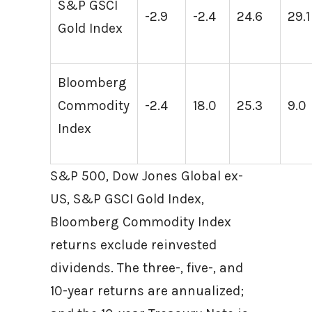
S&P GSCI
-2.9
-2.4
24.6
29.1
Gold Index
Bloomberg
Commodity
-2.4
18.0
25.3
9.0
Index
S&P 500, Dow Jones Global ex-
US, S&P GSCI Gold Index,
Bloomberg Commodity Index
returns exclude reinvested
dividends. The three-, five-, and
10-year returns are annualized;