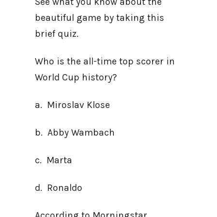
See what you know about the
beautiful game by taking this
brief quiz.
Who is the all-time top scorer in
World Cup history?
a. Miroslav Klose
b. Abby Wambach
c. Marta
d. Ronaldo
According to Morningstar,