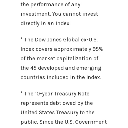
the performance of any
investment. You cannot invest
directly in an index.
* The Dow Jones Global ex-U.S.
Index covers approximately 95%
of the market capitalization of
the 45 developed and emerging
countries included in the Index.
* The 10-year Treasury Note
represents debt owed by the
United States Treasury to the
public. Since the U.S. Government