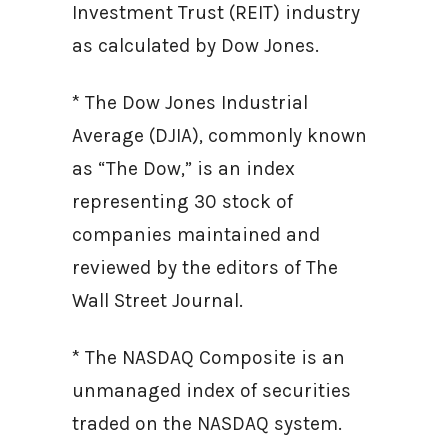
Investment Trust (REIT) industry
as calculated by Dow Jones.
* The Dow Jones Industrial
Average (DJIA), commonly known
as “The Dow,” is an index
representing 30 stock of
companies maintained and
reviewed by the editors of The
Wall Street Journal.
* The NASDAQ Composite is an
unmanaged index of securities
traded on the NASDAQ system.