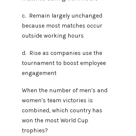
c. Remain largely unchanged
because most matches occur
outside working hours
d. Rise as companies use the
tournament to boost employee
engagement
When the number of men’s and
women’s team victories is
combined, which country has
won the most World Cup
trophies?