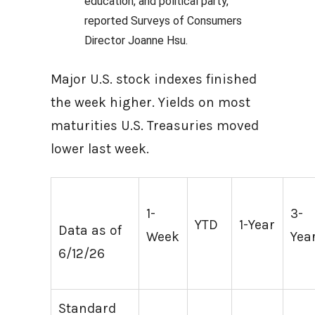
education, and political party,”
reported Surveys of Consumers
Director Joanne Hsu.
Major U.S. stock indexes finished
the week higher. Yields on most
maturities U.S. Treasuries moved
lower last week.
1-
3-
YTD
1-Year
Data as of
Week
Yea
6/12/26
Standard