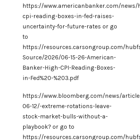
https://www.americanbanker.com/news/
cpi-reading-boxes-in-fed-raises-
uncertainty-for-future-rates or go
to
https://resources.carsongroup.com/hub
Source/2026/06-15-26-American-
Banker-High-CPI-Reading-Boxes-
in-Fed%20-%203.pdf
https://www.bloomberg.com/news/article
06-12/-extreme-rotations-leave-
stock-market-bulls-without-a-
playbook? or go to
https://resources.carsongroup.com/hub