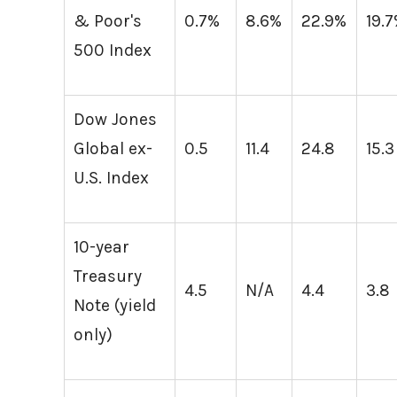
& Poor's
0.7%
8.6%
22.9%
19.
500 Index
Dow Jones
Global ex-
0.5
11.4
24.8
15.3
U.S. Index
10-year
Treasury
4.5
N/A
4.4
3.8
Note (yield
only)