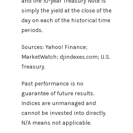
and the 10-year Treasury Note is
simply the yield at the close of the
day on each of the historical time
periods.
Sources: Yahoo! Finance;
MarketWatch; djindexes.com; U.S.
Treasury.
Past performance is no
guarantee of future results.
Indices are unmanaged and
cannot be invested into directly.
N/A means not applicable.