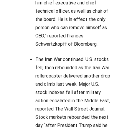
him chief executive and chief
technical officer, as well as chair of
the board. He is in effect the only
person who can remove himself as
CEO,” reported Frances
Schwartzkopff of Bloomberg.
The Iran War continued. U.S. stocks
fell, then rebounded as the Iran War
rollercoaster delivered another drop
and climb last week. Major U.S.
stock indexes fell after military
action escalated in the Middle East,
reported The Wall Street Journal.
Stock markets rebounded the next
day “after President Trump said he