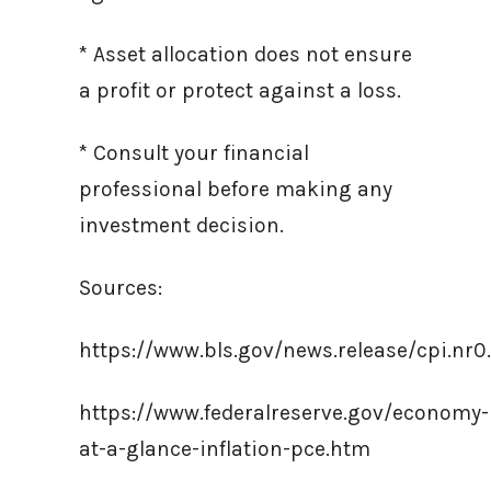
* Asset allocation does not ensure
a profit or protect against a loss.
* Consult your financial
professional before making any
investment decision.
Sources:
https://www.bls.gov/news.release/cpi.nr0
https://www.federalreserve.gov/economy-
at-a-glance-inflation-pce.htm