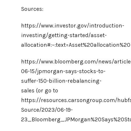
Sources:
https://www.investor.gov/introduction-
investing/getting-started/asset-
allocation#:~:text=Asset%20allocation%
https://www.bloomberg.com/news/article
06-15/jpmorgan-says-stocks-to-
suffer-150-billion-rebalancing-
sales (or go to
https://resources.carsongroup.com/hub
Source/2023/06-19-
23_Bloomberg_JPMorgan%20Says%20Sto