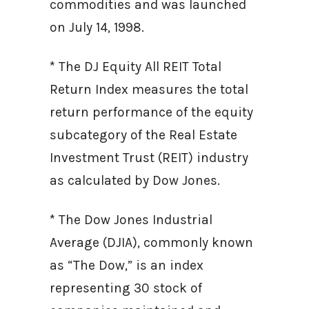
commodities and was launched
on July 14, 1998.
* The DJ Equity All REIT Total
Return Index measures the total
return performance of the equity
subcategory of the Real Estate
Investment Trust (REIT) industry
as calculated by Dow Jones.
* The Dow Jones Industrial
Average (DJIA), commonly known
as “The Dow,” is an index
representing 30 stock of