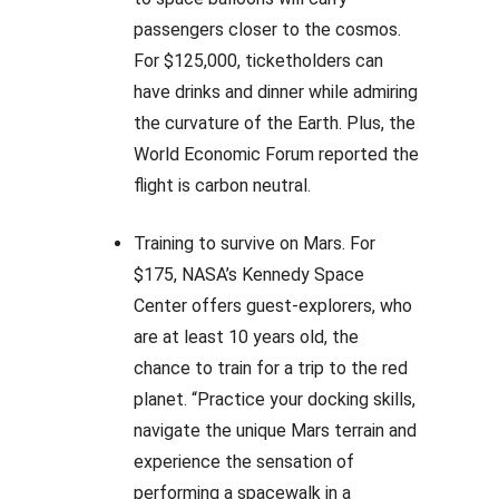
passengers closer to the cosmos.
For $125,000, ticketholders can
have drinks and dinner while admiring
the curvature of the Earth. Plus, the
World Economic Forum reported the
flight is carbon neutral.
Training to survive on Mars. For
$175, NASA’s Kennedy Space
Center offers guest-explorers, who
are at least 10 years old, the
chance to train for a trip to the red
planet. “Practice your docking skills,
navigate the unique Mars terrain and
experience the sensation of
performing a spacewalk in a