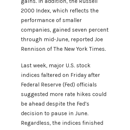
gains. In addition, the Russell
2000 Index, which reflects the
performance of smaller
companies, gained seven percent
through mid-June, reported Joe
Rennison of The New York Times.
Last week, major U.S. stock
indices faltered on Friday after
Federal Reserve (Fed) officials
suggested more rate hikes could
be ahead despite the Fed’s
decision to pause in June.
Regardless, the indices finished