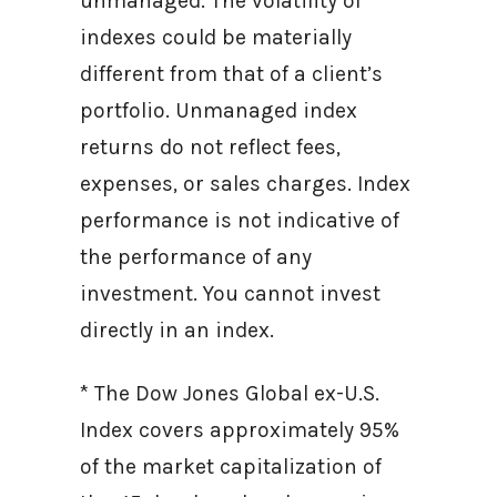
unmanaged. The volatility of
indexes could be materially
different from that of a client’s
portfolio. Unmanaged index
returns do not reflect fees,
expenses, or sales charges. Index
performance is not indicative of
the performance of any
investment. You cannot invest
directly in an index.
* The Dow Jones Global ex-U.S.
Index covers approximately 95%
of the market capitalization of