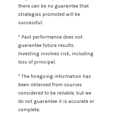
there can be no guarantee that
strategies promoted will be
successful.
* Past performance does not
guarantee future results.
Investing involves risk, including
loss of principal.
* The foregoing information has
been obtained from sources
considered to be reliable, but we
do not guarantee it is accurate or
complete.