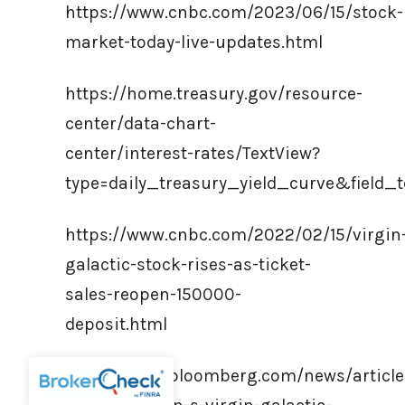
https://www.cnbc.com/2023/06/15/stock-
market-today-live-updates.html
https://home.treasury.gov/resource-
center/data-chart-
center/interest-rates/TextView?
type=daily_treasury_yield_curve&fiel
https://www.cnbc.com/2022/02/15/virgin
galactic-stock-rises-as-ticket-
sales-reopen-150000-
deposit.html
https://www.bloomberg.com/news/article