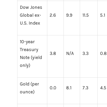
Dow Jones
Global ex-
2.6
9.9
11.5
5.1
U.S. Index
10-year
Treasury
3.8
N/A
3.3
0.8
Note (yield
only)
Gold (per
0.0
8.1
7.3
4.5
ounce)