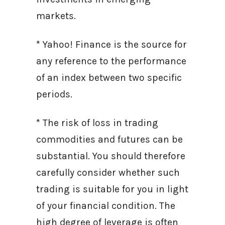
markets.
* Yahoo! Finance is the source for
any reference to the performance
of an index between two specific
periods.
* The risk of loss in trading
commodities and futures can be
substantial. You should therefore
carefully consider whether such
trading is suitable for you in light
of your financial condition. The
high degree of leverage is often