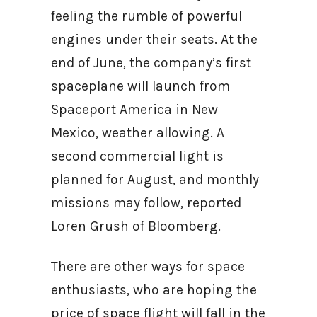
feeling the rumble of powerful
engines under their seats. At the
end of June, the company’s first
spaceplane will launch from
Spaceport America in New
Mexico, weather allowing. A
second commercial light is
planned for August, and monthly
missions may follow, reported
Loren Grush of Bloomberg.
There are other ways for space
enthusiasts, who are hoping the
price of space flight will fall in the