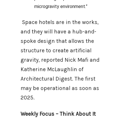
microgravity environment.”
Space hotels are in the works,
and they will have a hub-and-
spoke design that allows the
structure to create artificial
gravity, reported Nick Mafi and
Katherine McLaughlin of
Architectural Digest. The first
may be operational as soon as
2025.
Weekly Focus – Think About It