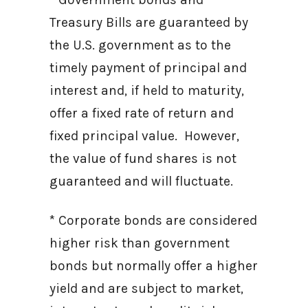
Treasury Bills are guaranteed by
the U.S. government as to the
timely payment of principal and
interest and, if held to maturity,
offer a fixed rate of return and
fixed principal value. However,
the value of fund shares is not
guaranteed and will fluctuate.
* Corporate bonds are considered
higher risk than government
bonds but normally offer a higher
yield and are subject to market,