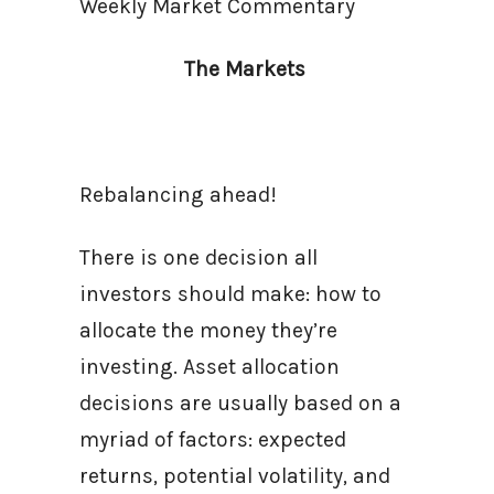
Weekly Market Commentary
The Markets
Rebalancing ahead!
There is one decision all
investors should make: how to
allocate the money they’re
investing. Asset allocation
decisions are usually based on a
myriad of factors: expected
returns, potential volatility, and