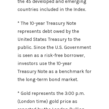
the 45 developed and emerging
countries included in the Index.
* The 10-year Treasury Note
represents debt owed by the
United States Treasury to the
public. Since the U.S. Government
is seen as a risk-free borrower,
investors use the 10-year
Treasury Note as a benchmark for
the long-term bond market.
* Gold represents the 3:00 p.m.
(London time) gold price as