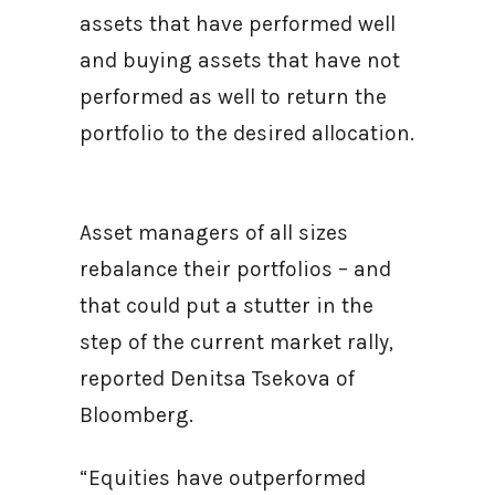
assets that have performed well
and buying assets that have not
performed as well to return the
portfolio to the desired allocation.
Asset managers of all sizes
rebalance their portfolios – and
that could put a stutter in the
step of the current market rally,
reported Denitsa Tsekova of
Bloomberg.
“Equities have outperformed