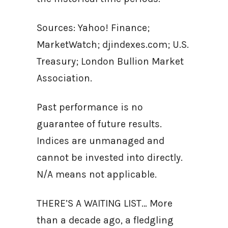
Sources: Yahoo! Finance;
MarketWatch; djindexes.com; U.S.
Treasury; London Bullion Market
Association.
Past performance is no
guarantee of future results.
Indices are unmanaged and
cannot be invested into directly.
N/A means not applicable.
THERE’S A WAITING LIST… More
than a decade ago, a fledgling