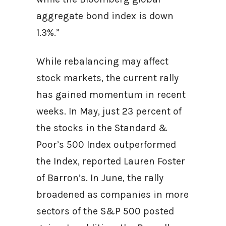
aggregate bond index is down
1.3%.”
While rebalancing may affect
stock markets, the current rally
has gained momentum in recent
weeks. In May, just 23 percent of
the stocks in the Standard &
Poor’s 500 Index outperformed
the Index, reported Lauren Foster
of Barron’s. In June, the rally
broadened as companies in more
sectors of the S&P 500 posted