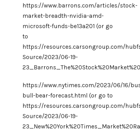
https://www.barrons.com/articles/stock-
market-breadth-nvidia-amd-
microsoft-funds-be13a201 (or go
to
https://resources.carsongroup.com/hub
Source/2023/06-19-
23_Barrons_The%20Stock%20Market%20
https://www.nytimes.com/2023/06/16/bus
bull-bear-forecast.html (or go to
https://resources.carsongroup.com/hub
Source/2023/06-19-
23_New%20York%20Times_Market%20Ral