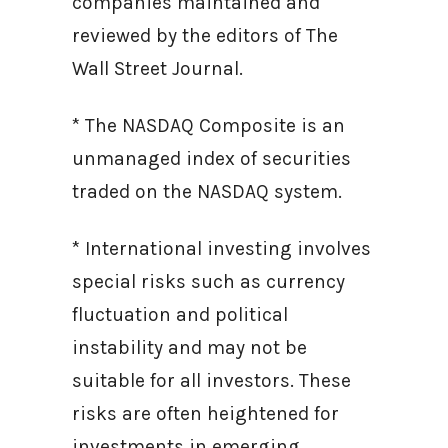
companies maintained and
reviewed by the editors of The
Wall Street Journal.
* The NASDAQ Composite is an
unmanaged index of securities
traded on the NASDAQ system.
* International investing involves
special risks such as currency
fluctuation and political
instability and may not be
suitable for all investors. These
risks are often heightened for
investments in emerging