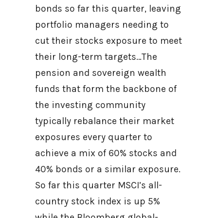
bonds so far this quarter, leaving
portfolio managers needing to
cut their stocks exposure to meet
their long-term targets…The
pension and sovereign wealth
funds that form the backbone of
the investing community
typically rebalance their market
exposures every quarter to
achieve a mix of 60% stocks and
40% bonds or a similar exposure.
So far this quarter MSCI’s all-
country stock index is up 5%
while the Bloomberg global-