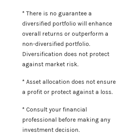
* There is no guarantee a
diversified portfolio will enhance
overall returns or outperform a
non-diversified portfolio.
Diversification does not protect
against market risk.
* Asset allocation does not ensure
a profit or protect against a loss.
* Consult your financial
professional before making any
investment decision.