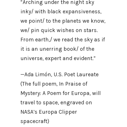
“Arching under the night sky
inky/ with black expansiveness,
we point/ to the planets we know,
we/ pin quick wishes on stars.
From earth,/ we read the sky as if
it is an unerring book/ of the
universe, expert and evident.”
—Ada Limón, U.S. Poet Laureate
(The full poem, In Praise of
Mystery: A Poem for Europa, will
travel to space, engraved on
NASA’s Europa Clipper
spacecraft)