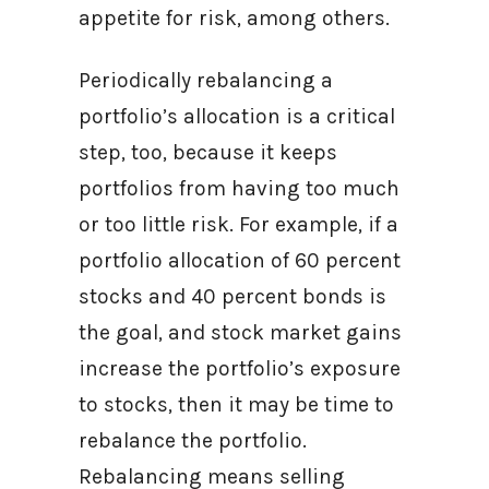
appetite for risk, among others.
Periodically rebalancing a
portfolio’s allocation is a critical
step, too, because it keeps
portfolios from having too much
or too little risk. For example, if a
portfolio allocation of 60 percent
stocks and 40 percent bonds is
the goal, and stock market gains
increase the portfolio’s exposure
to stocks, then it may be time to
rebalance the portfolio.
Rebalancing means selling