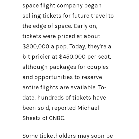
space flight company began
selling tickets for future travel to
the edge of space. Early on,
tickets were priced at about
$200,000 a pop. Today, they’re a
bit pricier at $450,000 per seat,
although packages for couples
and opportunities to reserve
entire flights are available. To-
date, hundreds of tickets have
been sold, reported Michael
Sheetz of CNBC.
Some ticketholders may soon be