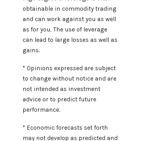
obtainable in commodity trading
and can work against you as well
as for you. The use of leverage
can lead to large losses as well as
gains.
* Opinions expressed are subject
to change without notice and are
not intended as investment
advice or to predict future
performance.
* Economic forecasts set forth
may not develop as predicted and