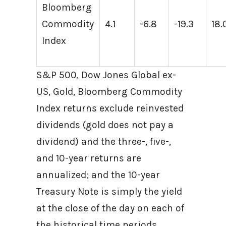
Bloomberg
Commodity
4.1
-6.8
-19.3
18.
Index
S&P 500, Dow Jones Global ex-
US, Gold, Bloomberg Commodity
Index returns exclude reinvested
dividends (gold does not pay a
dividend) and the three-, five-,
and 10-year returns are
annualized; and the 10-year
Treasury Note is simply the yield
at the close of the day on each of
the historical time periods.