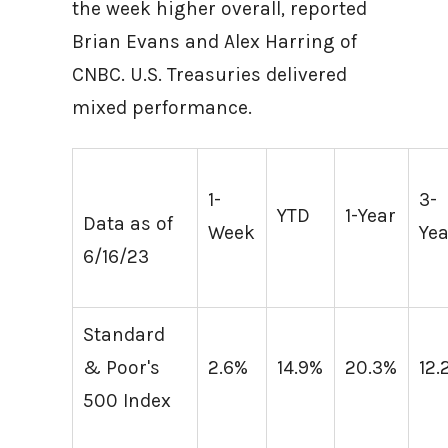
the week higher overall, reported
Brian Evans and Alex Harring of
CNBC. U.S. Treasuries delivered
mixed performance.
1-
3-
YTD
1-Year
Data as of
Week
Yea
6/16/23
Standard
& Poor's
2.6%
14.9%
20.3%
12.
500 Index