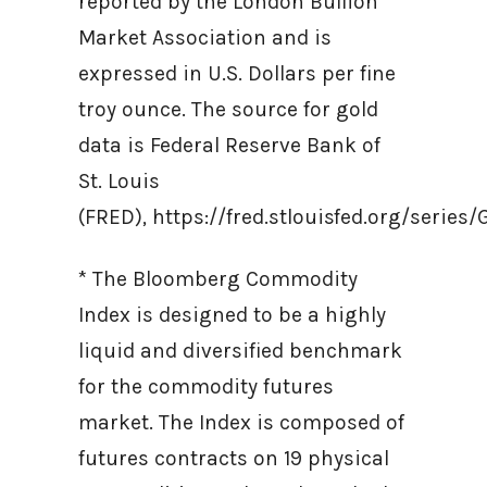
reported by the London Bullion
Market Association and is
expressed in U.S. Dollars per fine
troy ounce. The source for gold
data is Federal Reserve Bank of
St. Louis
(FRED), https://fred.stlouisfed.org/ser
* The Bloomberg Commodity
Index is designed to be a highly
liquid and diversified benchmark
for the commodity futures
market. The Index is composed of
futures contracts on 19 physical