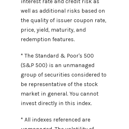
interest rate and credit risk as
well as additional risks based on
the quality of issuer coupon rate,
price, yield, maturity, and
redemption features.
* The Standard & Poor's 500
(S&P 500) is an unmanaged
group of securities considered to
be representative of the stock
market in general. You cannot
invest directly in this index.
* All indexes referenced are