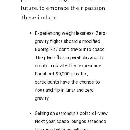
future, to embrace their passion.
These include:
Experiencing weightlessness. Zero-
gravity flights aboard a modified
Boeing 727 don’t travel into space.
The plane flies in parabolic arcs to
create a gravity-free experience.
For about $9,000 plus tax,
participants have the chance to
float and flip in lunar and zero
gravity.
Gaining an astronaut’s point-of-view.
Next year, space lounges attached
to space balloons will carry