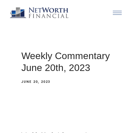
Weekly Commentary
June 20th, 2023
JUNE 20, 2023