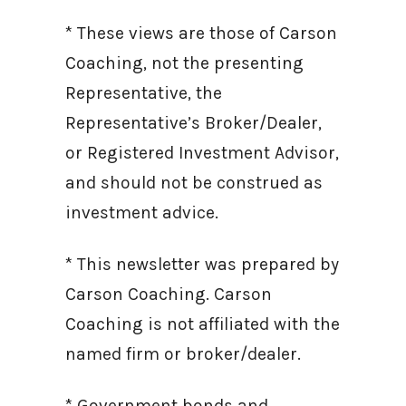
* These views are those of Carson
Coaching, not the presenting
Representative, the
Representative’s Broker/Dealer,
or Registered Investment Advisor,
and should not be construed as
investment advice.
* This newsletter was prepared by
Carson Coaching. Carson
Coaching is not affiliated with the
named firm or broker/dealer.
* Government bonds and