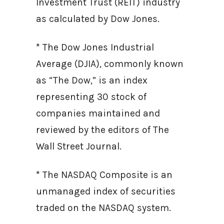
Investment Trust (REIT) industry
as calculated by Dow Jones.
* The Dow Jones Industrial
Average (DJIA), commonly known
as “The Dow,” is an index
representing 30 stock of
companies maintained and
reviewed by the editors of The
Wall Street Journal.
* The NASDAQ Composite is an
unmanaged index of securities
traded on the NASDAQ system.