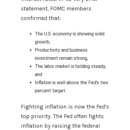
statement, FOMC members
confirmed that:
The U.S. economy is showing solid
growth,
Productivity and business
investment remain strong,
The labor market is holding steady,
and
Inflation is well above the Fed's two
percent target.
Fighting inflation is now the Fed’s
top priority. The Fed often fights
inflation by raising the federal