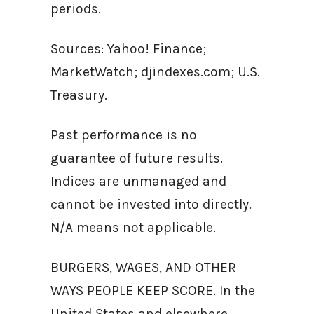
periods.
Sources: Yahoo! Finance;
MarketWatch; djindexes.com; U.S.
Treasury.
Past performance is no
guarantee of future results.
Indices are unmanaged and
cannot be invested into directly.
N/A means not applicable.
BURGERS, WAGES, AND OTHER
WAYS PEOPLE KEEP SCORE. In the
United States and elsewhere,