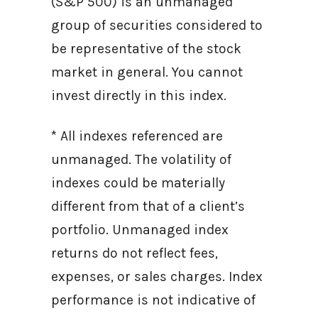
(S&P 500) is an unmanaged
group of securities considered to
be representative of the stock
market in general. You cannot
invest directly in this index.
* All indexes referenced are
unmanaged. The volatility of
indexes could be materially
different from that of a client’s
portfolio. Unmanaged index
returns do not reflect fees,
expenses, or sales charges. Index
performance is not indicative of