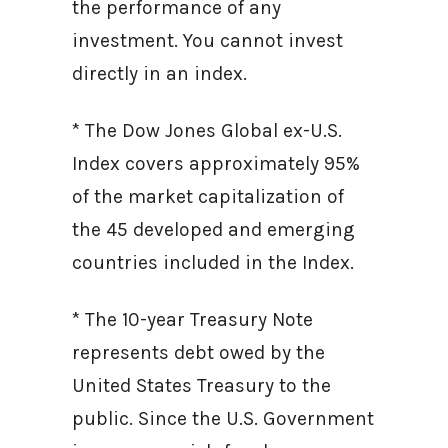
the performance of any
investment. You cannot invest
directly in an index.
* The Dow Jones Global ex-U.S.
Index covers approximately 95%
of the market capitalization of
the 45 developed and emerging
countries included in the Index.
* The 10-year Treasury Note
represents debt owed by the
United States Treasury to the
public. Since the U.S. Government