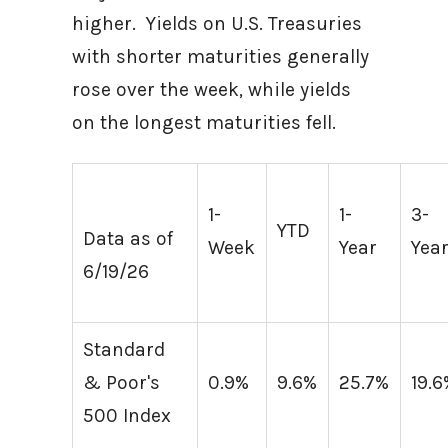
higher. Yields on U.S. Treasuries
with shorter maturities generally
rose over the week, while yields
on the longest maturities fell.
1-
1-
3-
YTD
Data as of
Week
Year
Yea
6/19/26
Standard
& Poor's
0.9%
9.6%
25.7%
19.
500 Index