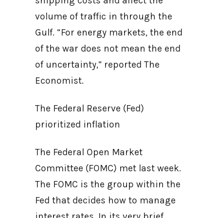
shipping costs and affect the
volume of traffic in through the
Gulf. “For energy markets, the end
of the war does not mean the end
of uncertainty,” reported The
Economist.
The Federal Reserve (Fed)
prioritized inflation
The Federal Open Market
Committee (FOMC) met last week.
The FOMC is the group within the
Fed that decides how to manage
interest rates. In its very brief