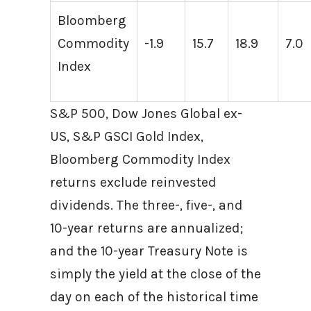
Bloomberg
Commodity
-1.9
15.7
18.9
7.0
Index
S&P 500, Dow Jones Global ex-
US, S&P GSCI Gold Index,
Bloomberg Commodity Index
returns exclude reinvested
dividends. The three-, five-, and
10-year returns are annualized;
and the 10-year Treasury Note is
simply the yield at the close of the
day on each of the historical time