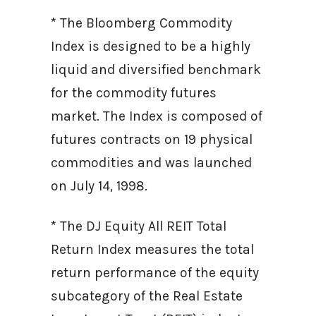
* The Bloomberg Commodity
Index is designed to be a highly
liquid and diversified benchmark
for the commodity futures
market. The Index is composed of
futures contracts on 19 physical
commodities and was launched
on July 14, 1998.
* The DJ Equity All REIT Total
Return Index measures the total
return performance of the equity
subcategory of the Real Estate