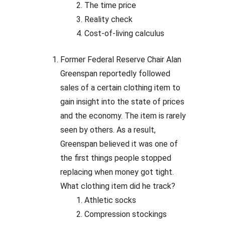
The time price
Reality check
Cost-of-living calculus
Former Federal Reserve Chair Alan
Greenspan reportedly followed
sales of a certain clothing item to
gain insight into the state of prices
and the economy. The item is rarely
seen by others. As a result,
Greenspan believed it was one of
the first things people stopped
replacing when money got tight.
What clothing item did he track?
Athletic socks
Compression stockings