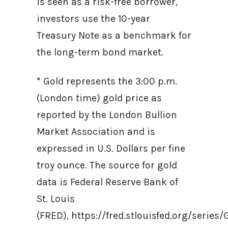
is seen as a risk-free borrower,
investors use the 10-year
Treasury Note as a benchmark for
the long-term bond market.
* Gold represents the 3:00 p.m.
(London time) gold price as
reported by the London Bullion
Market Association and is
expressed in U.S. Dollars per fine
troy ounce. The source for gold
data is Federal Reserve Bank of
St. Louis
(FRED), https://fred.stlouisfed.org/ser