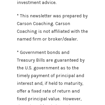
investment advice.
* This newsletter was prepared by
Carson Coaching. Carson
Coaching is not affiliated with the
named firm or broker/dealer.
* Government bonds and
Treasury Bills are guaranteed by
the U.S. government as to the
timely payment of principal and
interest and, if held to maturity,
offer a fixed rate of return and
fixed principal value. However,