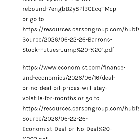
rebound-7engbBZy8PlBCEcqTMcp
or go to
https://resources.carsongroup.com/hub
Source/2026/06-22-26-Barrons-
Stock-Futues-Jump%20-%201.pdf
https://www.economist.com/finance-
and-economics/2026/06/16/deal-
or-no-deal-oil-prices-will-stay-
volatile-for-months or go to
https://resources.carsongroup.com/hub
Source/2026/06-22-26-
Economist-Deal-or-No-Deal%20-