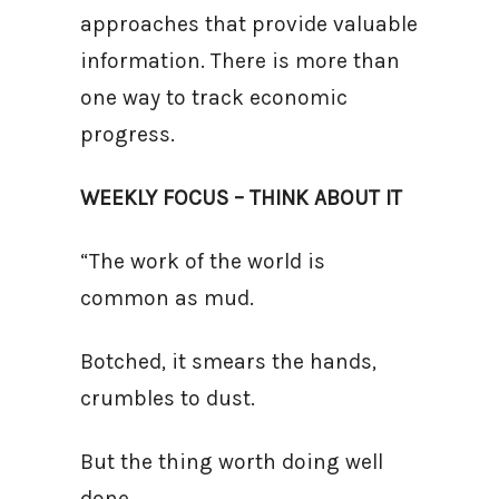
approaches that provide valuable
information. There is more than
one way to track economic
progress.
WEEKLY FOCUS – THINK ABOUT IT
“The work of the world is
common as mud.
Botched, it smears the hands,
crumbles to dust.
But the thing worth doing well
done