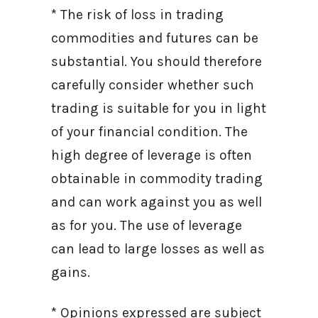
* The risk of loss in trading
commodities and futures can be
substantial. You should therefore
carefully consider whether such
trading is suitable for you in light
of your financial condition. The
high degree of leverage is often
obtainable in commodity trading
and can work against you as well
as for you. The use of leverage
can lead to large losses as well as
gains.
* Opinions expressed are subject