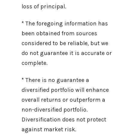
loss of principal.
* The foregoing information has
been obtained from sources
considered to be reliable, but we
do not guarantee it is accurate or
complete.
* There is no guarantee a
diversified portfolio will enhance
overall returns or outperform a
non-diversified portfolio.
Diversification does not protect
against market risk.