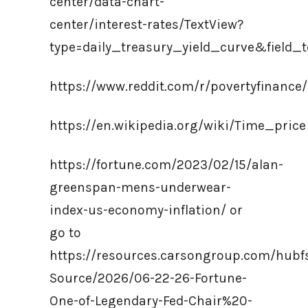
center/data-chart-
center/interest-rates/TextView?
type=daily_treasury_yield_curve&field
https://www.reddit.com/r/povertyfinanc
https://en.wikipedia.org/wiki/Time_price
https://fortune.com/2023/02/15/alan-
greenspan-mens-underwear-
index-us-economy-inflation/ or
go to
https://resources.carsongroup.com/hub
Source/2026/06-22-26-Fortune-
One-of-Legendary-Fed-Chair%20-