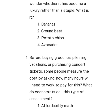
wonder whether it has become a
luxury rather than a staple. What is
it?
Bananas
Ground beef
Potato chips
Avocados
Before buying groceries, planning
vacations, or purchasing concert
tickets, some people measure the
cost by asking: how many hours will
I need to work to pay for this? What
do economists call this type of
assessment?
Affordability math