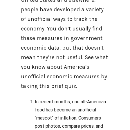
people have developed a variety
of unofficial ways to track the
economy. You don’t usually find
these measures in government
economic data, but that doesn’t
mean they’re not useful. See what
you know about America’s
unofficial economic measures by
taking this brief quiz.
In recent months, one all-American
food has become an unofficial
"mascot" of inflation. Consumers
post photos, compare prices, and