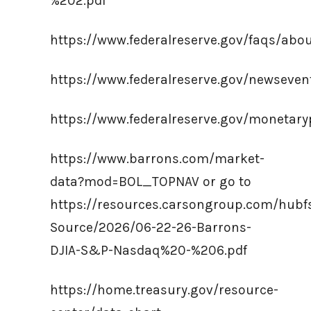
%202.pdf
https://www.federalreserve.gov/faqs/ab
https://www.federalreserve.gov/newseve
https://www.federalreserve.gov/monetaryp
https://www.barrons.com/market-
data?mod=BOL_TOPNAV or go to
https://resources.carsongroup.com/hub
Source/2026/06-22-26-Barrons-
DJIA-S&P-Nasdaq%20-%206.pdf
https://home.treasury.gov/resource-