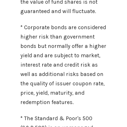
the value of fund shares is not
guaranteed and will fluctuate.
* Corporate bonds are considered
higher risk than government
bonds but normally offer a higher
yield and are subject to market,
interest rate and credit risk as
well as additional risks based on
the quality of issuer coupon rate,
price, yield, maturity, and
redemption features.
* The Standard & Poor's 500