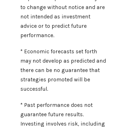
to change without notice and are
not intended as investment
advice or to predict future
performance.
* Economic forecasts set forth
may not develop as predicted and
there can be no guarantee that
strategies promoted will be
successful.
* Past performance does not
guarantee future results.
Investing involves risk, including