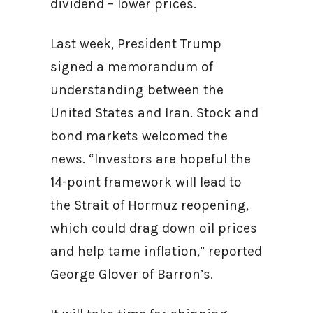
dividend – lower prices.
Last week, President Trump
signed a memorandum of
understanding between the
United States and Iran. Stock and
bond markets welcomed the
news. “Investors are hopeful the
14-point framework will lead to
the Strait of Hormuz reopening,
which could drag down oil prices
and help tame inflation,” reported
George Glover of Barron’s.