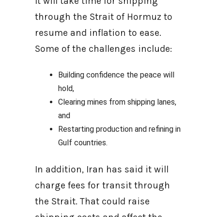
It will take time for shipping
through the Strait of Hormuz to
resume and inflation to ease.
Some of the challenges include:
Building confidence the peace will
hold,
Clearing mines from shipping lanes,
and
Restarting production and refining in
Gulf countries.
In addition, Iran has said it will
charge fees for transit through
the Strait. That could raise