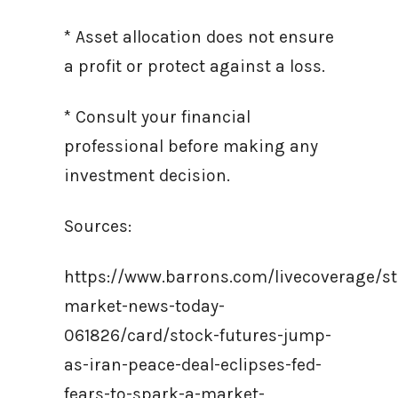
* Asset allocation does not ensure
a profit or protect against a loss.
* Consult your financial
professional before making any
investment decision.
Sources:
https://www.barrons.com/livecoverage/st
market-news-today-
061826/card/stock-futures-jump-
as-iran-peace-deal-eclipses-fed-
fears-to-spark-a-market-