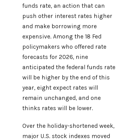
funds rate, an action that can
push other interest rates higher
and make borrowing more
expensive. Among the 18 Fed
policymakers who offered rate
forecasts for 2026, nine
anticipated the federal funds rate
will be higher by the end of this
year, eight expect rates will
remain unchanged, and one
thinks rates will be lower.
Over the holiday-shortened week,
major U.S. stock indexes moved