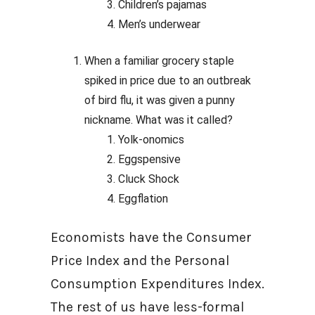
Children’s pajamas
Men’s underwear
When a familiar grocery staple
spiked in price due to an outbreak
of bird flu, it was given a punny
nickname. What was it called?
Yolk-onomics
Eggspensive
Cluck Shock
Eggflation
Economists have the Consumer
Price Index and the Personal
Consumption Expenditures Index.
The rest of us have less-formal