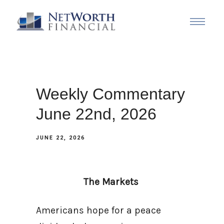
Weekly Commentary
June 22nd, 2026
JUNE 22, 2026
The Markets
Americans hope for a peace