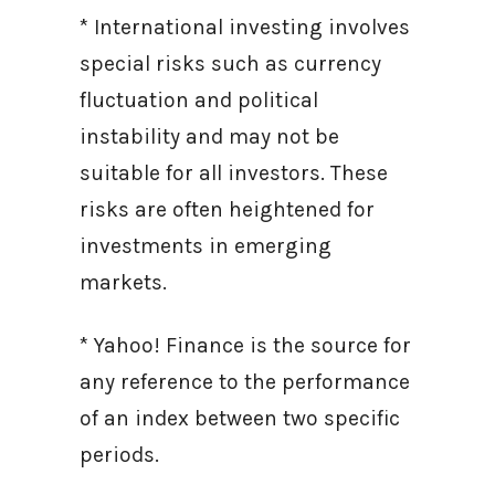
* International investing involves
special risks such as currency
fluctuation and political
instability and may not be
suitable for all investors. These
risks are often heightened for
investments in emerging
markets.
* Yahoo! Finance is the source for
any reference to the performance
of an index between two specific
periods.