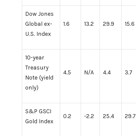
Dow Jones
Global ex-
1.6
13.2
29.9
15.6
U.S. Index
10-year
Treasury
4.5
N/A
4.4
3.7
Note (yield
only)
S&P GSCI
0.2
-2.2
25.4
29.7
Gold Index