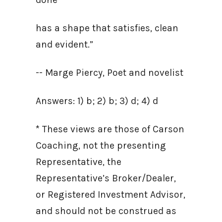
has a shape that satisfies, clean
and evident.”
-- Marge Piercy, Poet and novelist
Answers: 1) b; 2) b; 3) d; 4) d
* These views are those of Carson
Coaching, not the presenting
Representative, the
Representative’s Broker/Dealer,
or Registered Investment Advisor,
and should not be construed as