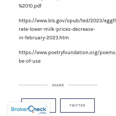
%2010.pdf
https://www.bls.gov/opub/ted/2023/eggfl
rate-lower-milk-prices-decrease-
in-february-2023.htm
https://www.poetryfoundation.org/poems
be-of-use
SHARE
FACEBOOK
TWITTER