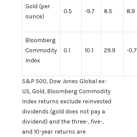
Gold (per
0.5
-9.7
8.5
8.9
ounce)
Bloomberg
Commodity
0.1
10.1
29.9
-0.7
Index
S&P 500, Dow Jones Global ex-
US, Gold, Bloomberg Commodity
Index returns exclude reinvested
dividends (gold does not pay a
dividend) and the three-, five-,
and 10-year returns are