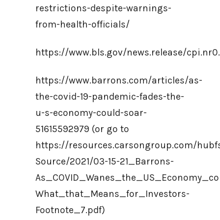
restrictions-despite-warnings-
from-health-officials/
https://www.bls.gov/news.release/cpi.nr0
https://www.barrons.com/articles/as-
the-covid-19-pandemic-fades-the-
u-s-economy-could-soar-
51615592979 (or go to
https://resources.carsongroup.com/hub
Source/2021/03-15-21_Barrons-
As_COVID_Wanes_the_US_Economy_cou
What_that_Means_for_Investors-
Footnote_7.pdf)