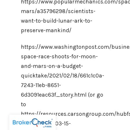
https://www.popularmechanics.com/spa
mars/a35796298/scientists-
want-to-build-lunar-ark-to-
preserve-mankind/
https://www.washingtonpost.com/busine
space-race-shoots-for-moon-
and-mars-on-a-budget-
quicktake/2021/02/18/661c1c0a-
7243-11eb-8651-
6d3091eac63f_story.html (or go
to
https://resources.carsongroup.com/hub
Source/2021/03-15-