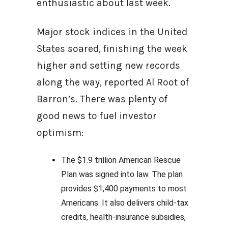
enthusiastic about last week.
Major stock indices in the United
States soared, finishing the week
higher and setting new records
along the way, reported Al Root of
Barron’s. There was plenty of
good news to fuel investor
optimism:
The $1.9 trillion American Rescue
Plan was signed into law. The plan
provides $1,400 payments to most
Americans. It also delivers child-tax
credits, health-insurance subsidies,