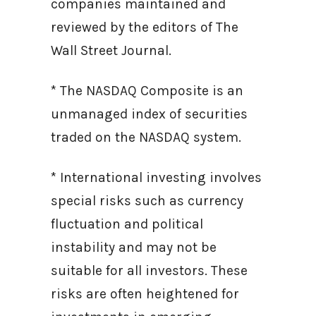
companies maintained and
reviewed by the editors of The
Wall Street Journal.
* The NASDAQ Composite is an
unmanaged index of securities
traded on the NASDAQ system.
* International investing involves
special risks such as currency
fluctuation and political
instability and may not be
suitable for all investors. These
risks are often heightened for