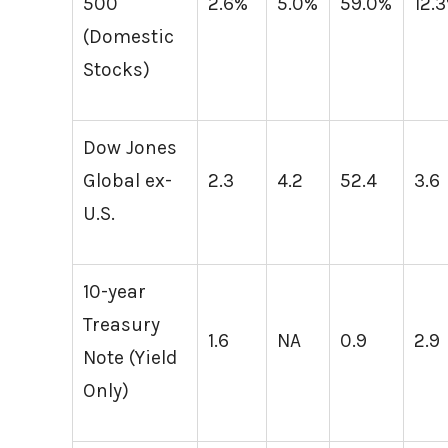
500
2.6%
5.0%
59.0%
12.
(Domestic
Stocks)
Dow Jones
Global ex-
2.3
4.2
52.4
3.6
U.S.
10-year
Treasury
1.6
NA
0.9
2.9
Note (Yield
Only)