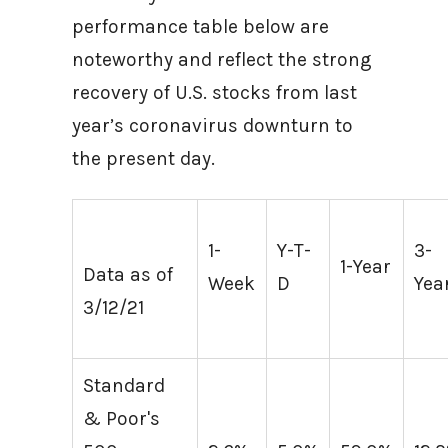
performance table below are
noteworthy and reflect the strong
recovery of U.S. stocks from last
year’s coronavirus downturn to
the present day.
1-
Y-T-
3-
1-Year
Data as of
Week
D
Yea
3/12/21
Standard
& Poor's