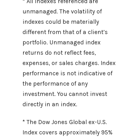
* All indexes referenced are
unmanaged. The volatility of
indexes could be materially
different from that of a client’s
portfolio. Unmanaged index
returns do not reflect fees,
expenses, or sales charges. Index
performance is not indicative of
the performance of any
investment. You cannot invest
directly in an index.
* The Dow Jones Global ex-U.S.
Index covers approximately 95%