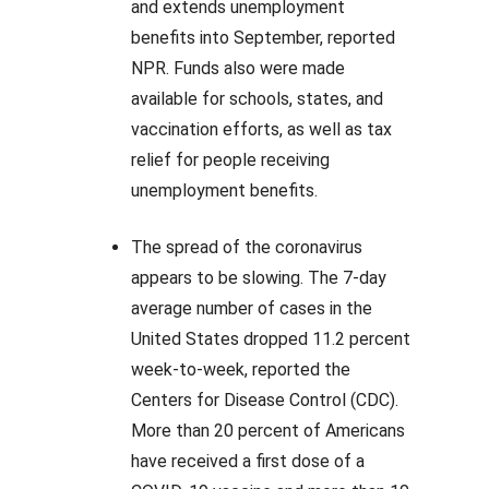
and extends unemployment
benefits into September, reported
NPR. Funds also were made
available for schools, states, and
vaccination efforts, as well as tax
relief for people receiving
unemployment benefits.
The spread of the coronavirus
appears to be slowing. The 7-day
average number of cases in the
United States dropped 11.2 percent
week-to-week, reported the
Centers for Disease Control (CDC).
More than 20 percent of Americans
have received a first dose of a