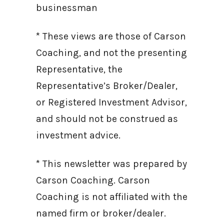
businessman
* These views are those of Carson
Coaching, and not the presenting
Representative, the
Representative’s Broker/Dealer,
or Registered Investment Advisor,
and should not be construed as
investment advice.
* This newsletter was prepared by
Carson Coaching. Carson
Coaching is not affiliated with the
named firm or broker/dealer.