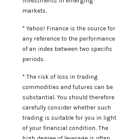
investments in emerging
markets.
* Yahoo! Finance is the source for
any reference to the performance
of an index between two specific
periods.
* The risk of loss in trading
commodities and futures can be
substantial. You should therefore
carefully consider whether such
trading is suitable for you in light
of your financial condition. The
high degree of leverage is often