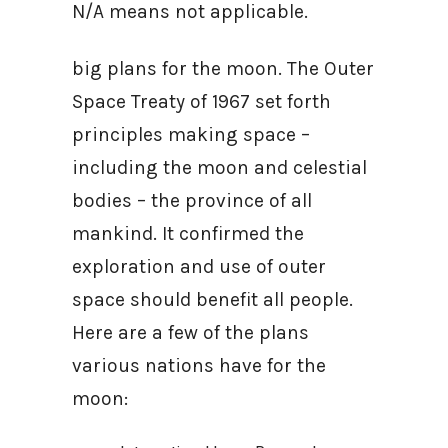
N/A means not applicable.
big plans for the moon. The Outer
Space Treaty of 1967 set forth
principles making space –
including the moon and celestial
bodies – the province of all
mankind. It confirmed the
exploration and use of outer
space should benefit all people.
Here are a few of the plans
various nations have for the
moon: