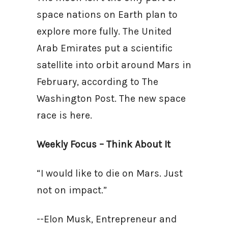
space nations on Earth plan to
explore more fully. The United
Arab Emirates put a scientific
satellite into orbit around Mars in
February, according to The
Washington Post. The new space
race is here.
Weekly Focus – Think About It
“I would like to die on Mars. Just
not on impact.”
--Elon Musk, Entrepreneur and