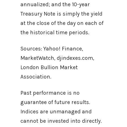
annualized; and the 10-year
Treasury Note is simply the yield
at the close of the day on each of
the historical time periods.
Sources: Yahoo! Finance,
MarketWatch, djindexes.com,
London Bullion Market
Association.
Past performance is no
guarantee of future results.
Indices are unmanaged and
cannot be invested into directly.