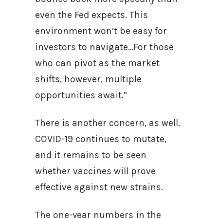
even the Fed expects. This
environment won’t be easy for
investors to navigate…For those
who can pivot as the market
shifts, however, multiple
opportunities await.”
There is another concern, as well.
COVID-19 continues to mutate,
and it remains to be seen
whether vaccines will prove
effective against new strains.
The one-year numbers in the