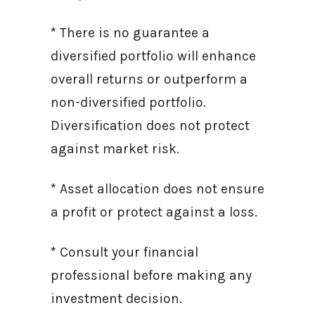
* There is no guarantee a
diversified portfolio will enhance
overall returns or outperform a
non-diversified portfolio.
Diversification does not protect
against market risk.
* Asset allocation does not ensure
a profit or protect against a loss.
* Consult your financial
professional before making any
investment decision.