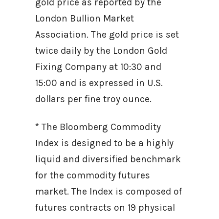
gold price as reported by the
London Bullion Market
Association. The gold price is set
twice daily by the London Gold
Fixing Company at 10:30 and
15:00 and is expressed in U.S.
dollars per fine troy ounce.
* The Bloomberg Commodity
Index is designed to be a highly
liquid and diversified benchmark
for the commodity futures
market. The Index is composed of
futures contracts on 19 physical