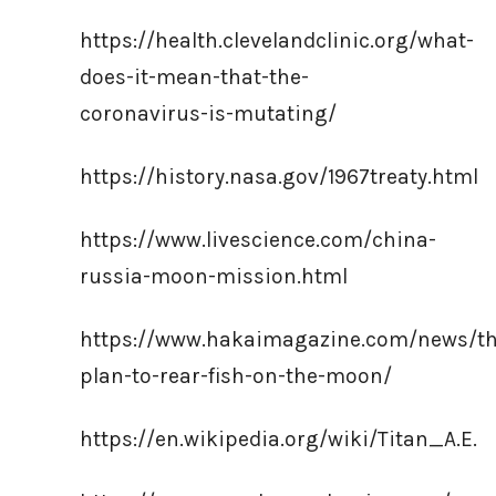
https://health.clevelandclinic.org/what-
does-it-mean-that-the-
coronavirus-is-mutating/
https://history.nasa.gov/1967treaty.html
https://www.livescience.com/china-
russia-moon-mission.html
https://www.hakaimagazine.com/news/th
plan-to-rear-fish-on-the-moon/
https://en.wikipedia.org/wiki/Titan_A.E.