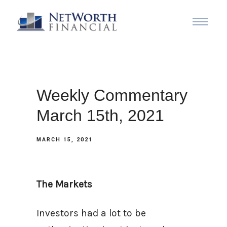
Weekly Commentary
March 15th, 2021
MARCH 15, 2021
The Markets
Investors had a lot to be