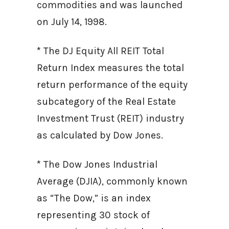
commodities and was launched
on July 14, 1998.
* The DJ Equity All REIT Total
Return Index measures the total
return performance of the equity
subcategory of the Real Estate
Investment Trust (REIT) industry
as calculated by Dow Jones.
* The Dow Jones Industrial
Average (DJIA), commonly known
as “The Dow,” is an index
representing 30 stock of