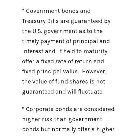
* Government bonds and
Treasury Bills are guaranteed by
the U.S. government as to the
timely payment of principal and
interest and, if held to maturity,
offer a fixed rate of return and
fixed principal value. However,
the value of fund shares is not
guaranteed and will fluctuate.
* Corporate bonds are considered
higher risk than government
bonds but normally offer a higher