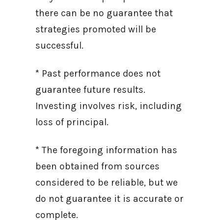
there can be no guarantee that
strategies promoted will be
successful.
* Past performance does not
guarantee future results.
Investing involves risk, including
loss of principal.
* The foregoing information has
been obtained from sources
considered to be reliable, but we
do not guarantee it is accurate or
complete.