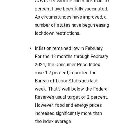
COVID-19 vaccine and more than 10
percent have been fully vaccinated.
As circumstances have improved, a
number of states have begun easing
lockdown restrictions.
Inflation remained low in February.
For the 12 months through February
2021, the Consumer Price Index
rose 1.7 percent, reported the
Bureau of Labor Statistics last
week. That’s well below the Federal
Reserve’s usual target of 2 percent.
However, food and energy prices
increased significantly more than
the index average.