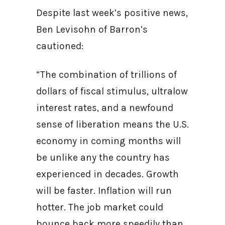
Despite last week’s positive news,
Ben Levisohn of Barron’s
cautioned:
“The combination of trillions of
dollars of fiscal stimulus, ultralow
interest rates, and a newfound
sense of liberation means the U.S.
economy in coming months will
be unlike any the country has
experienced in decades. Growth
will be faster. Inflation will run
hotter. The job market could
bounce back more speedily than