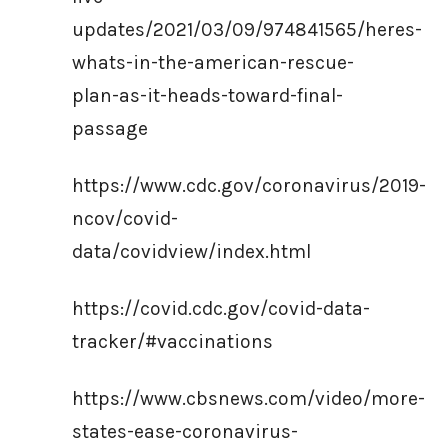
updates/2021/03/09/974841565/heres-
whats-in-the-american-rescue-
plan-as-it-heads-toward-final-
passage
https://www.cdc.gov/coronavirus/2019-
ncov/covid-
data/covidview/index.html
https://covid.cdc.gov/covid-data-
tracker/#vaccinations
https://www.cbsnews.com/video/more-
states-ease-coronavirus-