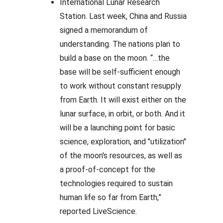
International Lunar Research
Station. Last week, China and Russia
signed a memorandum of
understanding. The nations plan to
build a base on the moon. “…the
base will be self-sufficient enough
to work without constant resupply
from Earth. It will exist either on the
lunar surface, in orbit, or both. And it
will be a launching point for basic
science, exploration, and "utilization"
of the moon's resources, as well as
a proof-of-concept for the
technologies required to sustain
human life so far from Earth,”
reported LiveScience.