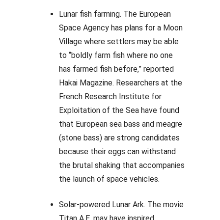
Lunar fish farming. The European
Space Agency has plans for a Moon
Village where settlers may be able
to “boldly farm fish where no one
has farmed fish before,” reported
Hakai Magazine. Researchers at the
French Research Institute for
Exploitation of the Sea have found
that European sea bass and meagre
(stone bass) are strong candidates
because their eggs can withstand
the brutal shaking that accompanies
the launch of space vehicles.
Solar-powered Lunar Ark. The movie
Titan A.E. may have inspired