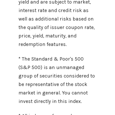
yield and are subject to market,
interest rate and credit risk as
well as additional risks based on
the quality of issuer coupon rate,
price, yield, maturity, and
redemption features.
* The Standard & Poor's 500
(S&P 500) is an unmanaged
group of securities considered to
be representative of the stock
market in general. You cannot
invest directly in this index.