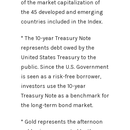
of the market capitalization of
the 45 developed and emerging
countries included in the Index.
* The 10-year Treasury Note
represents debt owed by the
United States Treasury to the
public. Since the U.S. Government
is seen as a risk-free borrower,
investors use the 10-year
Treasury Note as a benchmark for
the long-term bond market.
* Gold represents the afternoon