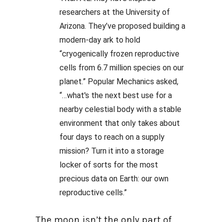
researchers at the University of
Arizona. They’ve proposed building a
modern-day ark to hold
“cryogenically frozen reproductive
cells from 6.7 million species on our
planet.” Popular Mechanics asked,
“…what's the next best use for a
nearby celestial body with a stable
environment that only takes about
four days to reach on a supply
mission? Turn it into a storage
locker of sorts for the most
precious data on Earth: our own
reproductive cells.”
The moon isn’t the only part of