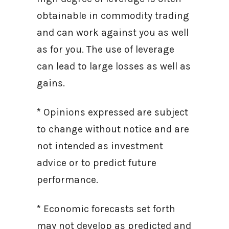
obtainable in commodity trading
and can work against you as well
as for you. The use of leverage
can lead to large losses as well as
gains.
* Opinions expressed are subject
to change without notice and are
not intended as investment
advice or to predict future
performance.
* Economic forecasts set forth
may not develop as predicted and