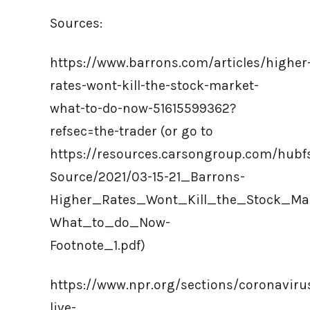
Sources:
https://www.barrons.com/articles/higher
rates-wont-kill-the-stock-market-
what-to-do-now-51615599362?
refsec=the-trader (or go to
https://resources.carsongroup.com/hub
Source/2021/03-15-21_Barrons-
Higher_Rates_Wont_Kill_the_Stock_Ma
What_to_do_Now-
Footnote_1.pdf)
https://www.npr.org/sections/coronaviru
live-