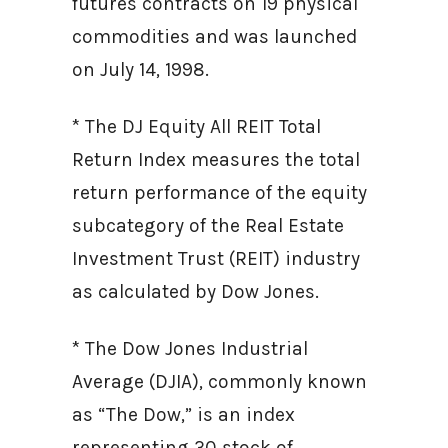
futures contracts on 19 physical
commodities and was launched
on July 14, 1998.
* The DJ Equity All REIT Total
Return Index measures the total
return performance of the equity
subcategory of the Real Estate
Investment Trust (REIT) industry
as calculated by Dow Jones.
* The Dow Jones Industrial
Average (DJIA), commonly known
as “The Dow,” is an index
representing 30 stock of