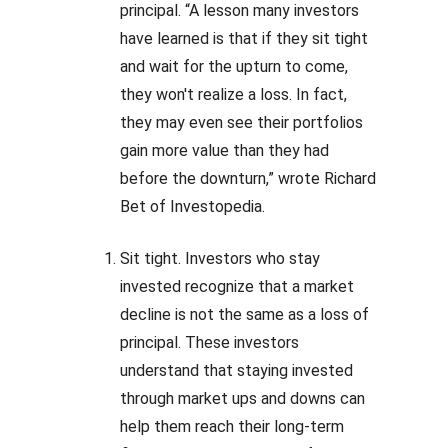
principal. “A lesson many investors
have learned is that if they sit tight
and wait for the upturn to come,
they won't realize a loss. In fact,
they may even see their portfolios
gain more value than they had
before the downturn,” wrote Richard
Bet of Investopedia.
Sit tight. Investors who stay
invested recognize that a market
decline is not the same as a loss of
principal. These investors
understand that staying invested
through market ups and downs can
help them reach their long-term