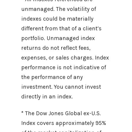
unmanaged. The volatility of
indexes could be materially
different from that of a client’s
portfolio. Unmanaged index
returns do not reflect fees,
expenses, or sales charges. Index
performance is not indicative of
the performance of any
investment. You cannot invest
directly in an index.
* The Dow Jones Global ex-U.S.
Index covers approximately 95%