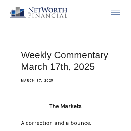
Weekly Commentary
March 17th, 2025
MARCH 17, 2025
The Markets
A correction and a bounce.