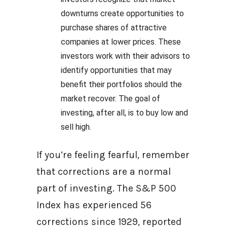
downturns create opportunities to
purchase shares of attractive
companies at lower prices. These
investors work with their advisors to
identify opportunities that may
benefit their portfolios should the
market recover. The goal of
investing, after all, is to buy low and
sell high.
If you’re feeling fearful, remember
that corrections are a normal
part of investing. The S&P 500
Index has experienced 56
corrections since 1929, reported