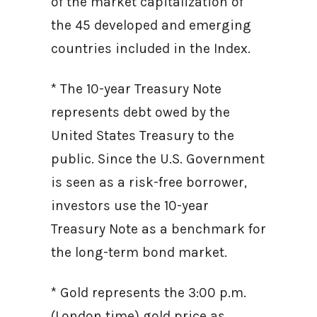
of the market capitalization of
the 45 developed and emerging
countries included in the Index.
* The 10-year Treasury Note
represents debt owed by the
United States Treasury to the
public. Since the U.S. Government
is seen as a risk-free borrower,
investors use the 10-year
Treasury Note as a benchmark for
the long-term bond market.
* Gold represents the 3:00 p.m.
(London time) gold price as