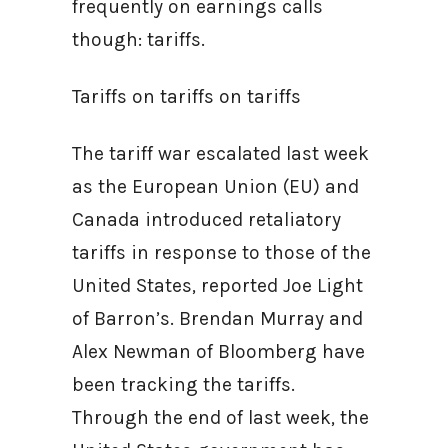
frequently on earnings calls
though: tariffs.
Tariffs on tariffs on tariffs
The tariff war escalated last week
as the European Union (EU) and
Canada introduced retaliatory
tariffs in response to those of the
United States, reported Joe Light
of Barron’s. Brendan Murray and
Alex Newman of Bloomberg have
been tracking the tariffs.
Through the end of last week, the