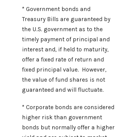
* Government bonds and
Treasury Bills are guaranteed by
the U.S. government as to the
timely payment of principal and
interest and, if held to maturity,
offer a fixed rate of return and
fixed principal value. However,
the value of fund shares is not
guaranteed and will fluctuate.
* Corporate bonds are considered
higher risk than government
bonds but normally offer a higher