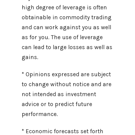
high degree of leverage is often
obtainable in commodity trading
and can work against you as well
as for you. The use of leverage
can lead to large losses as well as
gains.
* Opinions expressed are subject
to change without notice and are
not intended as investment
advice or to predict future
performance.
* Economic forecasts set forth