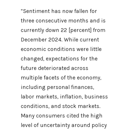
“Sentiment has now fallen for
three consecutive months and is
currently down 22 [percent] from
December 2024. While current
economic conditions were little
changed, expectations for the
future deteriorated across
multiple facets of the economy,
including personal finances,
labor markets, inflation, business
conditions, and stock markets.
Many consumers cited the high
level of uncertainty around policy