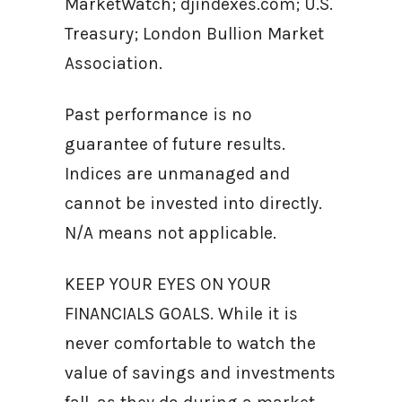
MarketWatch; djindexes.com; U.S.
Treasury; London Bullion Market
Association.
Past performance is no
guarantee of future results.
Indices are unmanaged and
cannot be invested into directly.
N/A means not applicable.
KEEP YOUR EYES ON YOUR
FINANCIALS GOALS. While it is
never comfortable to watch the
value of savings and investments