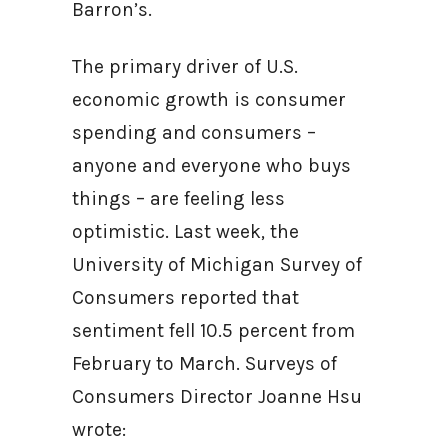
Barron’s.
The primary driver of U.S.
economic growth is consumer
spending and consumers –
anyone and everyone who buys
things – are feeling less
optimistic. Last week, the
University of Michigan Survey of
Consumers reported that
sentiment fell 10.5 percent from
February to March. Surveys of
Consumers Director Joanne Hsu
wrote: