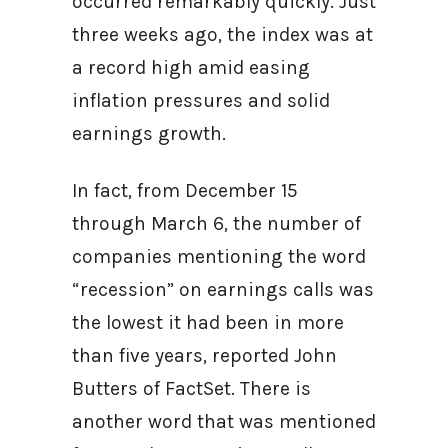
occurred remarkably quickly. Just
three weeks ago, the index was at
a record high amid easing
inflation pressures and solid
earnings growth.
In fact, from December 15
through March 6, the number of
companies mentioning the word
“recession” on earnings calls was
the lowest it had been in more
than five years, reported John
Butters of FactSet. There is
another word that was mentioned