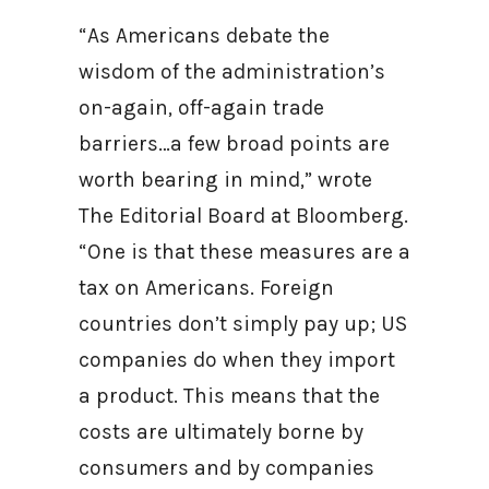
“As Americans debate the
wisdom of the administration’s
on-again, off-again trade
barriers…a few broad points are
worth bearing in mind,” wrote
The Editorial Board at Bloomberg.
“One is that these measures are a
tax on Americans. Foreign
countries don’t simply pay up; US
companies do when they import
a product. This means that the
costs are ultimately borne by
consumers and by companies