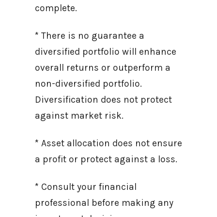
complete.
* There is no guarantee a
diversified portfolio will enhance
overall returns or outperform a
non-diversified portfolio.
Diversification does not protect
against market risk.
* Asset allocation does not ensure
a profit or protect against a loss.
* Consult your financial
professional before making any