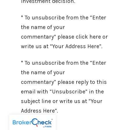
investment decision.
* To unsubscribe from the “Enter
the name of your
commentary” please click here or
write us at “Your Address Here”.
* To unsubscribe from the “Enter
the name of your
commentary” please reply to this
email with “Unsubscribe” in the
subject line or write us at “Your
Address Here”.
Sources: