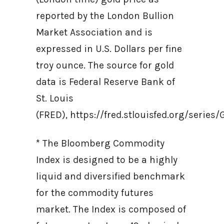
reported by the London Bullion
Market Association and is
expressed in U.S. Dollars per fine
troy ounce. The source for gold
data is Federal Reserve Bank of
St. Louis
(FRED), https://fred.stlouisfed.org/ser
* The Bloomberg Commodity
Index is designed to be a highly
liquid and diversified benchmark
for the commodity futures
market. The Index is composed of