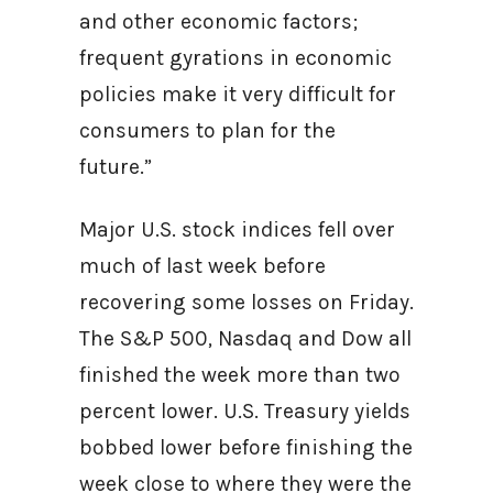
and other economic factors;
frequent gyrations in economic
policies make it very difficult for
consumers to plan for the
future.”
Major U.S. stock indices fell over
much of last week before
recovering some losses on Friday.
The S&P 500, Nasdaq and Dow all
finished the week more than two
percent lower. U.S. Treasury yields
bobbed lower before finishing the
week close to where they were the