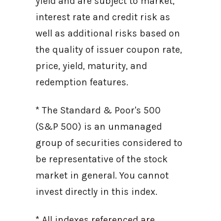
yield and are subject to market,
interest rate and credit risk as
well as additional risks based on
the quality of issuer coupon rate,
price, yield, maturity, and
redemption features.
* The Standard & Poor's 500
(S&P 500) is an unmanaged
group of securities considered to
be representative of the stock
market in general. You cannot
invest directly in this index.
* All indexes referenced are