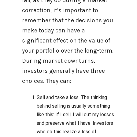
fall, as they do during a market
correction, it’s important to
remember that the decisions you
make today can have a
significant effect on the value of
your portfolio over the long-term.
During market downturns,
investors generally have three
choices. They can:
Sell and take a loss. The thinking
behind selling is usually something
like this: If I sell, I will cut my losses
and preserve what I have. Investors
who do this realize a loss of