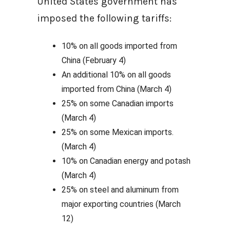
United States government has
imposed the following tariffs:
10% on all goods imported from
China (February 4)
An additional 10% on all goods
imported from China (March 4)
25% on some Canadian imports
(March 4)
25% on some Mexican imports.
(March 4)
10% on Canadian energy and potash
(March 4)
25% on steel and aluminum from
major exporting countries (March
12)