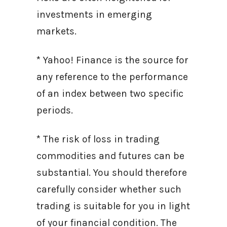
investments in emerging
markets.
* Yahoo! Finance is the source for
any reference to the performance
of an index between two specific
periods.
* The risk of loss in trading
commodities and futures can be
substantial. You should therefore
carefully consider whether such
trading is suitable for you in light
of your financial condition. The