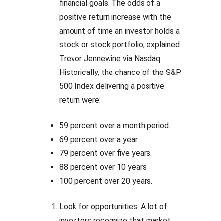
financial goals. The odds of a
positive return increase with the
amount of time an investor holds a
stock or stock portfolio, explained
Trevor Jennewine via Nasdaq.
Historically, the chance of the S&P
500 Index delivering a positive
return were:
59 percent over a month period.
69 percent over a year.
79 percent over five years.
88 percent over 10 years.
100 percent over 20 years.
Look for opportunities. A lot of
investors recognize that market