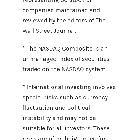
companies maintained and
reviewed by the editors of The
Wall Street Journal.
* The NASDAQ Composite is an
unmanaged index of securities
traded on the NASDAQ system.
* International investing involves
special risks such as currency
fluctuation and political
instability and may not be
suitable for all investors. These
risks are often heightened for