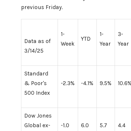
previous Friday.
1-
1-
3-
YTD
Data as of
Week
Year
Year
3/14/25
Standard
& Poor's
-2.3%
-4.1%
9.5%
10.6
500 Index
Dow Jones
Global ex-
-1.0
6.0
5.7
4.4