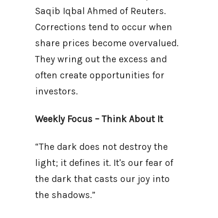
Saqib Iqbal Ahmed of Reuters.
Corrections tend to occur when
share prices become overvalued.
They wring out the excess and
often create opportunities for
investors.
Weekly Focus – Think About It
“The dark does not destroy the
light; it defines it. It's our fear of
the dark that casts our joy into
the shadows.”