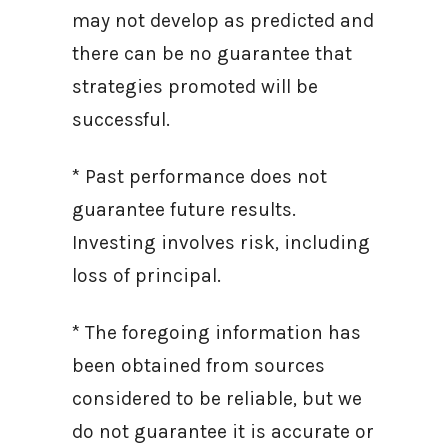
may not develop as predicted and
there can be no guarantee that
strategies promoted will be
successful.
* Past performance does not
guarantee future results.
Investing involves risk, including
loss of principal.
* The foregoing information has
been obtained from sources
considered to be reliable, but we
do not guarantee it is accurate or