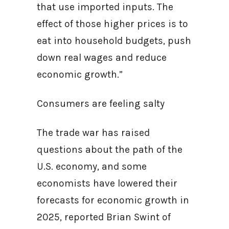
that use imported inputs. The
effect of those higher prices is to
eat into household budgets, push
down real wages and reduce
economic growth.”
Consumers are feeling salty
The trade war has raised
questions about the path of the
U.S. economy, and some
economists have lowered their
forecasts for economic growth in
2025, reported Brian Swint of