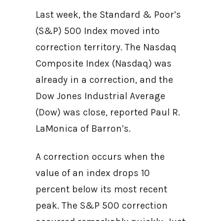
Last week, the Standard & Poor’s
(S&P) 500 Index moved into
correction territory. The Nasdaq
Composite Index (Nasdaq) was
already in a correction, and the
Dow Jones Industrial Average
(Dow) was close, reported Paul R.
LaMonica of Barron’s.
A correction occurs when the
value of an index drops 10
percent below its most recent
peak. The S&P 500 correction