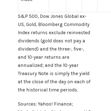
S&P 500, Dow Jones Global ex-
US, Gold, Bloomberg Commodity
Index returns exclude reinvested
dividends (gold does not pay a
dividend) and the three-, five-,
and 10-year returns are
annualized; and the 10-year
Treasury Note is simply the yield
at the close of the day on each of
the historical time periods.
Sources: Yahoo! Finance;