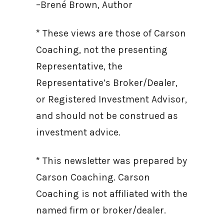
–Brené Brown, Author
* These views are those of Carson
Coaching, not the presenting
Representative, the
Representative’s Broker/Dealer,
or Registered Investment Advisor,
and should not be construed as
investment advice.
* This newsletter was prepared by
Carson Coaching. Carson
Coaching is not affiliated with the
named firm or broker/dealer.