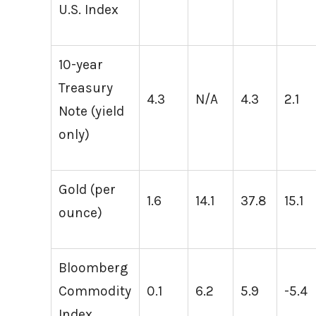
U.S. Index
10-year
Treasury
4.3
N/A
4.3
2.1
Note (yield
only)
Gold (per
1.6
14.1
37.8
15.1
ounce)
Bloomberg
Commodity
0.1
6.2
5.9
-5.4
Index