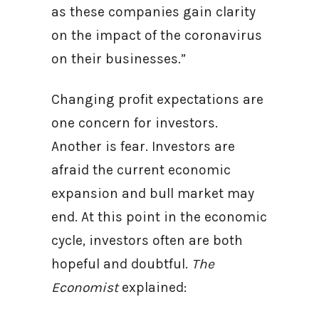
as these companies gain clarity
on the impact of the coronavirus
on their businesses.”
Changing profit expectations are
one concern for investors.
Another is fear. Investors are
afraid the current economic
expansion and bull market may
end. At this point in the economic
cycle, investors often are both
hopeful and doubtful.
The
Economist
explained: