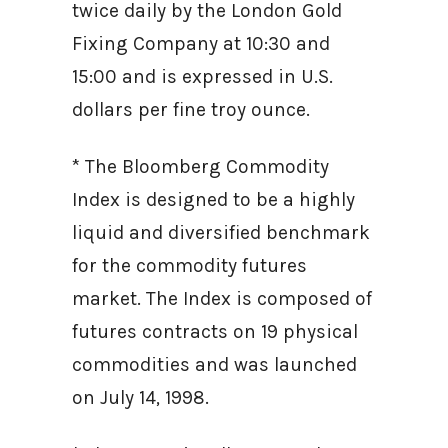
twice daily by the London Gold
Fixing Company at 10:30 and
15:00 and is expressed in U.S.
dollars per fine troy ounce.
* The Bloomberg Commodity
Index is designed to be a highly
liquid and diversified benchmark
for the commodity futures
market. The Index is composed of
futures contracts on 19 physical
commodities and was launched
on July 14, 1998.