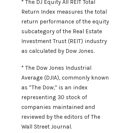
* The DJ Equity All REIT Total
Return Index measures the total
return performance of the equity
subcategory of the Real Estate
Investment Trust (REIT) industry
as calculated by Dow Jones.
* The Dow Jones Industrial
Average (DJIA), commonly known
as “The Dow,” is an index
representing 30 stock of
companies maintained and
reviewed by the editors of The
Wall Street Journal.