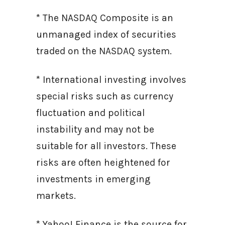
* The NASDAQ Composite is an
unmanaged index of securities
traded on the NASDAQ system.
* International investing involves
special risks such as currency
fluctuation and political
instability and may not be
suitable for all investors. These
risks are often heightened for
investments in emerging
markets.
* Yahoo! Finance is the source for