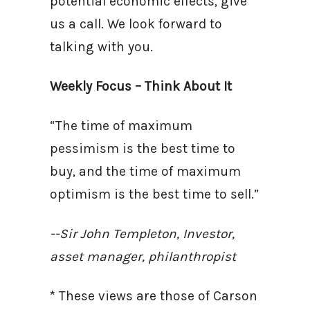
potential economic effects, give
us a call. We look forward to
talking with you.
Weekly Focus – Think About It
“The time of maximum
pessimism is the best time to
buy, and the time of maximum
optimism is the best time to sell.”
--Sir John Templeton, Investor,
asset manager, philanthropist
* These views are those of Carson