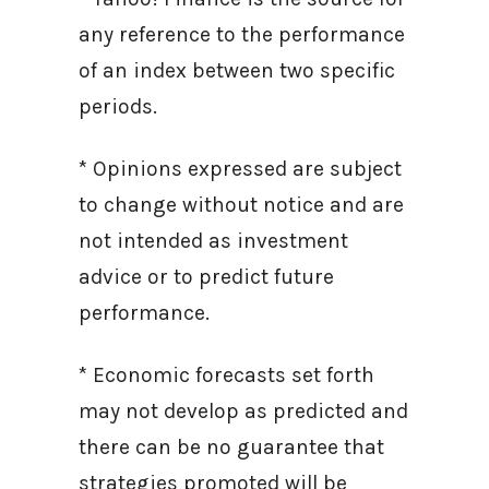
any reference to the performance
of an index between two specific
periods.
* Opinions expressed are subject
to change without notice and are
not intended as investment
advice or to predict future
performance.
* Economic forecasts set forth
may not develop as predicted and
there can be no guarantee that
strategies promoted will be