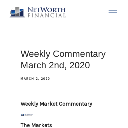
Weekly Commentary
March 2nd, 2020
MARCH 2, 2020
Weekly Market Commentary
The Markets