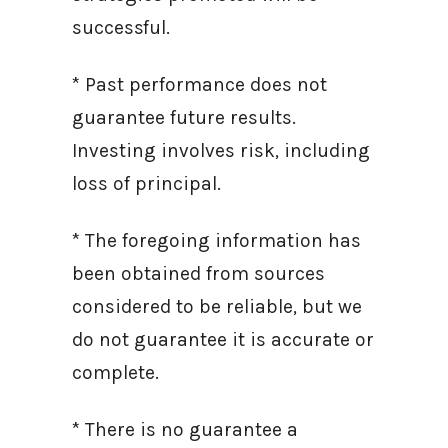
successful.
* Past performance does not
guarantee future results.
Investing involves risk, including
loss of principal.
* The foregoing information has
been obtained from sources
considered to be reliable, but we
do not guarantee it is accurate or
complete.
* There is no guarantee a