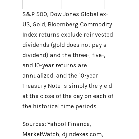
S&P 500, Dow Jones Global ex-
US, Gold, Bloomberg Commodity
Index returns exclude reinvested
dividends (gold does not pay a
dividend) and the three-, five-,
and 10-year returns are
annualized; and the 10-year
Treasury Note is simply the yield
at the close of the day on each of
the historical time periods.
Sources: Yahoo! Finance,
MarketWatch, djindexes.com,