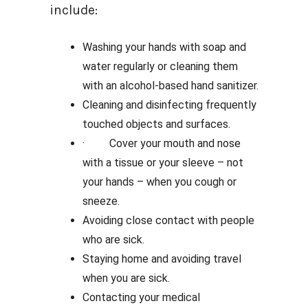
include:
Washing your hands with soap and
water regularly or cleaning them
with an alcohol-based hand sanitizer.
Cleaning and disinfecting frequently
touched objects and surfaces.
· Cover your mouth and nose
with a tissue or your sleeve – not
your hands – when you cough or
sneeze.
Avoiding close contact with people
who are sick.
Staying home and avoiding travel
when you are sick.
Contacting your medical