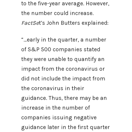
to the five-year average. However,
the number could increase.
FactSe
t’s John Butters explained:
“…early in the quarter, a number
of S&P 500 companies stated
they were unable to quantify an
impact from the coronavirus or
did not include the impact from
the coronavirus in their
guidance. Thus, there may be an
increase in the number of
companies issuing negative
guidance later in the first quarter