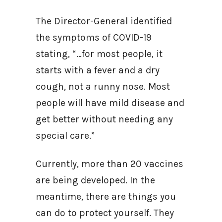
The Director-General identified
the symptoms of COVID-19
stating, “…for most people, it
starts with a fever and a dry
cough, not a runny nose. Most
people will have mild disease and
get better without needing any
special care.”
Currently, more than 20 vaccines
are being developed. In the
meantime, there are things you
can do to protect yourself. They