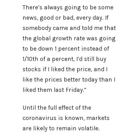
There’s always going to be some
news, good or bad, every day. If
somebody came and told me that
the global growth rate was going
to be down 1 percent instead of
1/10th of a percent, I’d still buy
stocks if I liked the price, and I
like the prices better today than I
liked them last Friday.”
Until the full effect of the
coronavirus is known, markets
are likely to remain volatile.