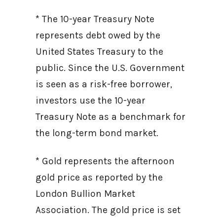
* The 10-year Treasury Note
represents debt owed by the
United States Treasury to the
public. Since the U.S. Government
is seen as a risk-free borrower,
investors use the 10-year
Treasury Note as a benchmark for
the long-term bond market.
* Gold represents the afternoon
gold price as reported by the
London Bullion Market
Association. The gold price is set