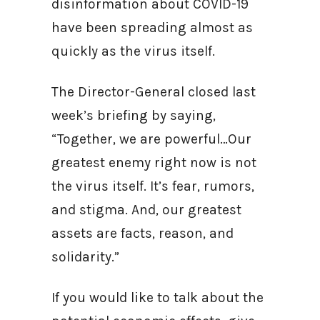
disinformation about COVID-19
have been spreading almost as
quickly as the virus itself.
The Director-General closed last
week’s briefing by saying,
“Together, we are powerful…Our
greatest enemy right now is not
the virus itself. It’s fear, rumors,
and stigma. And, our greatest
assets are facts, reason, and
solidarity.”
If you would like to talk about the