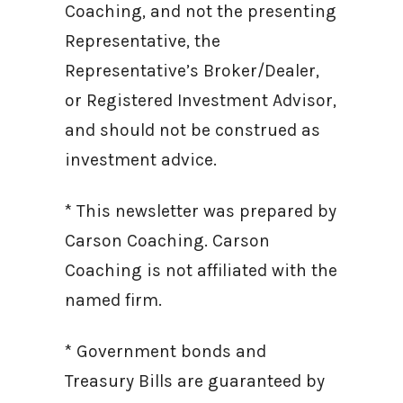
Coaching, and not the presenting
Representative, the
Representative’s Broker/Dealer,
or Registered Investment Advisor,
and should not be construed as
investment advice.
* This newsletter was prepared by
Carson Coaching. Carson
Coaching is not affiliated with the
named firm.
* Government bonds and
Treasury Bills are guaranteed by