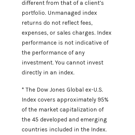
different from that of a client’s
portfolio. Unmanaged index
returns do not reflect fees,
expenses, or sales charges. Index
performance is not indicative of
the performance of any
investment. You cannot invest
directly in an index.
* The Dow Jones Global ex-U.S.
Index covers approximately 95%
of the market capitalization of
the 45 developed and emerging
countries included in the Index.