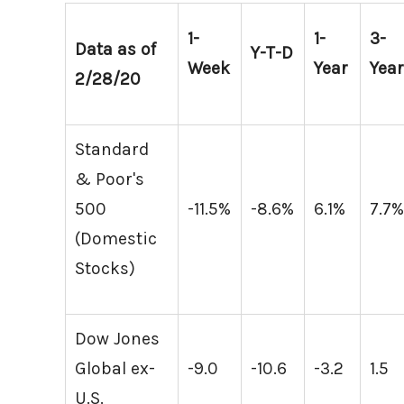
1-
1-
3-
Data as of
Y-T-D
Week
Year
Yea
2/28/20
Standard
& Poor's
500
-11.5%
-8.6%
6.1%
7.7
(Domestic
Stocks)
Dow Jones
Global ex-
-9.0
-10.6
-3.2
1.5
U.S.