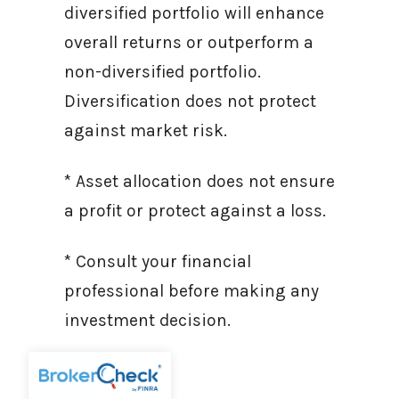
diversified portfolio will enhance
overall returns or outperform a
non-diversified portfolio.
Diversification does not protect
against market risk.
* Asset allocation does not ensure
a profit or protect against a loss.
* Consult your financial
professional before making any
investment decision.
Sources: