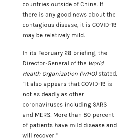
countries outside of China. If
there is any good news about the
contagious disease, it is COVID-19
may be relatively mild.
In its February 28 briefing, the
Director-General of the
World
Health Organization (WHO)
stated,
“It also appears that COVID-19 is
not as deadly as other
coronaviruses including SARS
and MERS. More than 80 percent
of patients have mild disease and
will recover.”