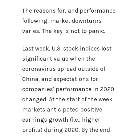
The reasons for, and performance
following, market downturns
varies. The key is not to panic.
Last week, U.S. stock indices lost
significant value when the
coronavirus spread outside of
China, and expectations for
companies’ performance in 2020
changed. At the start of the week,
markets anticipated positive
earnings growth (i.e., higher
profits) during 2020. By the end