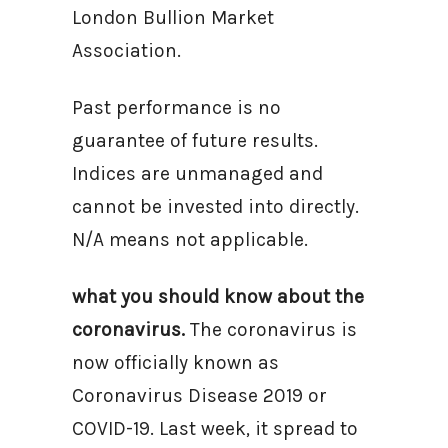
London Bullion Market
Association.
Past performance is no
guarantee of future results.
Indices are unmanaged and
cannot be invested into directly.
N/A means not applicable.
what you should know about the
coronavirus.
The coronavirus is
now officially known as
Coronavirus Disease 2019 or
COVID-19. Last week, it spread to