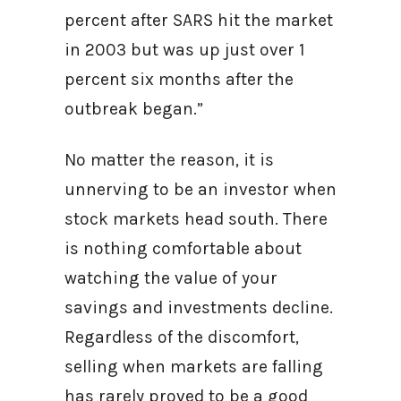
percent after SARS hit the market
in 2003 but was up just over 1
percent six months after the
outbreak began.”
No matter the reason, it is
unnerving to be an investor when
stock markets head south. There
is nothing comfortable about
watching the value of your
savings and investments decline.
Regardless of the discomfort,
selling when markets are falling
has rarely proved to be a good