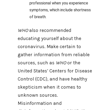
professional when you experience
symptoms, which include shortness
of breath.
WHO
also recommended
educating yourself about the
coronavirus. Make certain to
gather information from reliable
sources, such as
WHO
or the
United States’ Centers for Disease
Control (CDC), and have healthy
skepticism when it comes to
unknown sources.
Misinformation and