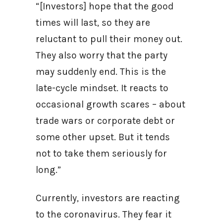
“[Investors] hope that the good
times will last, so they are
reluctant to pull their money out.
They also worry that the party
may suddenly end. This is the
late-cycle mindset. It reacts to
occasional growth scares – about
trade wars or corporate debt or
some other upset. But it tends
not to take them seriously for
long.”
Currently, investors are reacting
to the coronavirus. They fear it