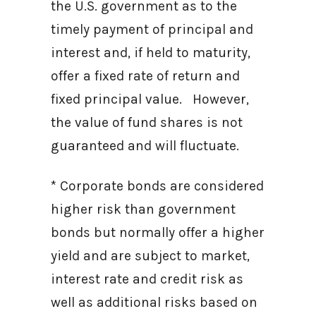
the U.S. government as to the
timely payment of principal and
interest and, if held to maturity,
offer a fixed rate of return and
fixed principal value. However,
the value of fund shares is not
guaranteed and will fluctuate.
* Corporate bonds are considered
higher risk than government
bonds but normally offer a higher
yield and are subject to market,
interest rate and credit risk as
well as additional risks based on