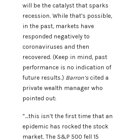
will be the catalyst that sparks
recession. While that’s possible,
in the past, markets have
responded negatively to
coronaviruses and then
recovered. (Keep in mind, past
performance is no indication of
future results.)
Barron’s
cited a
private wealth manager who
pointed out:
“…this isn’t the first time that an
epidemic has rocked the stock
market. The S&P 500 fell 15