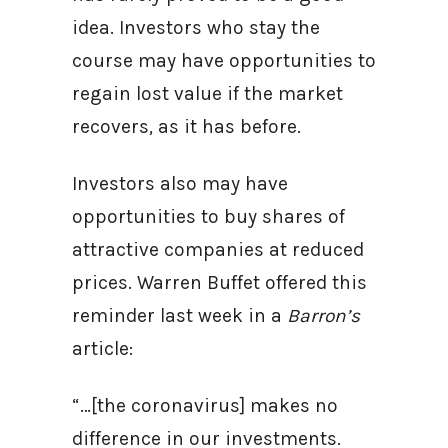
idea. Investors who stay the
course may have opportunities to
regain lost value if the market
recovers, as it has before.
Investors also may have
opportunities to buy shares of
attractive companies at reduced
prices. Warren Buffet offered this
reminder last week in a
Barron’s
article:
“…[the coronavirus] makes no
difference in our investments.