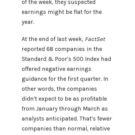
of the week, they suspected
earnings might be flat for the
year.
At the end of last week,
FactSet
reported 68 companies in the
Standard & Poor’s 500 Index had
offered negative earnings
guidance for the first quarter. In
other words, the companies
didn’t expect to be as profitable
from January through March as
analysts anticipated. That’s fewer
companies than normal, relative