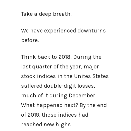
Take a deep breath.
We have experienced downturns
before.
Think back to 2018. During the
last quarter of the year, major
stock indices in the Unites States
suffered double-digit losses,
much of it during December.
What happened next? By the end
of 2019, those indices had
reached new highs.