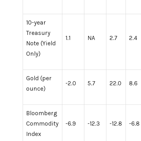
10-year
Treasury
1.1
NA
2.7
2.4
Note (Yield
Only)
Gold (per
-2.0
5.7
22.0
8.6
ounce)
Bloomberg
Commodity
-6.9
-12.3
-12.8
-6.8
Index