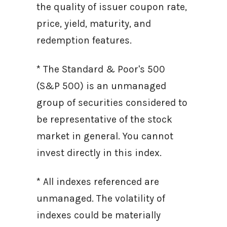
the quality of issuer coupon rate,
price, yield, maturity, and
redemption features.
* The Standard & Poor's 500
(S&P 500) is an unmanaged
group of securities considered to
be representative of the stock
market in general. You cannot
invest directly in this index.
* All indexes referenced are
unmanaged. The volatility of
indexes could be materially