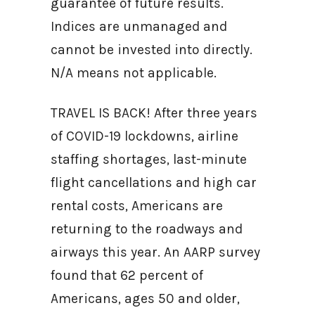
guarantee of future results.
Indices are unmanaged and
cannot be invested into directly.
N/A means not applicable.
TRAVEL IS BACK! After three years
of COVID-19 lockdowns, airline
staffing shortages, last-minute
flight cancellations and high car
rental costs, Americans are
returning to the roadways and
airways this year. An AARP survey
found that 62 percent of
Americans, ages 50 and older,