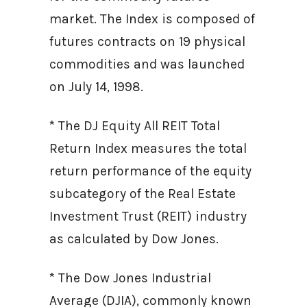
market. The Index is composed of
futures contracts on 19 physical
commodities and was launched
on July 14, 1998.
* The DJ Equity All REIT Total
Return Index measures the total
return performance of the equity
subcategory of the Real Estate
Investment Trust (REIT) industry
as calculated by Dow Jones.
* The Dow Jones Industrial
Average (DJIA), commonly known