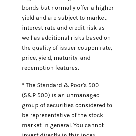
bonds but normally offer a higher
yield and are subject to market,
interest rate and credit risk as
well as additional risks based on
the quality of issuer coupon rate,
price, yield, maturity, and
redemption features.
* The Standard & Poor's 500
(S&P 500) is an unmanaged
group of securities considered to
be representative of the stock
market in general. You cannot
invest directly in this index.