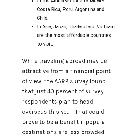
In the Americas, look to Mexico,
Costa Rica, Peru, Argentina and
Chile.
In Asia, Japan, Thailand and Vietnam
are the most affordable countries
to visit.
While traveling abroad may be
attractive from a financial point
of view, the AARP survey found
that just 40 percent of survey
respondents plan to head
overseas this year. That could
prove to be a benefit if popular
destinations are less crowded.