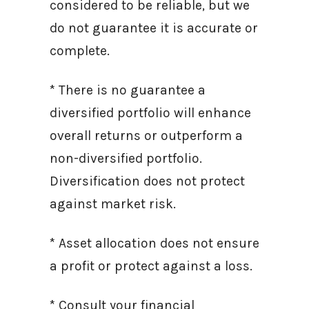
considered to be reliable, but we
do not guarantee it is accurate or
complete.
* There is no guarantee a
diversified portfolio will enhance
overall returns or outperform a
non-diversified portfolio.
Diversification does not protect
against market risk.
* Asset allocation does not ensure
a profit or protect against a loss.
* Consult your financial