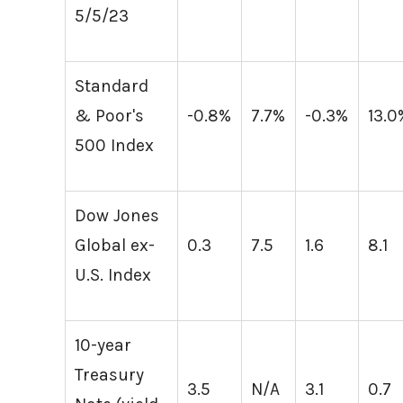
5/5/23
Standard
& Poor's
-0.8%
7.7%
-0.3%
13.0
500 Index
Dow Jones
Global ex-
0.3
7.5
1.6
8.1
U.S. Index
10-year
Treasury
3.5
N/A
3.1
0.7