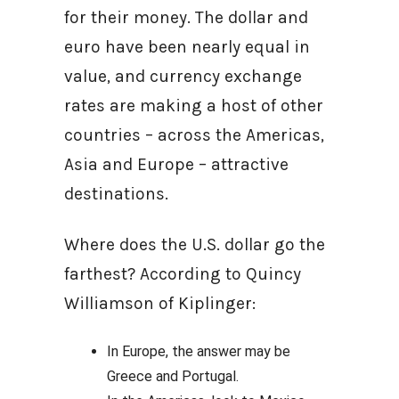
for their money. The dollar and
euro have been nearly equal in
value, and currency exchange
rates are making a host of other
countries – across the Americas,
Asia and Europe – attractive
destinations.
Where does the U.S. dollar go the
farthest? According to Quincy
Williamson of Kiplinger:
In Europe, the answer may be
Greece and Portugal.