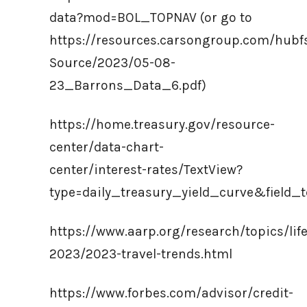
data?mod=BOL_TOPNAV (or go to
https://resources.carsongroup.com/hub
Source/2023/05-08-
23_Barrons_Data_6.pdf)
https://home.treasury.gov/resource-
center/data-chart-
center/interest-rates/TextView?
type=daily_treasury_yield_curve&fiel
https://www.aarp.org/research/topics/life
2023/2023-travel-trends.html
https://www.forbes.com/advisor/credit-