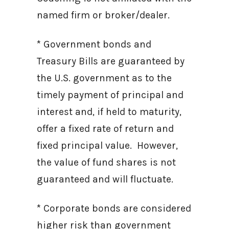
named firm or broker/dealer.
* Government bonds and
Treasury Bills are guaranteed by
the U.S. government as to the
timely payment of principal and
interest and, if held to maturity,
offer a fixed rate of return and
fixed principal value. However,
the value of fund shares is not
guaranteed and will fluctuate.
* Corporate bonds are considered
higher risk than government