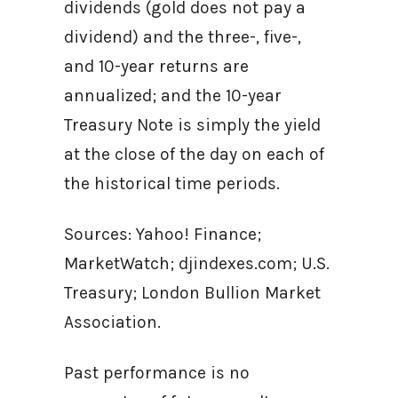
dividends (gold does not pay a
dividend) and the three-, five-,
and 10-year returns are
annualized; and the 10-year
Treasury Note is simply the yield
at the close of the day on each of
the historical time periods.
Sources: Yahoo! Finance;
MarketWatch; djindexes.com; U.S.
Treasury; London Bullion Market
Association.
Past performance is no