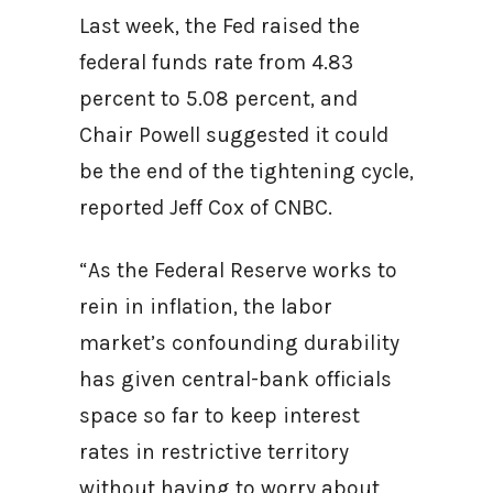
Last week, the Fed raised the
federal funds rate from 4.83
percent to 5.08 percent, and
Chair Powell suggested it could
be the end of the tightening cycle,
reported Jeff Cox of CNBC.
“As the Federal Reserve works to
rein in inflation, the labor
market’s confounding durability
has given central-bank officials
space so far to keep interest
rates in restrictive territory
without having to worry about