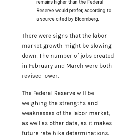
remains higher than the Federal
Reserve would prefer, according to
a source cited by Bloomberg.
There were signs that the labor
market growth might be slowing
down. The number of jobs created
in February and March were both
revised lower.
The Federal Reserve will be
weighing the strengths and
weaknesses of the labor market,
as well as other data, as it makes
future rate hike determinations.