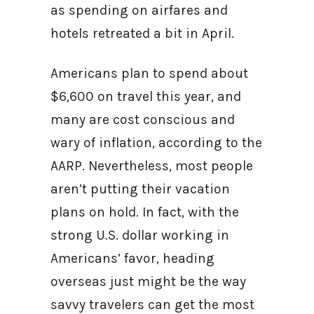
as spending on airfares and
hotels retreated a bit in April.
Americans plan to spend about
$6,600 on travel this year, and
many are cost conscious and
wary of inflation, according to the
AARP. Nevertheless, most people
aren’t putting their vacation
plans on hold. In fact, with the
strong U.S. dollar working in
Americans’ favor, heading
overseas just might be the way
savvy travelers can get the most