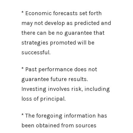
* Economic forecasts set forth
may not develop as predicted and
there can be no guarantee that
strategies promoted will be
successful.
* Past performance does not
guarantee future results.
Investing involves risk, including
loss of principal.
* The foregoing information has
been obtained from sources