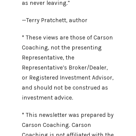
as never leaving.”
—Terry Pratchett, author
* These views are those of Carson
Coaching, not the presenting
Representative, the
Representative’s Broker/Dealer,
or Registered Investment Advisor,
and should not be construed as
investment advice.
* This newsletter was prepared by
Carson Coaching. Carson
Coaching is not affiliated with the