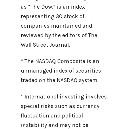
as “The Dow,” is an index
representing 30 stock of
companies maintained and
reviewed by the editors of The
Wall Street Journal.
* The NASDAQ Composite is an
unmanaged index of securities
traded on the NASDAQ system.
* International investing involves
special risks such as currency
fluctuation and political
instability and may not be