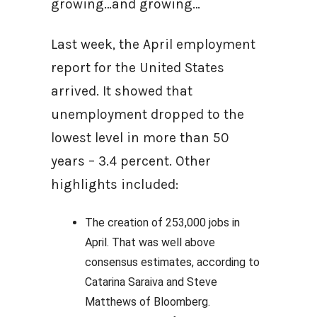
growing…and growing…
Last week, the April employment
report for the United States
arrived. It showed that
unemployment dropped to the
lowest level in more than 50
years – 3.4 percent. Other
highlights included:
The creation of 253,000 jobs in
April. That was well above
consensus estimates, according to
Catarina Saraiva and Steve
Matthews of Bloomberg.