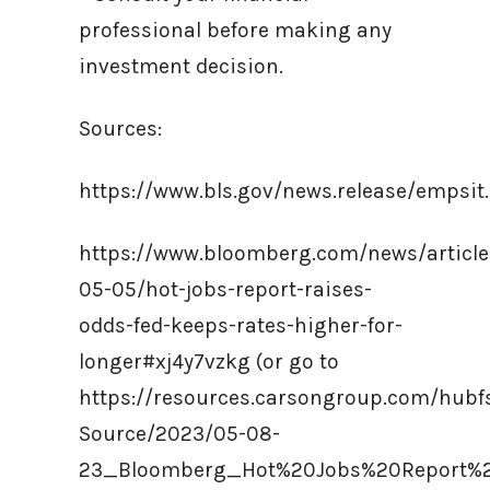
professional before making any
investment decision.
Sources:
https://www.bls.gov/news.release/empsit
https://www.bloomberg.com/news/article
05-05/hot-jobs-report-raises-
odds-fed-keeps-rates-higher-for-
longer#xj4y7vzkg (or go to
https://resources.carsongroup.com/hub
Source/2023/05-08-
23_Bloomberg_Hot%20Jobs%20Report%2