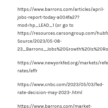
https://www.barrons.com/articles/april-
jobs-report-today-a004fa27?
mod=hp_LEAD_1 (or go to
https://resources.carsongroup.com/hub
Source/2023/05-08-
23_Barrons_Jobs%20Growth%20Is%20Ro
https://www.newyorkfed.org/markets/refe
rates/effr
https://www.cnbc.com/2023/05/03/fed-
rate-decision-may-2023-.html
https://www.barrons.com/market-