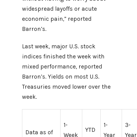
widespread layoffs or acute
economic pain,” reported
Barron’s.
Last week, major U.S. stock
indices finished the week with
mixed performance, reported
Barron’s. Yields on most U.S.
Treasuries moved lower over the
week.
1-
1-
3-
YTD
Data as of
Week
Year
Year