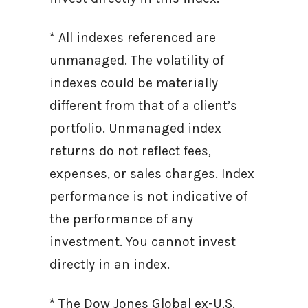
* All indexes referenced are
unmanaged. The volatility of
indexes could be materially
different from that of a client’s
portfolio. Unmanaged index
returns do not reflect fees,
expenses, or sales charges. Index
performance is not indicative of
the performance of any
investment. You cannot invest
directly in an index.
* The Dow Jones Global ex-U.S.