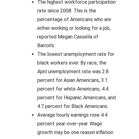
The highest workforce participation
rate since 2008. This is the
percentage of Americans who are
either working or looking for a job,
reported Megan Cassella of
Barron’s.
The lowest unemployment rate for
black workers ever. By race, the
April unemployment rate was 2.8
percent for Asian Americans, 3.1
percent for white Americans, 4.4
percent for Hispanic Americans, and
4.7 percent for Black Americans.
Average hourly earnings rose 4.4
percent year-over-year. Wage
growth may be one reason inflation