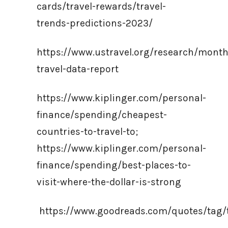
cards/travel-rewards/travel-
trends-predictions-2023/
https://www.ustravel.org/research/month
travel-data-report
https://www.kiplinger.com/personal-
finance/spending/cheapest-
countries-to-travel-to;
https://www.kiplinger.com/personal-
finance/spending/best-places-to-
visit-where-the-dollar-is-strong
https://www.goodreads.com/quotes/tag/