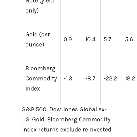
Note (yield
only)
Gold (per
0.9
10.4
5.7
5.6
ounce)
Bloomberg
Commodity
-1.3
-8.7
-22.2
18.2
Index
S&P 500, Dow Jones Global ex-
US, Gold, Bloomberg Commodity
Index returns exclude reinvested