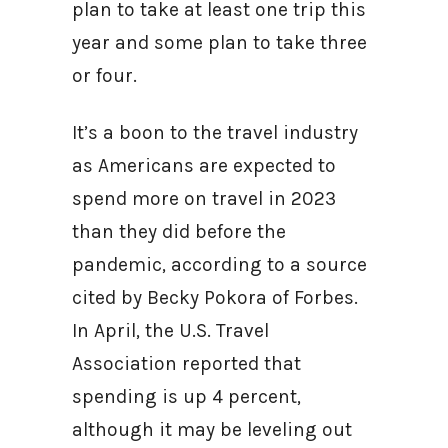
plan to take at least one trip this
year and some plan to take three
or four.
It’s a boon to the travel industry
as Americans are expected to
spend more on travel in 2023
than they did before the
pandemic, according to a source
cited by Becky Pokora of Forbes.
In April, the U.S. Travel
Association reported that
spending is up 4 percent,
although it may be leveling out