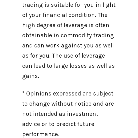
trading is suitable for you in light
of your financial condition. The
high degree of leverage is often
obtainable in commodity trading
and can work against you as well
as for you. The use of leverage
can lead to large losses as well as
gains.
* Opinions expressed are subject
to change without notice and are
not intended as investment
advice or to predict future
performance.