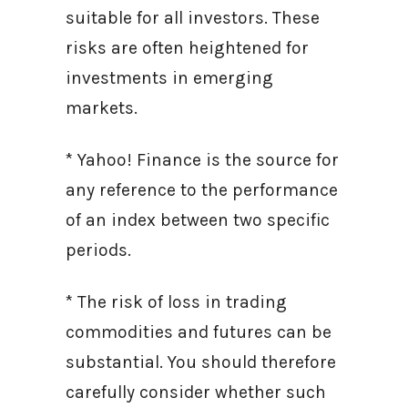
suitable for all investors. These
risks are often heightened for
investments in emerging
markets.
* Yahoo! Finance is the source for
any reference to the performance
of an index between two specific
periods.
* The risk of loss in trading
commodities and futures can be
substantial. You should therefore
carefully consider whether such