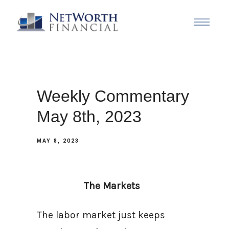
Weekly Commentary
May 8th, 2023
MAY 8, 2023
The Markets
The labor market just keeps