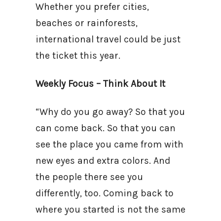
Whether you prefer cities,
beaches or rainforests,
international travel could be just
the ticket this year.
Weekly Focus – Think About It
“Why do you go away? So that you
can come back. So that you can
see the place you came from with
new eyes and extra colors. And
the people there see you
differently, too. Coming back to
where you started is not the same