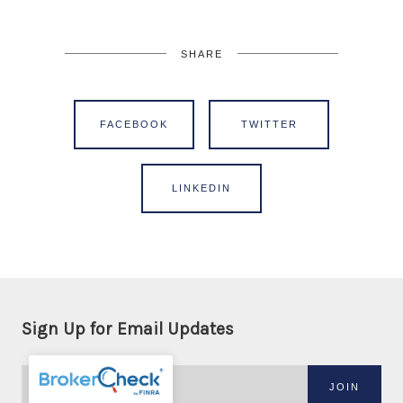
SHARE
FACEBOOK
TWITTER
LINKEDIN
Sign Up for Email Updates
JOIN