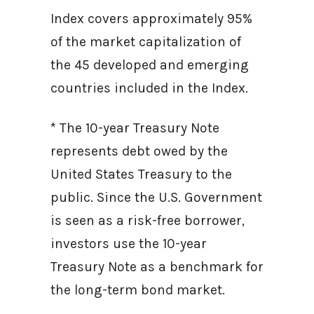
Index covers approximately 95%
of the market capitalization of
the 45 developed and emerging
countries included in the Index.
* The 10-year Treasury Note
represents debt owed by the
United States Treasury to the
public. Since the U.S. Government
is seen as a risk-free borrower,
investors use the 10-year
Treasury Note as a benchmark for
the long-term bond market.