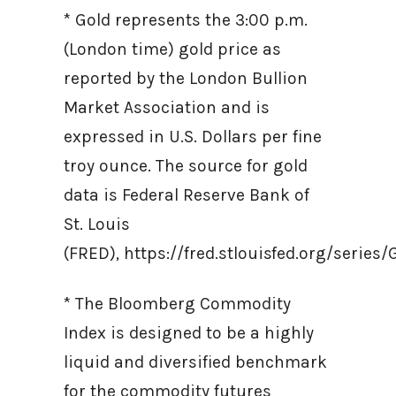
* Gold represents the 3:00 p.m.
(London time) gold price as
reported by the London Bullion
Market Association and is
expressed in U.S. Dollars per fine
troy ounce. The source for gold
data is Federal Reserve Bank of
St. Louis
(FRED), https://fred.stlouisfed.org/ser
* The Bloomberg Commodity
Index is designed to be a highly
liquid and diversified benchmark
for the commodity futures