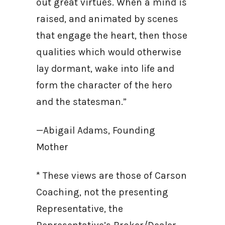
out great virtues. When a mind is
raised, and animated by scenes
that engage the heart, then those
qualities which would otherwise
lay dormant, wake into life and
form the character of the hero
and the statesman.”
—Abigail Adams, Founding
Mother
* These views are those of Carson
Coaching, not the presenting
Representative, the