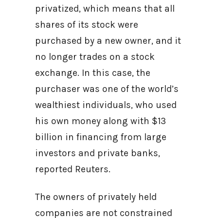
privatized, which means that all
shares of its stock were
purchased by a new owner, and it
no longer trades on a stock
exchange. In this case, the
purchaser was one of the world’s
wealthiest individuals, who used
his own money along with $13
billion in financing from large
investors and private banks,
reported Reuters.
The owners of privately held
companies are not constrained