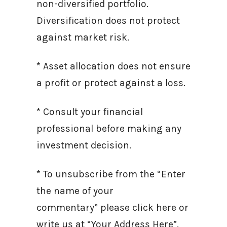
non-diversified portfolio.
Diversification does not protect
against market risk.
* Asset allocation does not ensure
a profit or protect against a loss.
* Consult your financial
professional before making any
investment decision.
* To unsubscribe from the “Enter
the name of your
commentary” please click here or
write us at “Your Address Here”.