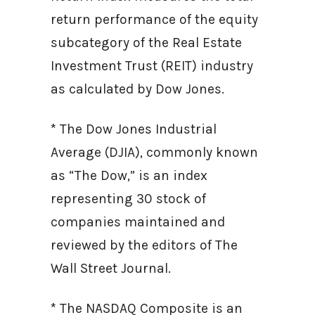
return performance of the equity
subcategory of the Real Estate
Investment Trust (REIT) industry
as calculated by Dow Jones.
* The Dow Jones Industrial
Average (DJIA), commonly known
as “The Dow,” is an index
representing 30 stock of
companies maintained and
reviewed by the editors of The
Wall Street Journal.
* The NASDAQ Composite is an