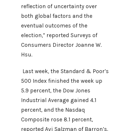
reflection of uncertainty over
both global factors and the
eventual outcomes of the
election,” reported Surveys of
Consumers Director Joanne W.
Hsu.
Last week, the Standard & Poor’s
500 Index finished the week up
5.9 percent, the Dow Jones
Industrial Average gained 4.1
percent, and the Nasdaq
Composite rose 8.1 percent,
reported Avi Salzman of Barron’s.