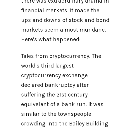
there was extraordinary drama in
financial markets. It made the
ups and downs of stock and bond
markets seem almost mundane.
Here’s what happened:
Tales from cryptocurrency. The
world’s third largest
cryptocurrency exchange
declared bankruptcy after
suffering the 21st century
equivalent of a bank run. It was
similar to the townspeople
crowding into the Bailey Building