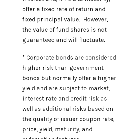
offer a fixed rate of return and
fixed principal value. However,
the value of fund shares is not
guaranteed and will fluctuate.
* Corporate bonds are considered
higher risk than government
bonds but normally offer a higher
yield and are subject to market,
interest rate and credit risk as
well as additional risks based on
the quality of issuer coupon rate,
price, yield, maturity, and