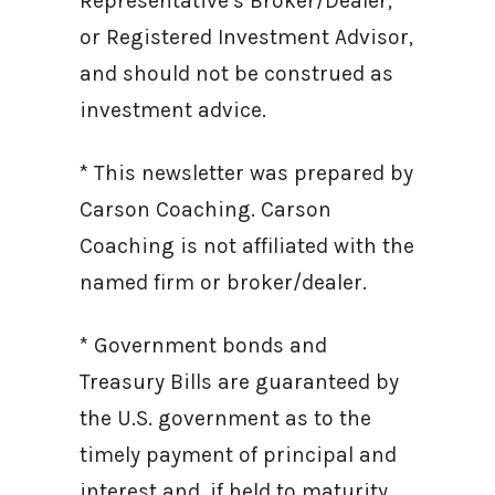
Representative’s Broker/Dealer,
or Registered Investment Advisor,
and should not be construed as
investment advice.
* This newsletter was prepared by
Carson Coaching. Carson
Coaching is not affiliated with the
named firm or broker/dealer.
* Government bonds and
Treasury Bills are guaranteed by
the U.S. government as to the
timely payment of principal and
interest and, if held to maturity,