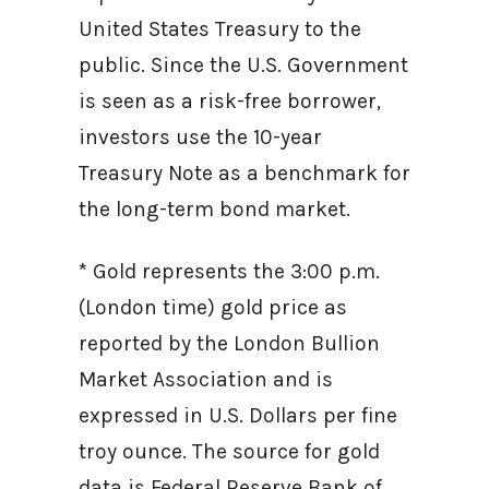
United States Treasury to the
public. Since the U.S. Government
is seen as a risk-free borrower,
investors use the 10-year
Treasury Note as a benchmark for
the long-term bond market.
* Gold represents the 3:00 p.m.
(London time) gold price as
reported by the London Bullion
Market Association and is
expressed in U.S. Dollars per fine
troy ounce. The source for gold
data is Federal Reserve Bank of