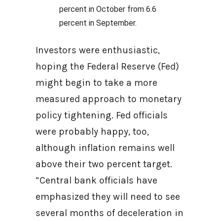
percent in October from 6.6
percent in September.
Investors were enthusiastic,
hoping the Federal Reserve (Fed)
might begin to take a more
measured approach to monetary
policy tightening. Fed officials
were probably happy, too,
although inflation remains well
above their two percent target.
“Central bank officials have
emphasized they will need to see
several months of deceleration in