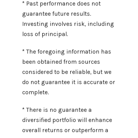
* Past performance does not
guarantee future results.
Investing involves risk, including
loss of principal.
* The foregoing information has
been obtained from sources
considered to be reliable, but we
do not guarantee it is accurate or
complete.
* There is no guarantee a
diversified portfolio will enhance
overall returns or outperform a