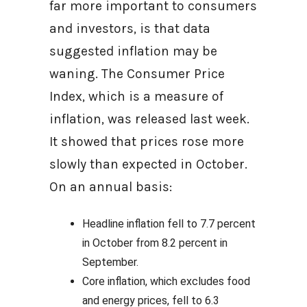
far more important to consumers
and investors, is that data
suggested inflation may be
waning. The Consumer Price
Index, which is a measure of
inflation, was released last week.
It showed that prices rose more
slowly than expected in October.
On an annual basis:
Headline inflation fell to 7.7 percent
in October from 8.2 percent in
September.
Core inflation, which excludes food
and energy prices, fell to 6.3