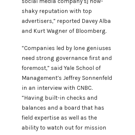
social media company’s] now-
shaky reputation with top
advertisers,” reported Davey Alba
and Kurt Wagner of Bloomberg.
“Companies led by lone geniuses
need strong governance first and
foremost,” said Yale School of
Management’s Jeffrey Sonnenfeld
in an interview with CNBC.
“Having built-in checks and
balances and a board that has
field expertise as well as the
ability to watch out for mission