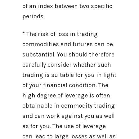
of an index between two specific
periods.
* The risk of loss in trading
commodities and futures can be
substantial. You should therefore
carefully consider whether such
trading is suitable for you in light
of your financial condition. The
high degree of leverage is often
obtainable in commodity trading
and can work against you as well
as for you. The use of leverage
can lead to large losses as well as