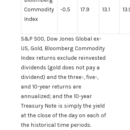
Commodity
-0.5
17.9
13.1
13.
Index
S&P 500, Dow Jones Global ex-
US, Gold, Bloomberg Commodity
Index returns exclude reinvested
dividends (gold does not pay a
dividend) and the three-, five-,
and 10-year returns are
annualized; and the 10-year
Treasury Note is simply the yield
at the close of the day on each of
the historical time periods.