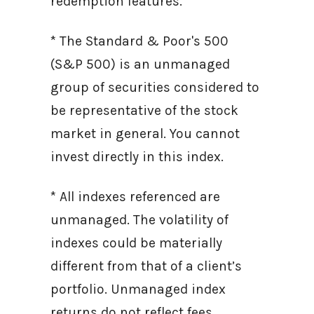
redemption features.
* The Standard & Poor's 500
(S&P 500) is an unmanaged
group of securities considered to
be representative of the stock
market in general. You cannot
invest directly in this index.
* All indexes referenced are
unmanaged. The volatility of
indexes could be materially
different from that of a client’s
portfolio. Unmanaged index
returns do not reflect fees,