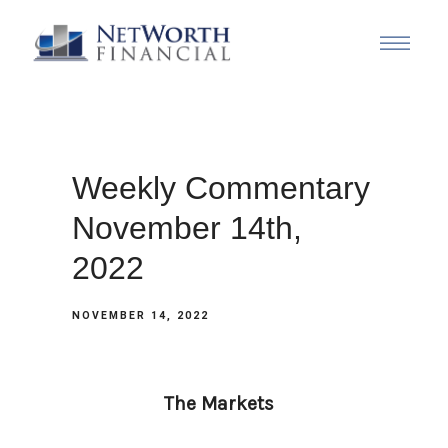
Weekly Commentary
November 14th,
2022
NOVEMBER 14, 2022
The Markets