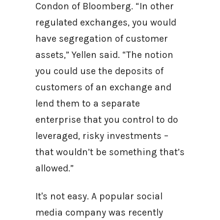
Condon of Bloomberg. “In other
regulated exchanges, you would
have segregation of customer
assets,” Yellen said. “The notion
you could use the deposits of
customers of an exchange and
lend them to a separate
enterprise that you control to do
leveraged, risky investments –
that wouldn’t be something that’s
allowed.”
It's not easy. A popular social
media company was recently