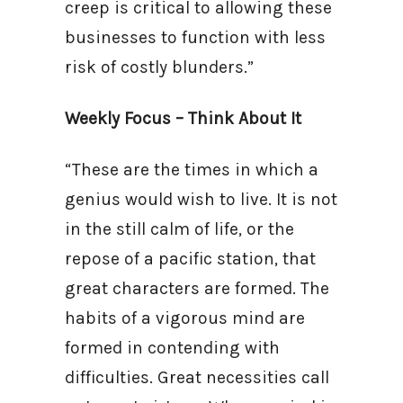
creep is critical to allowing these
businesses to function with less
risk of costly blunders.”
Weekly Focus – Think About It
“These are the times in which a
genius would wish to live. It is not
in the still calm of life, or the
repose of a pacific station, that
great characters are formed. The
habits of a vigorous mind are
formed in contending with
difficulties. Great necessities call