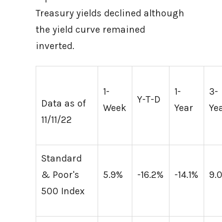
Treasury yields declined although
the yield curve remained
inverted.
1-
1-
3-
Y-T-D
Data as of
Week
Year
Ye
11/11/22
Standard
& Poor's
5.9%
-16.2%
-14.1%
9.
500 Index