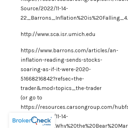
Source/2022/11-14-
22_Barrons_Inflation%20is%20Falling_4
http://www.sca.isr.umich.edu
https://www.barrons.com/articles/an-
inflation-reading-sends-stocks-
soaring-as-if-it-were-2020-
51668216842?refsec=the-
trader&mod=topics_the-trader
(or go to
https://resources.carsongroup.com/hub
Source/2022/11-14-
22_Barrons_Why%20the%20Bear%20Mark