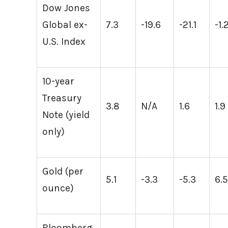
Dow Jones
Global ex-
7.3
-19.6
-21.1
-1.
U.S. Index
10-year
Treasury
3.8
N/A
1.6
1.9
Note (yield
only)
Gold (per
5.1
-3.3
-5.3
6.
ounce)
Bloomberg