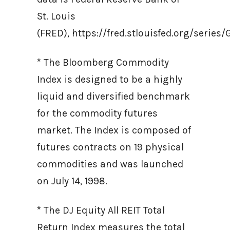
St. Louis
(FRED), https://fred.stlouisfed.org/ser
* The Bloomberg Commodity
Index is designed to be a highly
liquid and diversified benchmark
for the commodity futures
market. The Index is composed of
futures contracts on 19 physical
commodities and was launched
on July 14, 1998.
* The DJ Equity All REIT Total
Return Index measures the total