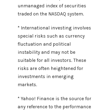
unmanaged index of securities
traded on the NASDAQ system.
* International investing involves
special risks such as currency
fluctuation and political
instability and may not be
suitable for all investors. These
risks are often heightened for
investments in emerging
markets.
* Yahoo! Finance is the source for
any reference to the performance