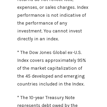
expenses, or sales charges. Index
performance is not indicative of
the performance of any
investment. You cannot invest
directly in an index.
* The Dow Jones Global ex-U.S.
Index covers approximately 95%
of the market capitalization of
the 45 developed and emerging
countries included in the Index.
* The 10-year Treasury Note
represents debt owed by the