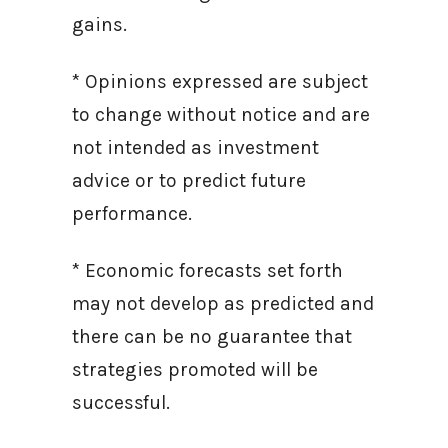
gains.
* Opinions expressed are subject
to change without notice and are
not intended as investment
advice or to predict future
performance.
* Economic forecasts set forth
may not develop as predicted and
there can be no guarantee that
strategies promoted will be
successful.