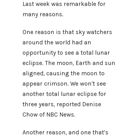
Last week was remarkable for
many reasons.
One reason is that sky watchers
around the world had an
opportunity to see a total lunar
eclipse. The moon, Earth and sun
aligned, causing the moon to
appear crimson. We won’t see
another total lunar eclipse for
three years, reported Denise
Chow of NBC News.
Another reason, and one that’s