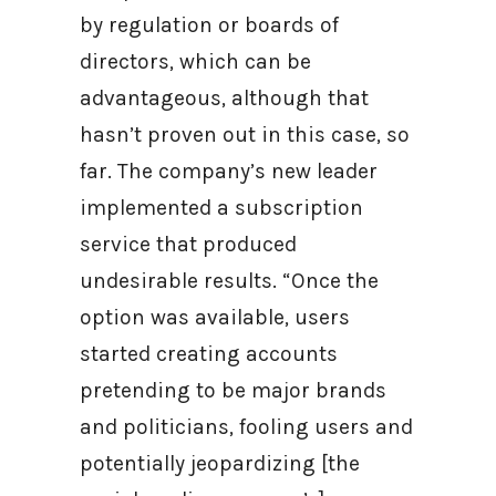
by regulation or boards of
directors, which can be
advantageous, although that
hasn’t proven out in this case, so
far. The company’s new leader
implemented a subscription
service that produced
undesirable results. “Once the
option was available, users
started creating accounts
pretending to be major brands
and politicians, fooling users and
potentially jeopardizing [the