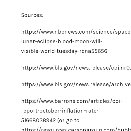
Sources:
https://www.nbcnews.com/science/space/
lunar-eclipse-blood-moon-will-
visible-world-tuesday-rcna55656
https://www.bls.gov/news.release/cpi.nr
https://www.bls.gov/news.release/archi
https://www.barrons.com/articles/cpi-
report-october-inflation-rate-
51668038942 (or go to
https://resources.carsongroup.com/hub