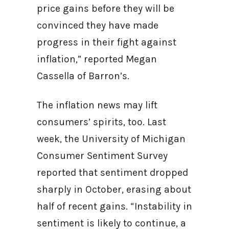
price gains before they will be
convinced they have made
progress in their fight against
inflation,” reported Megan
Cassella of Barron’s.
The inflation news may lift
consumers’ spirits, too. Last
week, the University of Michigan
Consumer Sentiment Survey
reported that sentiment dropped
sharply in October, erasing about
half of recent gains. “Instability in
sentiment is likely to continue, a