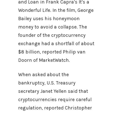
and Loan in Frank Capra’s It’s a
Wonderful Life. In the film, George
Bailey uses his honeymoon
money to avoid a collapse. The
founder of the cryptocurrency
exchange had a shortfall of about
$8 billion, reported Philip van
Doorn of MarketWatch.
When asked about the
bankruptcy, U.S. Treasury
secretary Janet Yellen said that
cryptocurrencies require careful
regulation, reported Christopher