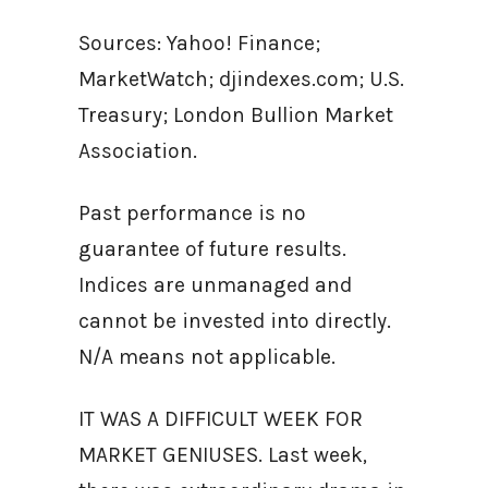
Sources: Yahoo! Finance;
MarketWatch; djindexes.com; U.S.
Treasury; London Bullion Market
Association.
Past performance is no
guarantee of future results.
Indices are unmanaged and
cannot be invested into directly.
N/A means not applicable.
IT WAS A DIFFICULT WEEK FOR
MARKET GENIUSES. Last week,