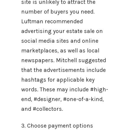
site is unlikely to attract the
number of buyers you need.
Luftman recommended
advertising your estate sale on
social media sites and online
marketplaces, as well as local
newspapers. Mitchell suggested
that the advertisements include
hashtags for applicable key
words. These may include #high-
end, #designer, #one-of-a-kind,
and #collectors.
3. Choose payment options