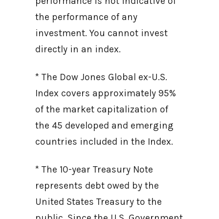
performance is not indicative of
the performance of any
investment. You cannot invest
directly in an index.
* The Dow Jones Global ex-U.S.
Index covers approximately 95%
of the market capitalization of
the 45 developed and emerging
countries included in the Index.
* The 10-year Treasury Note
represents debt owed by the
United States Treasury to the
public. Since the U.S. Government