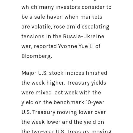
which many investors consider to
be a safe haven when markets
are volatile, rose amid escalating
tensions in the Russia-Ukraine
war, reported Yvonne Yue Li of
Bloomberg.
Major U.S. stock indices finished
the week higher. Treasury yields
were mixed last week with the
yield on the benchmark 10-year
U.S. Treasury moving lower over
the week lower and the yield on
the two-year U.S. Treasury moving