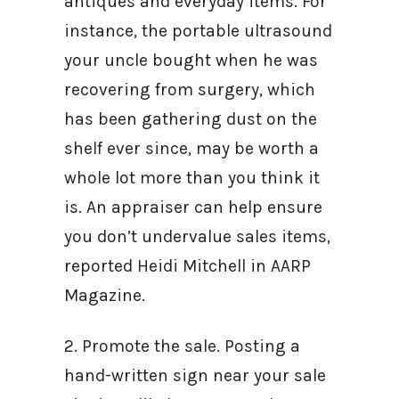
antiques and everyday items. For
instance, the portable ultrasound
your uncle bought when he was
recovering from surgery, which
has been gathering dust on the
shelf ever since, may be worth a
whole lot more than you think it
is. An appraiser can help ensure
you don’t undervalue sales items,
reported Heidi Mitchell in AARP
Magazine.
2. Promote the sale. Posting a
hand-written sign near your sale