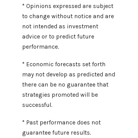
* Opinions expressed are subject
to change without notice and are
not intended as investment
advice or to predict future
performance.
* Economic forecasts set forth
may not develop as predicted and
there can be no guarantee that
strategies promoted will be
successful.
* Past performance does not
guarantee future results.