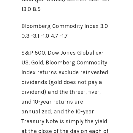
13.0 8.5
Bloomberg Commodity Index 3.0
0.3 -3.1 -1.0 4.7 -1.7
S&P 500, Dow Jones Global ex-
US, Gold, Bloomberg Commodity
Index returns exclude reinvested
dividends (gold does not pay a
dividend) and the three-, five-,
and 10-year returns are
annualized; and the 10-year
Treasury Note is simply the yield
at the close of the day on each of