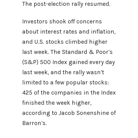
The post-election rally resumed.
Investors shook off concerns
about interest rates and inflation,
and U.S. stocks climbed higher
last week. The Standard & Poor’s
(S&P) 500 Index gained every day
last week, and the rally wasn’t
limited to a few popular stocks:
425 of the companies in the Index
finished the week higher,
according to Jacob Sonenshine of
Barron’s.