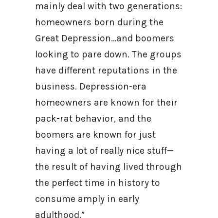
mainly deal with two generations:
homeowners born during the
Great Depression…and boomers
looking to pare down. The groups
have different reputations in the
business. Depression-era
homeowners are known for their
pack-rat behavior, and the
boomers are known for just
having a lot of really nice stuff—
the result of having lived through
the perfect time in history to
consume amply in early
adulthood.”