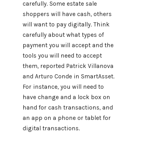
carefully. Some estate sale
shoppers will have cash, others
will want to pay digitally. Think
carefully about what types of
payment you will accept and the
tools you will need to accept
them, reported Patrick Villanova
and Arturo Conde in SmartAsset.
For instance, you will need to
have change and a lock box on
hand for cash transactions, and
an app on a phone or tablet for
digital transactions.