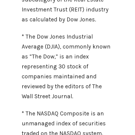
Investment Trust (REIT) industry
as calculated by Dow Jones.
* The Dow Jones Industrial
Average (DJIA), commonly known
as “The Dow,” is an index
representing 30 stock of
companies maintained and
reviewed by the editors of The
Wall Street Journal.
* The NASDAQ Composite is an
unmanaged index of securities
traded on the NASDAQ system.