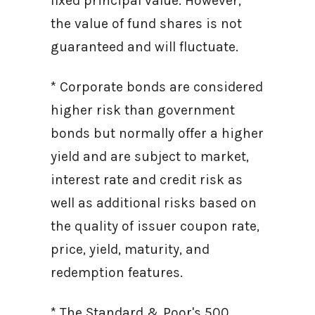
fixed principal value. However,
the value of fund shares is not
guaranteed and will fluctuate.
* Corporate bonds are considered
higher risk than government
bonds but normally offer a higher
yield and are subject to market,
interest rate and credit risk as
well as additional risks based on
the quality of issuer coupon rate,
price, yield, maturity, and
redemption features.
* The Standard & Poor's 500