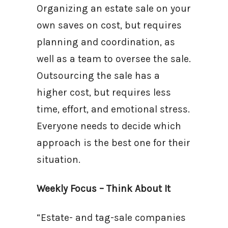
Organizing an estate sale on your
own saves on cost, but requires
planning and coordination, as
well as a team to oversee the sale.
Outsourcing the sale has a
higher cost, but requires less
time, effort, and emotional stress.
Everyone needs to decide which
approach is the best one for their
situation.
Weekly Focus – Think About It
“Estate- and tag-sale companies