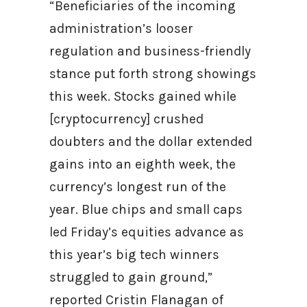
“Beneficiaries of the incoming
administration’s looser
regulation and business-friendly
stance put forth strong showings
this week. Stocks gained while
[cryptocurrency] crushed
doubters and the dollar extended
gains into an eighth week, the
currency’s longest run of the
year. Blue chips and small caps
led Friday’s equities advance as
this year’s big tech winners
struggled to gain ground,”
reported Cristin Flanagan of