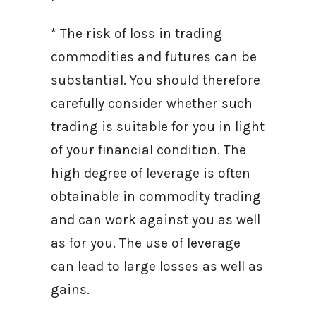
* The risk of loss in trading
commodities and futures can be
substantial. You should therefore
carefully consider whether such
trading is suitable for you in light
of your financial condition. The
high degree of leverage is often
obtainable in commodity trading
and can work against you as well
as for you. The use of leverage
can lead to large losses as well as
gains.