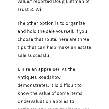
value,” reported Doug Luftman of
Trust & Will.
The other option is to organize
and hold the sale yourself. If you
choose that route, here are three
tips that can help make an estate
sale successful.
1. Hire an appraiser. As the
Antiques Roadshow
demonstrates, it is difficult to
know the value of some items.
Undervaluation applies to