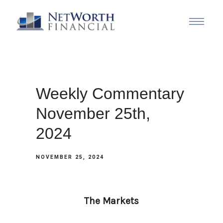
Weekly Commentary
November 25th,
2024
NOVEMBER 25, 2024
The Markets