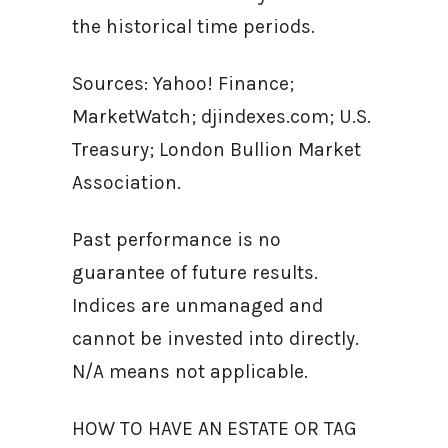
the historical time periods.
Sources: Yahoo! Finance;
MarketWatch; djindexes.com; U.S.
Treasury; London Bullion Market
Association.
Past performance is no
guarantee of future results.
Indices are unmanaged and
cannot be invested into directly.
N/A means not applicable.
HOW TO HAVE AN ESTATE OR TAG