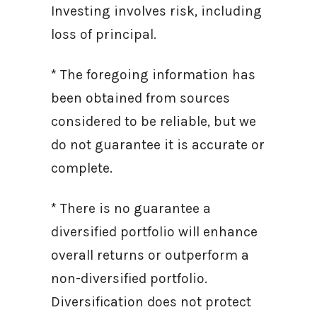
Investing involves risk, including
loss of principal.
* The foregoing information has
been obtained from sources
considered to be reliable, but we
do not guarantee it is accurate or
complete.
* There is no guarantee a
diversified portfolio will enhance
overall returns or outperform a
non-diversified portfolio.
Diversification does not protect