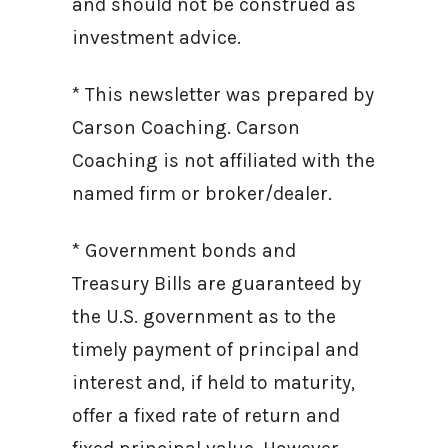
and should not be construed as
investment advice.
* This newsletter was prepared by
Carson Coaching. Carson
Coaching is not affiliated with the
named firm or broker/dealer.
* Government bonds and
Treasury Bills are guaranteed by
the U.S. government as to the
timely payment of principal and
interest and, if held to maturity,
offer a fixed rate of return and