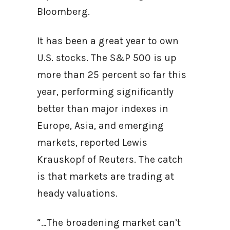
Bloomberg.
It has been a great year to own
U.S. stocks. The S&P 500 is up
more than 25 percent so far this
year, performing significantly
better than major indexes in
Europe, Asia, and emerging
markets, reported Lewis
Krauskopf of Reuters. The catch
is that markets are trading at
heady valuations.
“…The broadening market can’t