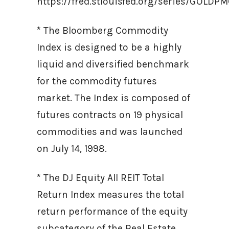
https://fred.stlouisfed.org/series/GOLD
* The Bloomberg Commodity
Index is designed to be a highly
liquid and diversified benchmark
for the commodity futures
market. The Index is composed of
futures contracts on 19 physical
commodities and was launched
on July 14, 1998.
* The DJ Equity All REIT Total
Return Index measures the total
return performance of the equity
subcategory of the Real Estate