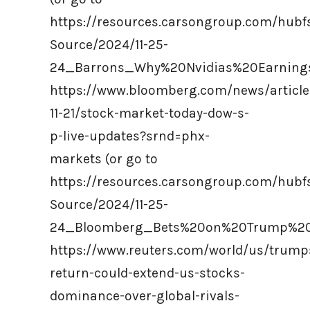
https://resources.carsongroup.com/hub
Source/2024/11-25-
24_Barrons_Why%20Nvidias%20Earnings
https://www.bloomberg.com/news/article
11-21/stock-market-today-dow-s-
p-live-updates?srnd=phx-
markets (or go to
https://resources.carsongroup.com/hub
Source/2024/11-25-
24_Bloomberg_Bets%20on%20Trump%20P
https://www.reuters.com/world/us/trump
return-could-extend-us-stocks-
dominance-over-global-rivals-