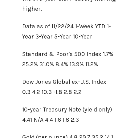
higher.
Data as of 11/22/24 1-Week YTD 1-
Year 3-Year 5-Year 10-Year
Standard & Poor's 500 Index 1.7%
25.2% 31.0% 8.4% 13.9% 11.2%
Dow Jones Global ex-U.S. Index
0.3 4.2 10.3 -1.8 2.8 2.2
10-year Treasury Note (yield only)
4.41 N/A 4.4 1.6 1.8 2.3
Gold (per ounce) 4.8 29.7 35.2 14.1