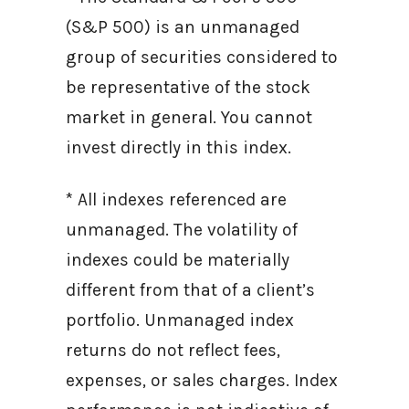
(S&P 500) is an unmanaged
group of securities considered to
be representative of the stock
market in general. You cannot
invest directly in this index.
* All indexes referenced are
unmanaged. The volatility of
indexes could be materially
different from that of a client’s
portfolio. Unmanaged index
returns do not reflect fees,
expenses, or sales charges. Index