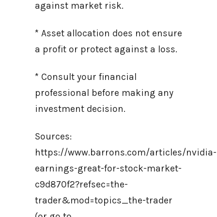
against market risk.
* Asset allocation does not ensure
a profit or protect against a loss.
* Consult your financial
professional before making any
investment decision.
Sources:
https://www.barrons.com/articles/nvidia-
earnings-great-for-stock-market-
c9d870f2?refsec=the-
trader&mod=topics_the-trader
(or go to