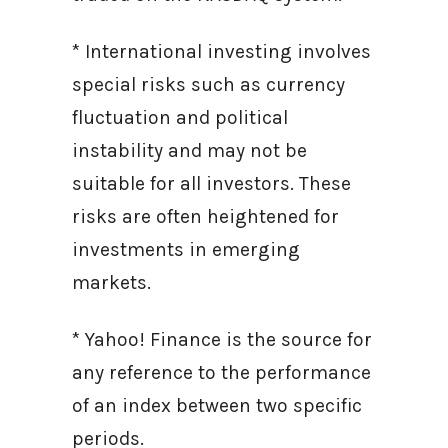
* International investing involves
special risks such as currency
fluctuation and political
instability and may not be
suitable for all investors. These
risks are often heightened for
investments in emerging
markets.
* Yahoo! Finance is the source for
any reference to the performance
of an index between two specific
periods.