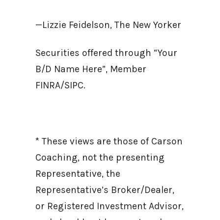
—Lizzie Feidelson, The New Yorker
Securities offered through “Your
B/D Name Here”, Member
FINRA/SIPC.
* These views are those of Carson
Coaching, not the presenting
Representative, the
Representative’s Broker/Dealer,
or Registered Investment Advisor,