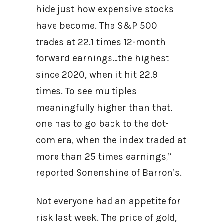
hide just how expensive stocks
have become. The S&P 500
trades at 22.1 times 12-month
forward earnings…the highest
since 2020, when it hit 22.9
times. To see multiples
meaningfully higher than that,
one has to go back to the dot-
com era, when the index traded at
more than 25 times earnings,”
reported Sonenshine of Barron’s.
Not everyone had an appetite for
risk last week. The price of gold,