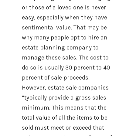
or those of a loved one is never
easy, especially when they have
sentimental value. That may be
why many people opt to hire an
estate planning company to
manage these sales. The cost to
do so is usually 30 percent to 40
percent of sale proceeds.
However, estate sale companies
“typically provide a gross sales
minimum. This means that the
total value of all the items to be
sold must meet or exceed that