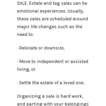
SALE. Estate and tag sales can be
emotional experiences. Usually,
these sales are scheduled around
major life changes such as the
need to:
· Relocate or downsize,
· Move to independent or assisted
living, or
· Settle the estate of a loved one.
Organizing a sale is hard work,
and parting with your belongings