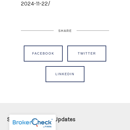
2024-11-22/
SHARE
FACEBOOK
TWITTER
LINKEDIN
Sign Up for Email Updates