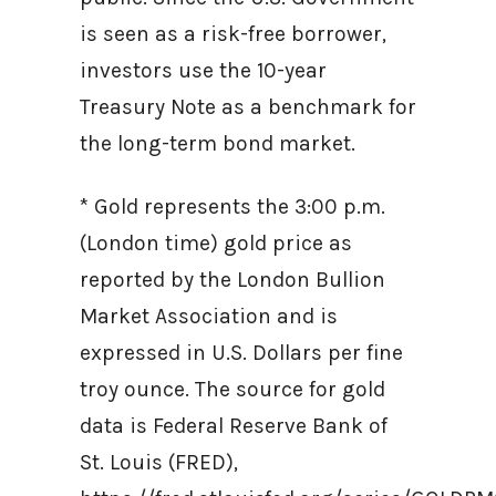
is seen as a risk-free borrower,
investors use the 10-year
Treasury Note as a benchmark for
the long-term bond market.
* Gold represents the 3:00 p.m.
(London time) gold price as
reported by the London Bullion
Market Association and is
expressed in U.S. Dollars per fine
troy ounce. The source for gold
data is Federal Reserve Bank of
St. Louis (FRED),