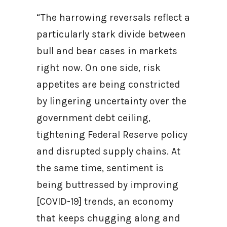
“The harrowing reversals reflect a
particularly stark divide between
bull and bear cases in markets
right now. On one side, risk
appetites are being constricted
by lingering uncertainty over the
government debt ceiling,
tightening Federal Reserve policy
and disrupted supply chains. At
the same time, sentiment is
being buttressed by improving
[COVID-19] trends, an economy
that keeps chugging along and