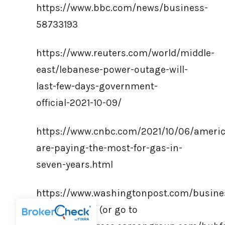
https://www.bbc.com/news/business-
58733193
https://www.reuters.com/world/middle-
east/lebanese-power-outage-will-
last-few-days-government-
official-2021-10-09/
https://www.cnbc.com/2021/10/06/ameri
are-paying-the-most-for-gas-in-
seven-years.html
https://www.washingtonpost.com/busine
crisis-global/ (or go to