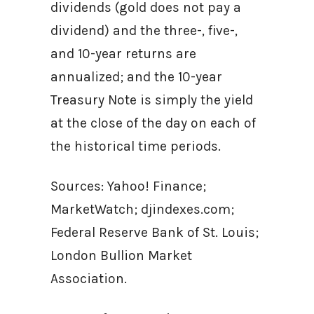
dividends (gold does not pay a
dividend) and the three-, five-,
and 10-year returns are
annualized; and the 10-year
Treasury Note is simply the yield
at the close of the day on each of
the historical time periods.
Sources: Yahoo! Finance;
MarketWatch; djindexes.com;
Federal Reserve Bank of St. Louis;
London Bullion Market
Association.