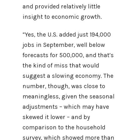
and provided relatively little
insight to economic growth.
“Yes, the U.S. added just 194,000
jobs in September, well below
forecasts for 500,000, and that’s
the kind of miss that would
suggest a slowing economy. The
number, though, was close to
meaningless, given the seasonal
adjustments – which may have
skewed it lower – and by
comparison to the household
survey, which showed more than