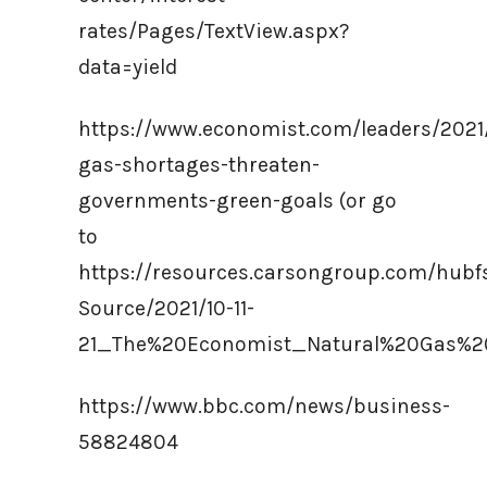
rates/Pages/TextView.aspx?
data=yield
https://www.economist.com/leaders/2021
gas-shortages-threaten-
governments-green-goals (or go
to
https://resources.carsongroup.com/hub
Source/2021/10-11-
21_The%20Economist_Natural%20Gas%2
https://www.bbc.com/news/business-
58824804