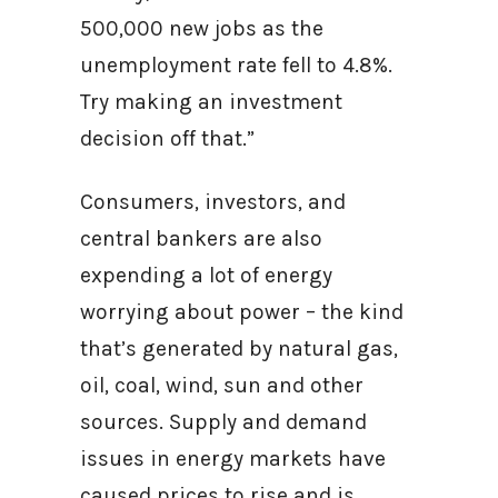
500,000 new jobs as the
unemployment rate fell to 4.8%.
Try making an investment
decision off that.”
Consumers, investors, and
central bankers are also
expending a lot of energy
worrying about power – the kind
that’s generated by natural gas,
oil, coal, wind, sun and other
sources. Supply and demand
issues in energy markets have
caused prices to rise and is