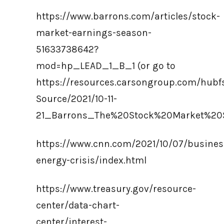
https://www.barrons.com/articles/stock-
market-earnings-season-
51633738642?
mod=hp_LEAD_1_B_1 (or go to
https://resources.carsongroup.com/hub
Source/2021/10-11-
21_Barrons_The%20Stock%20Market%20
https://www.cnn.com/2021/10/07/busines
energy-crisis/index.html
https://www.treasury.gov/resource-
center/data-chart-
center/interest-