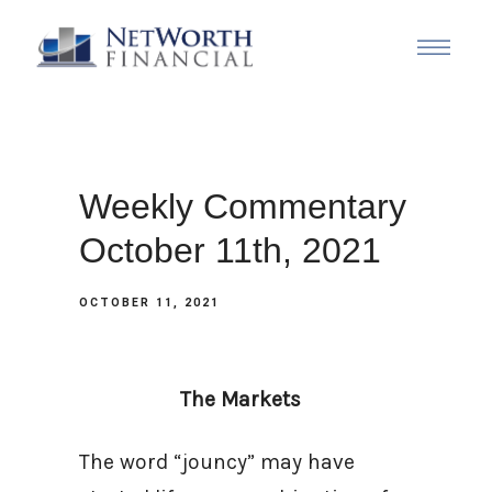
Weekly Commentary
October 11th, 2021
OCTOBER 11, 2021
The Markets
The word “jouncy” may have