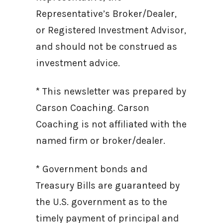
Representative’s Broker/Dealer,
or Registered Investment Advisor,
and should not be construed as
investment advice.
* This newsletter was prepared by
Carson Coaching. Carson
Coaching is not affiliated with the
named firm or broker/dealer.
* Government bonds and
Treasury Bills are guaranteed by
the U.S. government as to the
timely payment of principal and