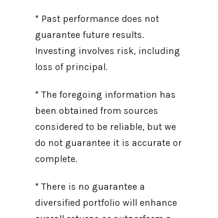
* Past performance does not
guarantee future results.
Investing involves risk, including
loss of principal.
* The foregoing information has
been obtained from sources
considered to be reliable, but we
do not guarantee it is accurate or
complete.
* There is no guarantee a
diversified portfolio will enhance