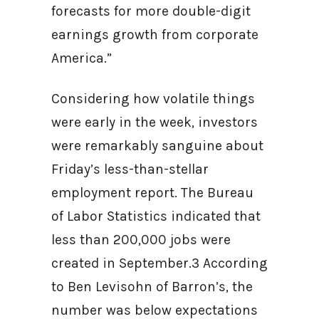
forecasts for more double-digit
earnings growth from corporate
America.”
Considering how volatile things
were early in the week, investors
were remarkably sanguine about
Friday’s less-than-stellar
employment report. The Bureau
of Labor Statistics indicated that
less than 200,000 jobs were
created in September.3 According
to Ben Levisohn of Barron’s, the
number was below expectations