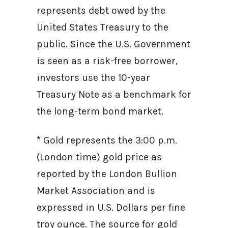
represents debt owed by the
United States Treasury to the
public. Since the U.S. Government
is seen as a risk-free borrower,
investors use the 10-year
Treasury Note as a benchmark for
the long-term bond market.
* Gold represents the 3:00 p.m.
(London time) gold price as
reported by the London Bullion
Market Association and is
expressed in U.S. Dollars per fine
troy ounce. The source for gold