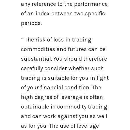
any reference to the performance
of an index between two specific
periods.
* The risk of loss in trading
commodities and futures can be
substantial. You should therefore
carefully consider whether such
trading is suitable for you in light
of your financial condition. The
high degree of leverage is often
obtainable in commodity trading
and can work against you as well
as for you. The use of leverage