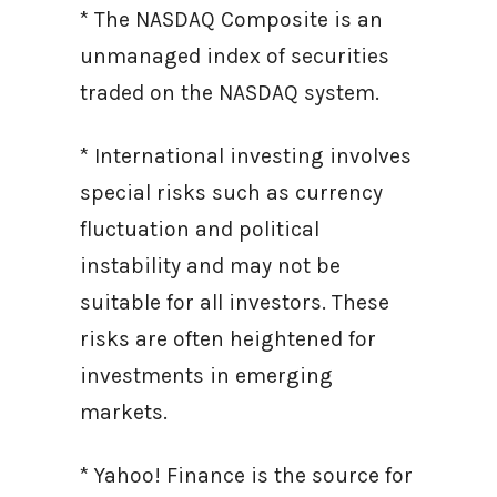
* The NASDAQ Composite is an
unmanaged index of securities
traded on the NASDAQ system.
* International investing involves
special risks such as currency
fluctuation and political
instability and may not be
suitable for all investors. These
risks are often heightened for
investments in emerging
markets.
* Yahoo! Finance is the source for