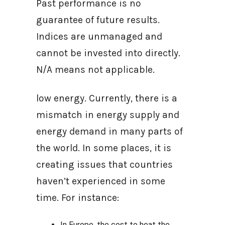
Past performance is no
guarantee of future results.
Indices are unmanaged and
cannot be invested into directly.
N/A means not applicable.
low energy. Currently, there is a
mismatch in energy supply and
energy demand in many parts of
the world. In some places, it is
creating issues that countries
haven’t experienced in some
time. For instance:
In Europe, the cost to heat the