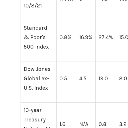
10/8/21
Standard
& Poor's
0.8%
16.9%
27.4%
15.
500 Index
Dow Jones
Global ex-
0.5
4.5
19.0
8.0
U.S. Index
10-year
Treasury
1.6
N/A
0.8
3.2