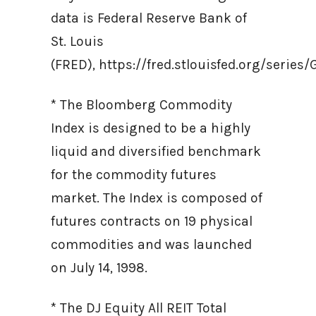
data is Federal Reserve Bank of
St. Louis
(FRED), https://fred.stlouisfed.org/ser
* The Bloomberg Commodity
Index is designed to be a highly
liquid and diversified benchmark
for the commodity futures
market. The Index is composed of
futures contracts on 19 physical
commodities and was launched
on July 14, 1998.
* The DJ Equity All REIT Total