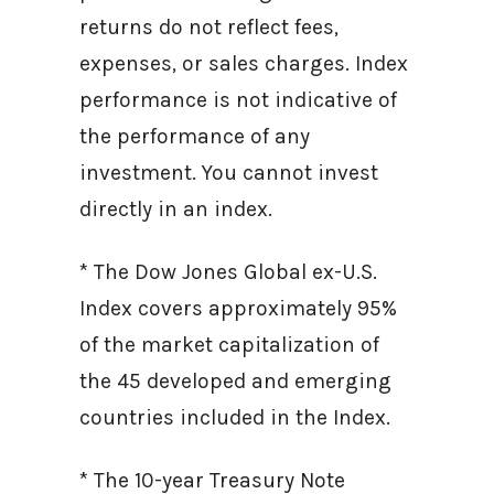
returns do not reflect fees,
expenses, or sales charges. Index
performance is not indicative of
the performance of any
investment. You cannot invest
directly in an index.
* The Dow Jones Global ex-U.S.
Index covers approximately 95%
of the market capitalization of
the 45 developed and emerging
countries included in the Index.
* The 10-year Treasury Note