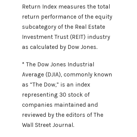
Return Index measures the total
return performance of the equity
subcategory of the Real Estate
Investment Trust (REIT) industry
as calculated by Dow Jones.
* The Dow Jones Industrial
Average (DJIA), commonly known
as “The Dow,” is an index
representing 30 stock of
companies maintained and
reviewed by the editors of The
Wall Street Journal.