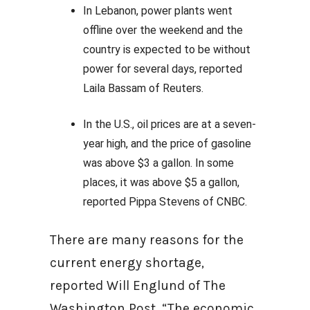
In Lebanon, power plants went
offline over the weekend and the
country is expected to be without
power for several days, reported
Laila Bassam of Reuters.
In the U.S., oil prices are at a seven-
year high, and the price of gasoline
was above $3 a gallon. In some
places, it was above $5 a gallon,
reported Pippa Stevens of CNBC.
There are many reasons for the
current energy shortage,
reported Will Englund of The
Washington Post. “The economic