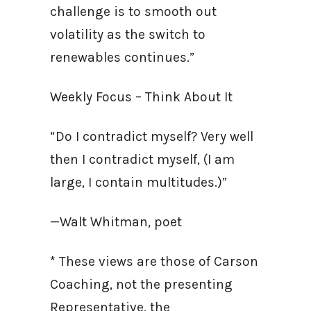
challenge is to smooth out
volatility as the switch to
renewables continues.”
Weekly Focus – Think About It
“Do I contradict myself? Very well
then I contradict myself, (I am
large, I contain multitudes.)”
—Walt Whitman, poet
* These views are those of Carson
Coaching, not the presenting
Representative, the