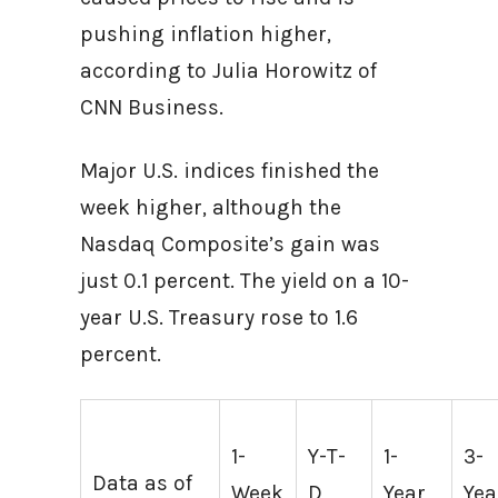
pushing inflation higher,
according to Julia Horowitz of
CNN Business.
Major U.S. indices finished the
week higher, although the
Nasdaq Composite’s gain was
just 0.1 percent. The yield on a 10-
year U.S. Treasury rose to 1.6
percent.
1-
Y-T-
1-
3-
Data as of
Week
D
Year
Yea