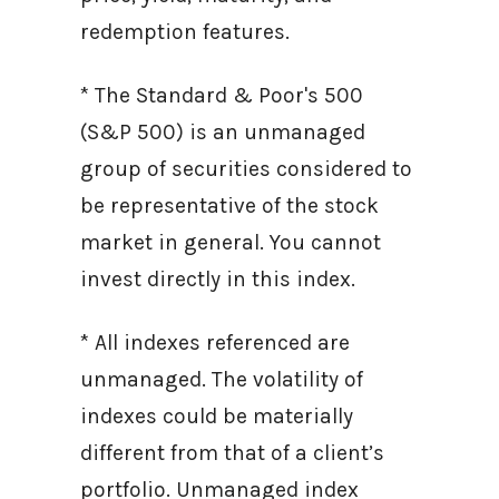
redemption features.
* The Standard & Poor's 500
(S&P 500) is an unmanaged
group of securities considered to
be representative of the stock
market in general. You cannot
invest directly in this index.
* All indexes referenced are
unmanaged. The volatility of
indexes could be materially
different from that of a client’s
portfolio. Unmanaged index