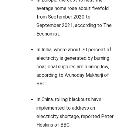
average home rose about fivefold
from September 2020 to
September 2021, according to The
Economist.
In India, where about 70 percent of
electricity is generated by burning
coal, coal supplies are running low,
according to Arunoday Mukharji of
BBC.
In China, rolling blackouts have
implemented to address an
electricity shortage, reported Peter
Hoskins of BBC.