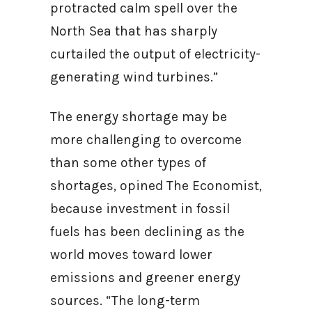
protracted calm spell over the
North Sea that has sharply
curtailed the output of electricity-
generating wind turbines.”
The energy shortage may be
more challenging to overcome
than some other types of
shortages, opined The Economist,
because investment in fossil
fuels has been declining as the
world moves toward lower
emissions and greener energy
sources. “The long-term