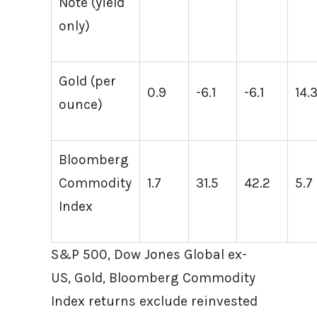
Note (yield
only)
Gold (per
0.9
-6.1
-6.1
14.
ounce)
Bloomberg
Commodity
1.7
31.5
42.2
5.7
Index
S&P 500, Dow Jones Global ex-
US, Gold, Bloomberg Commodity
Index returns exclude reinvested