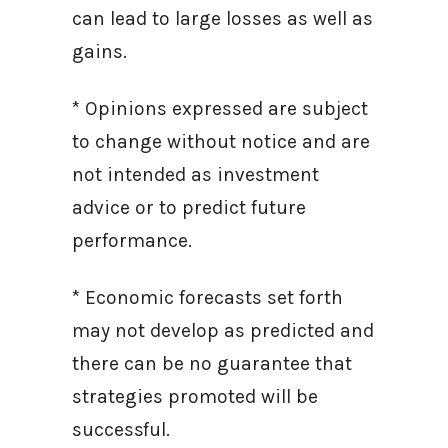
can lead to large losses as well as
gains.
* Opinions expressed are subject
to change without notice and are
not intended as investment
advice or to predict future
performance.
* Economic forecasts set forth
may not develop as predicted and
there can be no guarantee that
strategies promoted will be
successful.