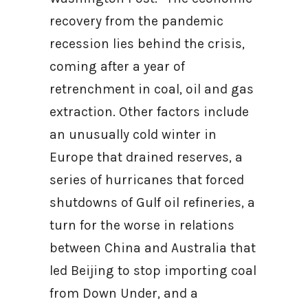
recovery from the pandemic
recession lies behind the crisis,
coming after a year of
retrenchment in coal, oil and gas
extraction. Other factors include
an unusually cold winter in
Europe that drained reserves, a
series of hurricanes that forced
shutdowns of Gulf oil refineries, a
turn for the worse in relations
between China and Australia that
led Beijing to stop importing coal
from Down Under, and a