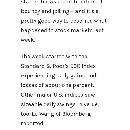
started life as a combination of
bouncy and jolting – and it’s a
pretty good way to describe what
happened to stock markets last
week.
The week started with the
Standard & Poor’s 500 Index
experiencing daily gains and
losses of about one percent.
Other major U.S. indices saw
sizeable daily swings in value,
too. Lu Wang of Bloomberg
reported: