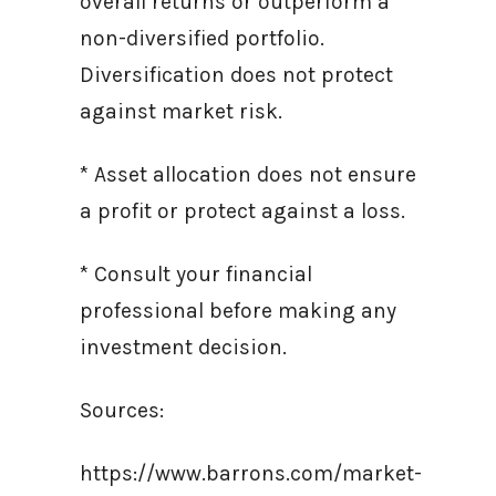
overall returns or outperform a
non-diversified portfolio.
Diversification does not protect
against market risk.
* Asset allocation does not ensure
a profit or protect against a loss.
* Consult your financial
professional before making any
investment decision.
Sources:
https://www.barrons.com/market-