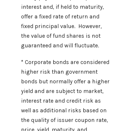
interest and, if held to maturity,
offer a fixed rate of return and
fixed principal value. However,
the value of fund shares is not
guaranteed and will fluctuate.
* Corporate bonds are considered
higher risk than government
bonds but normally offer a higher
yield and are subject to market,
interest rate and credit risk as
well as additional risks based on
the quality of issuer coupon rate,
price, yield, maturity, and