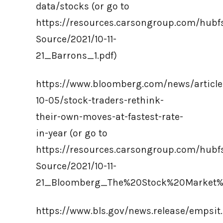
data/stocks (or go to
https://resources.carsongroup.com/hub
Source/2021/10-11-
21_Barrons_1.pdf)
https://www.bloomberg.com/news/article
10-05/stock-traders-rethink-
their-own-moves-at-fastest-rate-
in-year (or go to
https://resources.carsongroup.com/hub
Source/2021/10-11-
21_Bloomberg_The%20Stock%20Market%
https://www.bls.gov/news.release/empsit